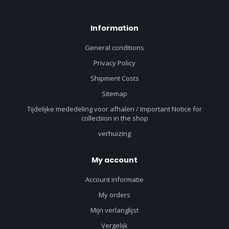
Information
General conditions
Privacy Policy
Shipment Costs
Sitemap
Tijdelijke mededeling voor afhalen / Important Notice for
collectiion in the shop
verhuizing
My account
Account informatie
My orders
Mijn verlanglijst
Vergelijk