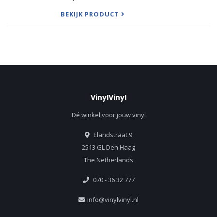
elements of hip-hop and nu-metal, blending Jay-
Z's raps with Linkin P
BEKIJK PRODUCT
VinylVinyl
Dé winkel voor jouw vinyl
Elandstraat 9
2513 GL Den Haag
The Netherlands
070 - 36 32 777
info@vinylvinyl.nl