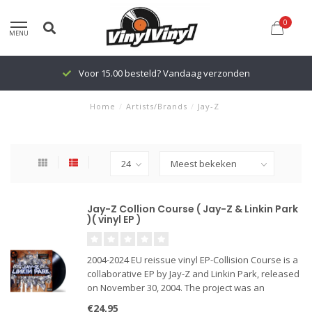
0
MENU
Voor 15.00 besteld? Vandaag verzonden
Home
/
Artists/Brands
/
Jay-Z
Jay-Z Collion Course ( Jay-Z & Linkin Park
)( vinyl EP )
2004-2024 EU reissue vinyl EP-Collision Course is a
collaborative EP by Jay-Z and Linkin Park, released
on November 30, 2004. The project was an
experimental mash-up album that combined
€24,95