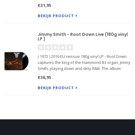
Special, an album that stands at the pinnacle of
€31,95
the organ-tenor style. A prototypical soul-jazz
recordin
BEKIJK PRODUCT
Jimmy Smith - Root Down Live (180g vinyl
LP )
( 1972 ) 2016 EU reissue 180g vinyl LP - Root Down
captures the king of the Hammond B3 organ, Jimmy
Smith, playing down and dirty R&B. The album
includes two versions (one previously unissued)
€36,95
of Smith's "Root Down," a song covered by the
Beastie Boys in
BEKIJK PRODUCT