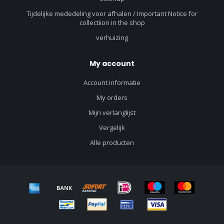
Tijdelijke mededeling voor afhalen / Important Notice for
collectiion in the shop
verhuizing
My account
Account informatie
My orders
Mijn verlanglijst
Vergelijk
Alle producten