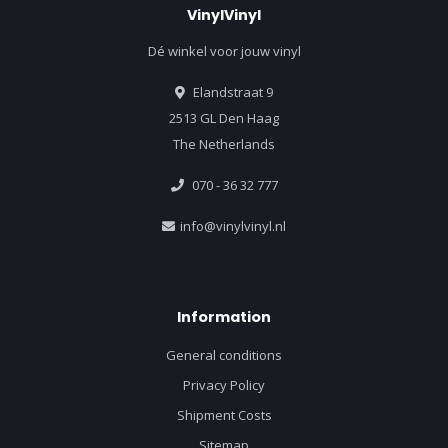
VinylVinyl
Dé winkel voor jouw vinyl
Elandstraat 9
2513 GL Den Haag
The Netherlands
070 - 36 32 777
info@vinylvinyl.nl
Information
General conditions
Privacy Policy
Shipment Costs
Sitemap