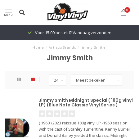
0
MENU
Voor 15.00 besteld? Vandaag verzonden
Home
/
Artists/Brands
/
Jimmy Smith
Jimmy Smith
Jimmy Smith Midnight Special ( 180g vinyl
LP) (Blue Note Classic Vinyl Series )
( 1960 ) 2023 reissue 180g vinyl LP -1960 session
with the cast of Stanley Turrentine, Kenny Burrell
and Donald Bailey yielded the classic, Midnight