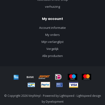
verhuizing
My account
Account informatie
My orders
Mijn verlanglijst
Vergelijk
Alle producten
© Copyright 2026 VinylVinyl - Powered by
Lightspeed
-
Lightspeed design
by
Dyvelopment