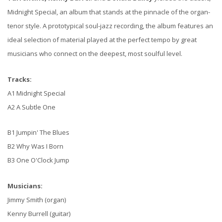
Midnight Special, an album that stands at the pinnacle of the organ-
tenor style. A prototypical soul-jazz recording, the album features an
ideal selection of material played at the perfect tempo by great
musicians who connect on the deepest, most soulful level.
Tracks:
A1 Midnight Special
A2 A Subtle One
B1 Jumpin' The Blues
B2 Why Was I Born
B3 One O'Clock Jump
Musicians:
Jimmy Smith (organ)
Kenny Burrell (guitar)