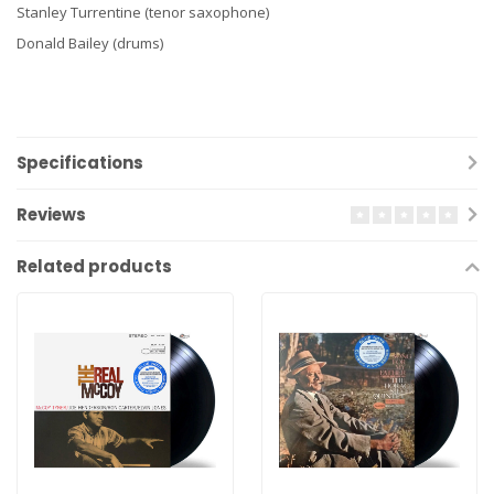
Stanley Turrentine (tenor saxophone)
Donald Bailey (drums)
Specifications
Reviews
Related products