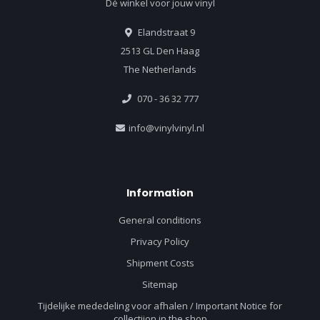
Dé winkel voor jouw vinyl
Elandstraat 9
2513 GL Den Haag
The Netherlands
070 - 36 32 777
info@vinylvinyl.nl
Information
General conditions
Privacy Policy
Shipment Costs
Sitemap
Tijdelijke mededeling voor afhalen / Important Notice for
collectiion in the shop