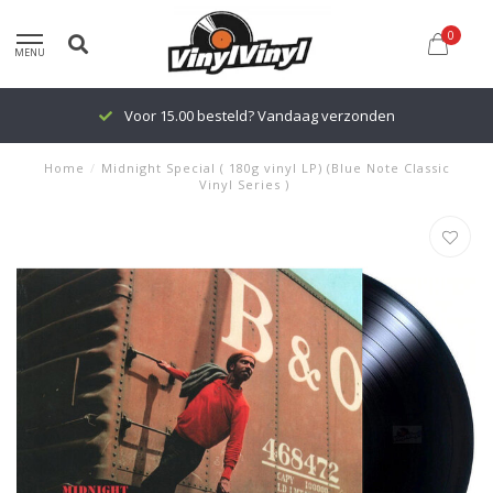
0
MENU
Voor 15.00 besteld? Vandaag verzonden
Home
/
Midnight Special ( 180g vinyl LP) (Blue Note Classic
Vinyl Series )