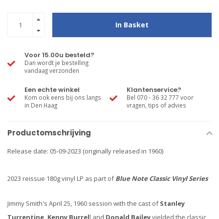
In Basket
Voor 15.00u besteld?
Dan wordt je bestelling
vandaag verzonden
Een echte winkel
Klantenservice?
Kom ook eens bij ons langs
Bel 070 - 36 32 777 voor
in Den Haag
vragen, tips of advies
Productomschrijving
Release date: 05-09-2023 (originally released in 1960)
2023 reissue 180g vinyl LP as part of
Blue Note Classic Vinyl Series
Jimmy Smith's April 25, 1960 session with the cast of
Stanley
Turrentine, Kenny Burrel
l and
Donald Bailey
yielded the classic,