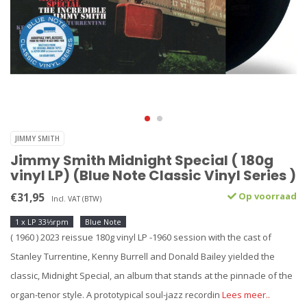
JIMMY SMITH
Jimmy Smith Midnight Special ( 180g
vinyl LP) (Blue Note Classic Vinyl Series )
€31,95
Op voorraad
Incl. VAT (BTW)
1 x LP 33⅓rpm
Blue Note
( 1960 ) 2023 reissue 180g vinyl LP -1960 session with the cast of
Stanley Turrentine, Kenny Burrell and Donald Bailey yielded the
classic, Midnight Special, an album that stands at the pinnacle of the
organ-tenor style. A prototypical soul-jazz recordin
Lees meer..