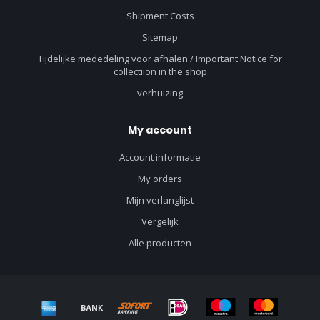
Shipment Costs
Sitemap
Tijdelijke mededeling voor afhalen / Important Notice for
collectiion in the shop
verhuizing
My account
Account informatie
My orders
Mijn verlanglijst
Vergelijk
Alle producten