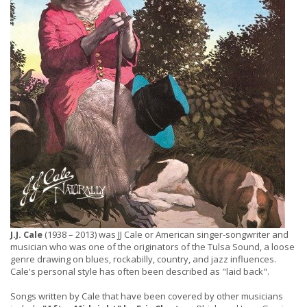
J.J. Cale
(1938 – 2013) was JJ Cale or American singer-songwriter and
musician who was one of the originators of the Tulsa Sound, a loose
genre drawing on blues, rockabilly, country, and jazz influences.
Cale's personal style has often been described as "laid back".
Songs written by Cale that have been covered by other musicians