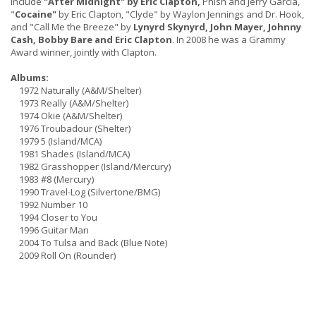
include
"After Midnight" by Eric Clapton,
Phish and Jerry Garcia,
"
Cocaine"
by Eric Clapton, "Clyde" by Waylon Jennings and Dr. Hook,
and "Call Me the Breeze" by
Lynyrd Skynyrd, John Mayer, Johnny
Cash, Bobby Bare and Eric Clapton
. In 2008 he was a Grammy
Award winner, jointly with Clapton.
Albums:
1972 Naturally (A&M/Shelter)
1973 Really (A&M/Shelter)
1974 Okie (A&M/Shelter)
1976 Troubadour (Shelter)
1979 5 (Island/MCA)
1981 Shades (Island/MCA)
1982 Grasshopper (Island/Mercury)
1983 #8 (Mercury)
1990 Travel-Log (Silvertone/BMG)
1992 Number 10
1994 Closer to You
1996 Guitar Man
2004 To Tulsa and Back (Blue Note)
2009 Roll On (Rounder)