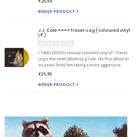
€25,50
Midnight"
BEKIJK PRODUCT
J.J. Cale ====Travel-Log ( coloured vinyl
LP )
( 1990 ) 2020 EU reissue coloured vinyl LP -Travel-
Log is the ninth album by JJ Cale. His first album in
six years finds him taking a more aggressive
stance in terms of tempos and playing, although
€21,95
he remains a man with a profound sense of the
groove and
BEKIJK PRODUCT