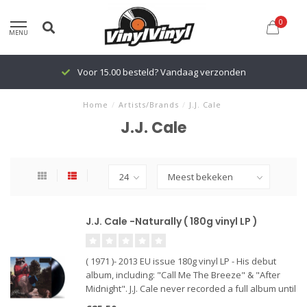
0
MENU
Voor 15.00 besteld? Vandaag verzonden
Home
/
Artists/Brands
/
J.J. Cale
J.J. Cale
J.J. Cale -Naturally ( 180g vinyl LP )
( 1971 )- 2013 EU issue 180g vinyl LP - His debut
album, including: "Call Me The Breeze" & "After
Midnight". J.J. Cale never recorded a full album until
Eric Clapton scored a huge hit with Cale's "After