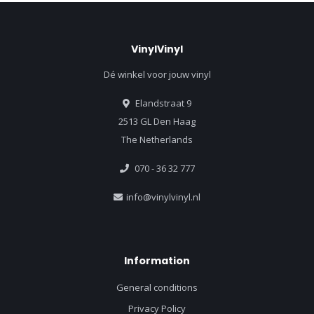
VinylVinyl
Dé winkel voor jouw vinyl
Elandstraat 9
2513 GL Den Haag
The Netherlands
070 - 36 32 777
info@vinylvinyl.nl
Information
General conditions
Privacy Policy