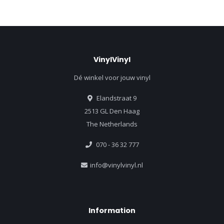
VinylVinyl
Dé winkel voor jouw vinyl
Elandstraat 9
2513 GL Den Haag
The Netherlands
070 - 36 32 777
info@vinylvinyl.nl
Information