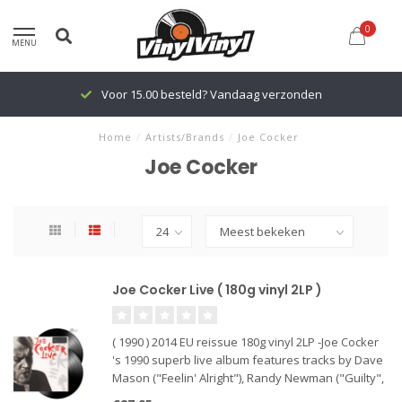
0
MENU
Voor 15.00 besteld? Vandaag verzonden
Home
/
Artists/Brands
/
Joe Cocker
Joe Cocker
Joe Cocker Live ( 180g vinyl 2LP )
( 1990 ) 2014 EU reissue 180g vinyl 2LP -Joe Cocker
's 1990 superb live album features tracks by Dave
Mason ("Feelin' Alright"), Randy Newman ("Guilty",
"You Can Leave Your Hat On"), The Beatles ("With