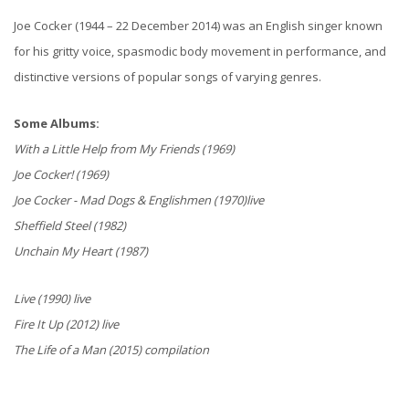
Joe Cocker (1944 – 22 December 2014) was an English singer known
for his gritty voice, spasmodic body movement in performance, and
distinctive versions of popular songs of varying genres.
Some Albums:
With a Little Help from My Friends (1969)
Joe Cocker! (1969)
Joe Cocker - Mad Dogs & Englishmen (1970)live
Sheffield Steel (1982)
Unchain My Heart (1987)
Live (1990) live
Fire It Up (2012) live
The Life of a Man (2015) compilation