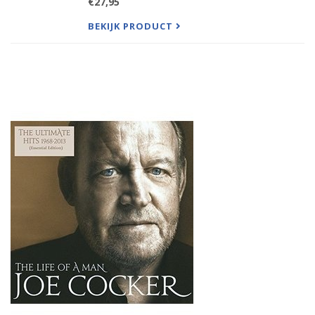
€27,95
A Little Help From My Friends"), "You Are So Beau...
BEKIJK PRODUCT