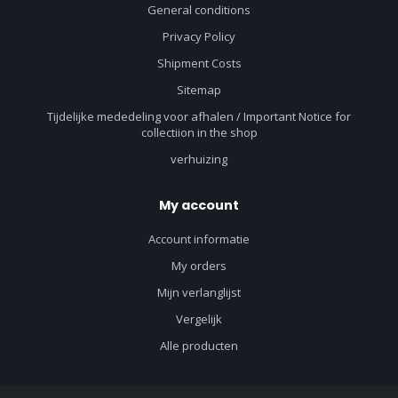
General conditions
Privacy Policy
Shipment Costs
Sitemap
Tijdelijke mededeling voor afhalen / Important Notice for
collectiion in the shop
verhuizing
My account
Account informatie
My orders
Mijn verlanglijst
Vergelijk
Alle producten