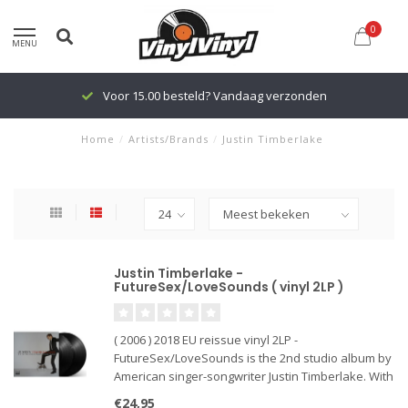
0
MENU
Voor 15.00 besteld? Vandaag verzonden
Home
/
Artists/Brands
/
Justin Timberlake
Justin Timberlake -
FutureSex/LoveSounds ( vinyl 2LP )
( 2006 ) 2018 EU reissue vinyl 2LP -
FutureSex/LoveSounds is the 2nd studio album by
American singer-songwriter Justin Timberlake. With
singles: " Lovestoned", "SexyBack", "My Love",
€24,95