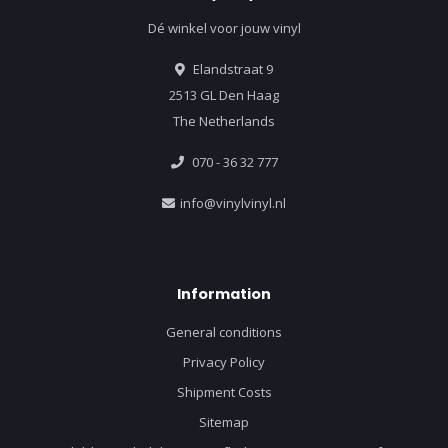
Dé winkel voor jouw vinyl
Elandstraat 9
2513 GL Den Haag
The Netherlands
070 - 36 32 777
info@vinylvinyl.nl
Information
General conditions
Privacy Policy
Shipment Costs
Sitemap