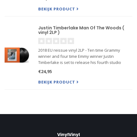
"What Goes Around... Comes Around", and
"Summer Love", a.o.
BEKIJK PRODUCT
Justin Timberlake Man Of The Woods (
vinyl 2LP )
2018 EU reissue vinyl 2LP - Ten time Grammy
winner and four time Emmy winner Justin
Timberlake is set to release his fourth studio
album ‘Man Of The Woods’. Man Of The Woods
€24,95
marks Timberlake’s most ambitious album to date,
both sonically and lyrically. C
BEKIJK PRODUCT
VinylVinyl