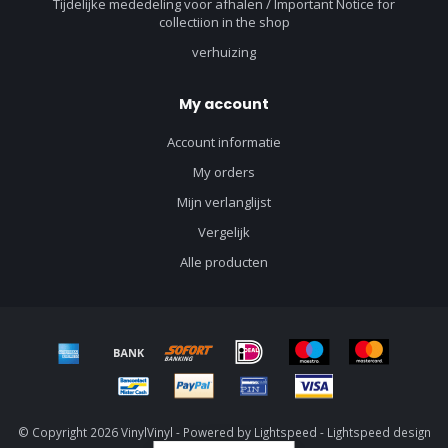
Tijdelijke mededeling voor afhalen / Important Notice for
collectiion in the shop
verhuizing
My account
Account informatie
My orders
Mijn verlanglijst
Vergelijk
Alle producten
© Copyright 2026 VinylVinyl - Powered by
Lightspeed
-
Lightspeed design