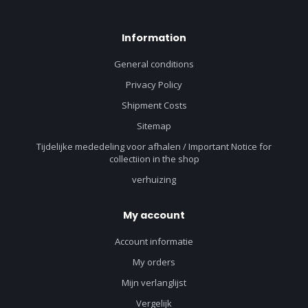
Information
General conditions
Privacy Policy
Shipment Costs
Sitemap
Tijdelijke mededeling voor afhalen / Important Notice for
collectiion in the shop
verhuizing
My account
Account informatie
My orders
Mijn verlanglijst
Vergelijk