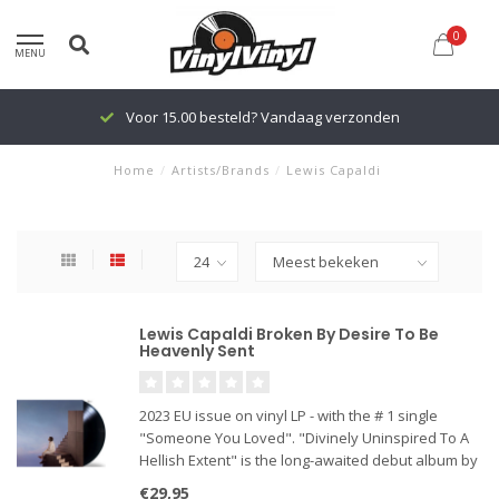
0
MENU
Voor 15.00 besteld? Vandaag verzonden
Home
/
Artists/Brands
/
Lewis Capaldi
Lewis Capaldi Broken By Desire To Be
Heavenly Sent
2023 EU issue on vinyl LP - with the # 1 single
"Someone You Loved". "Divinely Uninspired To A
Hellish Extent" is the long-awaited debut album by
Scottish singer-songwriter Lewis Capaldi. The
€29,95