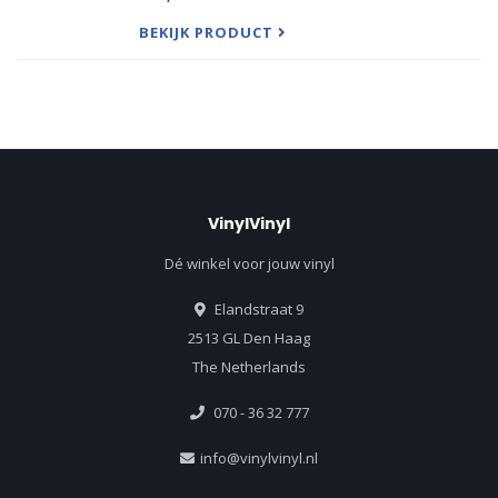
ironic title is characteristic of the young Scot, who
played
BEKIJK PRODUCT
VinylVinyl
Dé winkel voor jouw vinyl
Elandstraat 9
2513 GL Den Haag
The Netherlands
070 - 36 32 777
info@vinylvinyl.nl