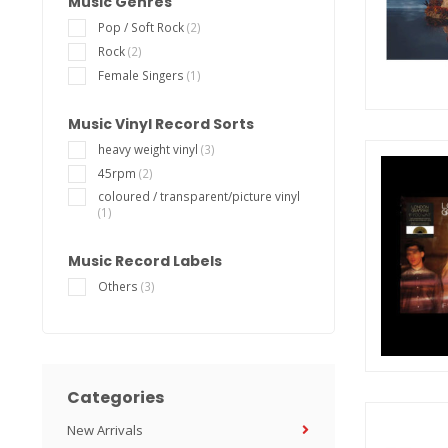
Music Genres
Pop / Soft Rock
(2)
Rock
(2)
Female Singers
(1)
Music Vinyl Record Sorts
heavy weight vinyl
(3)
45rpm
(2)
coloured / transparent/picture vinyl
(1)
Music Record Labels
Others
(3)
Categories
New Arrivals