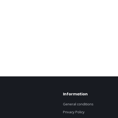
Information
General conditions
Privacy Policy