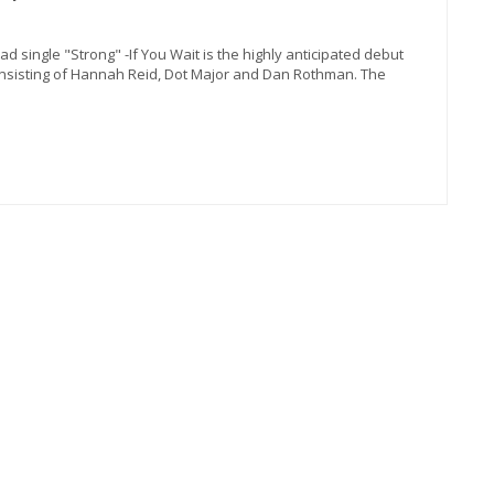
d single "Strong" -If You Wait is the highly anticipated debut
sisting of Hannah Reid, Dot Major and Dan Rothman. The