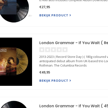
It Feel also includes complete Album Downloa
€27,95
BEKIJK PRODUCT
London Grammar - If You Wait ( Rec
2013-2023 ( Record Store Day ) ( 180g coloured vin
anticipated debut album from UK-based trio L
Rothman. The Columbia Records
€49,95
BEKIJK PRODUCT
London Grammar - If You Wait ( 4