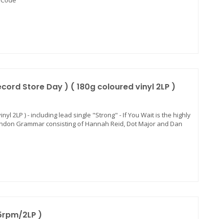
d Code"
ord Store Day ) ( 180g coloured vinyl 2LP )
yl 2LP ) - including lead single "Strong" - If You Wait is the highly
ondon Grammar consisting of Hannah Reid, Dot Major and Dan
5rpm/2LP )