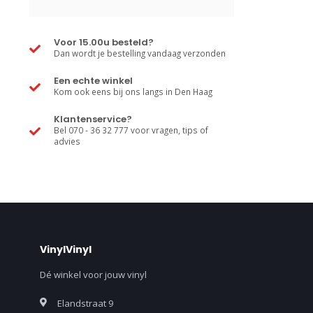
Voor 15.00u besteld?
Dan wordt je bestelling vandaag verzonden
Een echte winkel
Kom ook eens bij ons langs in Den Haag
Klantenservice?
Bel 070 - 36 32 777 voor vragen, tips of
advies
VinylVinyl
Dé winkel voor jouw vinyl
Elandstraat 9