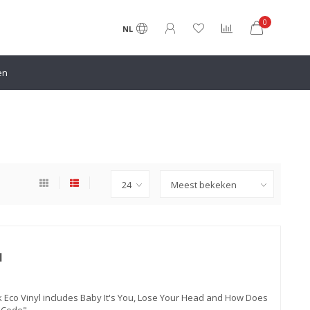
0
NL
en
l
 Eco Vinyl includes Baby It's You, Lose Your Head and How Does