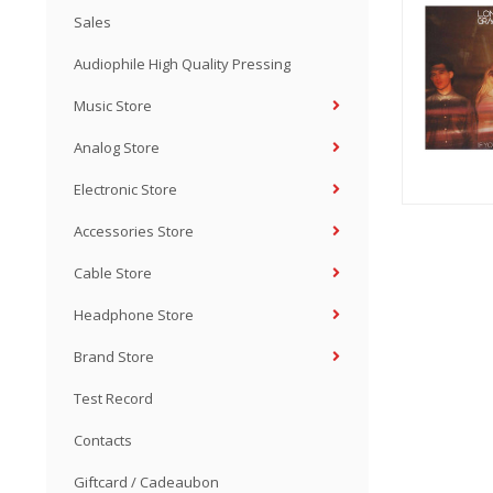
Sales
Audiophile High Quality Pressing
Music Store
Analog Store
Electronic Store
Accessories Store
Cable Store
Headphone Store
Brand Store
Test Record
Contacts
Giftcard / Cadeaubon