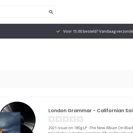
Voor 15.00 besteld? Vandaag verzond
London Grammar - Californian Soi
2021 issue on 180g LP -The New Album On Black