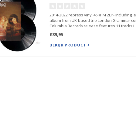
2014-2022 repress vinyl 45RPM 2LP- including lea
album from UK-based trio London Grammar con
Columbia Records release features 11 tracks i
€39,95
BEKIJK PRODUCT