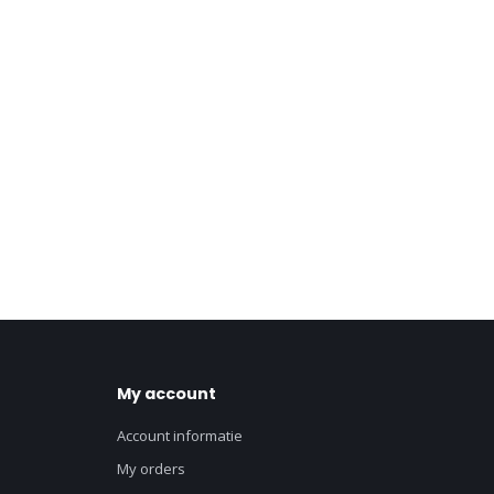
My account
Account informatie
My orders