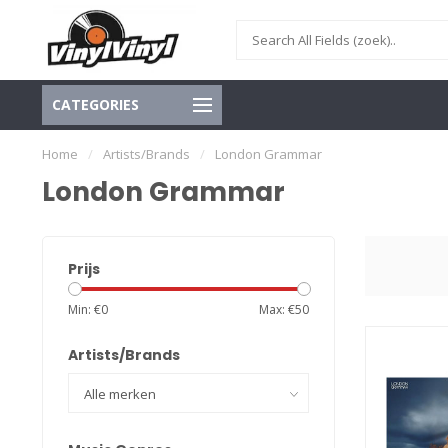
CATEGORIES
Home
/
Artists/Brands
/
London Grammar
London Grammar
Prijs
Min: €
0
Max: €
50
Artists/Brands