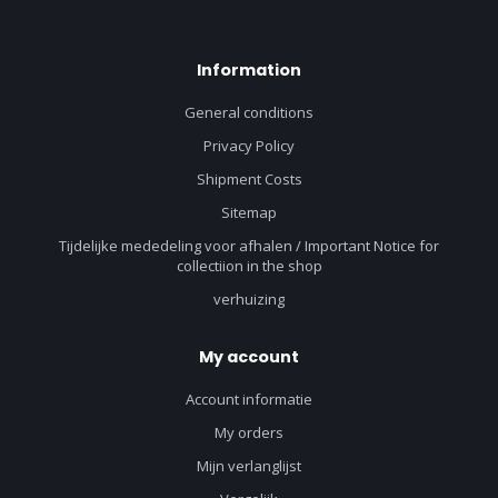
Information
General conditions
Privacy Policy
Shipment Costs
Sitemap
Tijdelijke mededeling voor afhalen / Important Notice for
collectiion in the shop
verhuizing
My account
Account informatie
My orders
Mijn verlanglijst