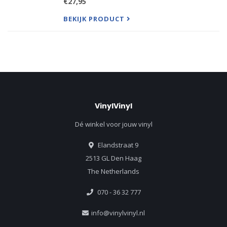
€27,95
products, but a significant difference in packaging
between the tw
BEKIJK PRODUCT
VinylVinyl
Dé winkel voor jouw vinyl
Elandstraat 9
2513 GL Den Haag
The Netherlands
070 - 36 32 777
info@vinylvinyl.nl