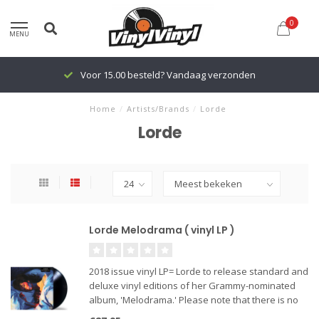
0
MENU
Voor 15.00 besteld? Vandaag verzonden
Home
/
Artists/Brands
/
Lorde
Lorde
Lorde Melodrama ( vinyl LP )
2018 issue vinyl LP= Lorde to release standard and
deluxe vinyl editions of her Grammy-nominated
album, 'Melodrama.' Please note that there is no
difference in tracklisting between the two