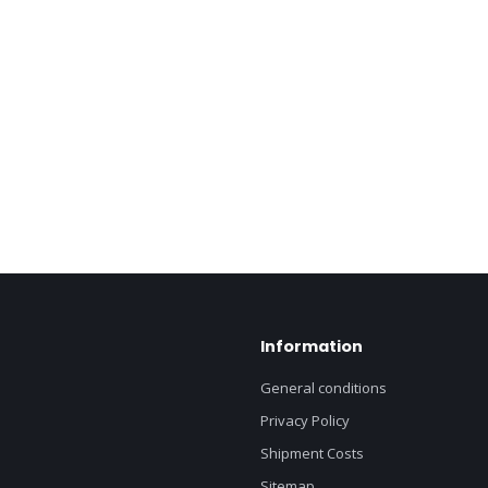
Information
General conditions
Privacy Policy
Shipment Costs
Sitemap