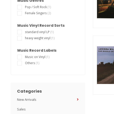
Music Genres
Pop / Soft Rock
(1)
Female Singers
(2)
Music Vinyl Record Sorts
standard vinyl LP
(1)
heavy weight vinyl
(1)
Music Record Labels
Music on Vinyl
(1)
Others
(1)
Categories
New Arrivals
Sales