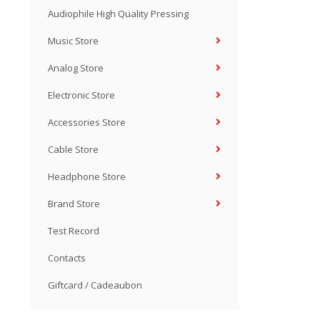
Audiophile High Quality Pressing
Music Store
Analog Store
Electronic Store
Accessories Store
Cable Store
Headphone Store
Brand Store
Test Record
Contacts
Giftcard / Cadeaubon