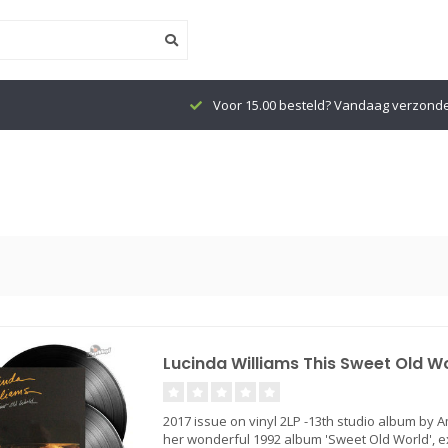
Voor 15.00 besteld? Vandaag verzond
Lucinda Williams This Sweet Old Wor
2017 issue on vinyl 2LP -13th studio album by 
her wonderful 1992 album 'Sweet Old World', e