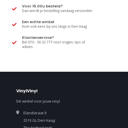
Voor 15.00u besteld?
Dan wordt je bestelling vandaag verzonden
Een echte winkel
Kom ook eens bij ons langs in Den Haag
Klantenservice?
Bel 070 - 36 32 777 voor vragen, tips of
advies
VinylVinyl
Dé winkel voor jouw vinyl
Elandstraat 9
2513 GL Den Haag
The Netherlands