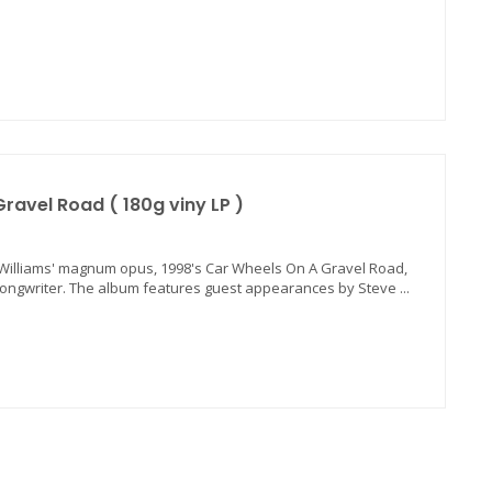
ravel Road ( 180g viny LP )
da Williams' magnum opus, 1998's Car Wheels On A Gravel Road,
songwriter. The album features guest appearances by Steve ...