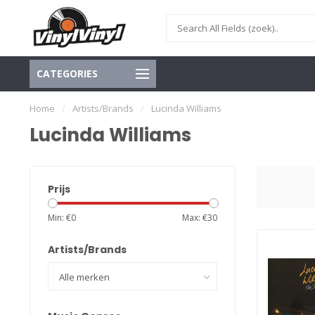
CATEGORIES
Home
/
Artists/Brands
/
Lucinda Williams
Lucinda Williams
Prijs
Min: €
0
Max: €
30
Artists/Brands