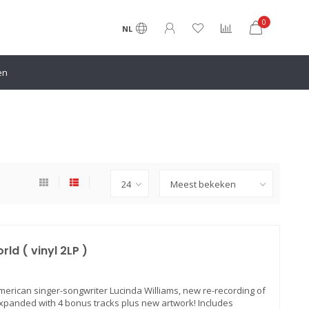
0
NL
en
ld ( vinyl 2LP )
American singer-songwriter Lucinda Williams, new re-recording of
xpanded with 4 bonus tracks plus new artwork! Includes