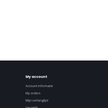
My account
Account informatie
My orders
Mijn verlanglijst
Vergelijk