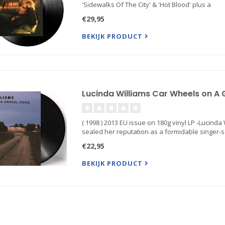
'Sidewalks Of The City' & 'Hot Blood' plus a
€29,95
BEKIJK PRODUCT
Lucinda Williams Car Wheels on A G
( 1998 ) 2013 EU issue on 180g vinyl LP -Lucin
sealed her reputation as a formidable singer-
€22,95
BEKIJK PRODUCT