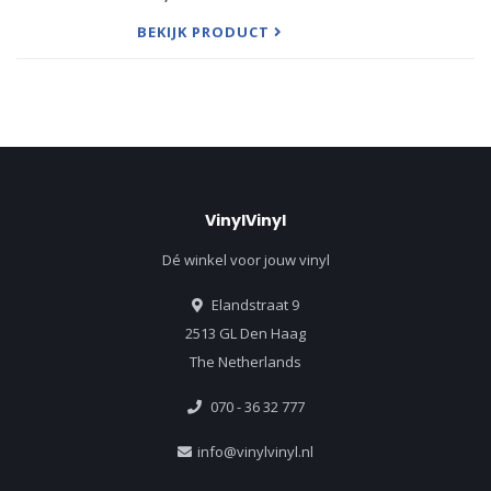
commission from King Frederick William IV of
Prussia. includes the f
BEKIJK PRODUCT
VinylVinyl
Dé winkel voor jouw vinyl
Elandstraat 9
2513 GL Den Haag
The Netherlands
070 - 36 32 777
info@vinylvinyl.nl