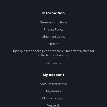
Information
General conditions
Privacy Policy
Shipment Costs
Sitemap
Tijdelijke mededeling voor afhalen / Important Notice for
collectiion in the shop
verhuizing
My account
Account informatie
My orders
Mijn verlanglijst
Vergelijk