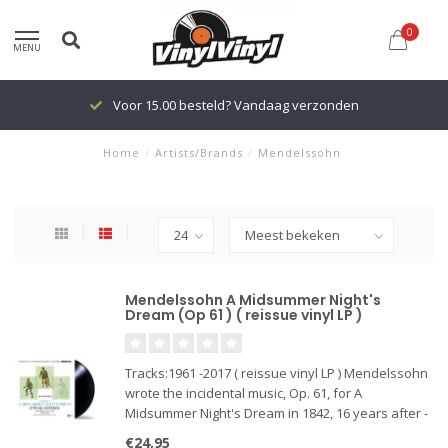
0
MENU
Voor 15.00 besteld? Vandaag verzonden
Home
/
Artists/Brands
/
Mendelssohn
Mendelssohn A Midsummer Night's
Dream (Op 61 ) ( reissue vinyl LP )
Tracks:1961 -2017 ( reissue vinyl LP ) Mendelssohn
wrote the incidental music, Op. 61, for A
Midsummer Night's Dream in 1842, 16 years after -
he wrote the overture. It was written to a
€24,95