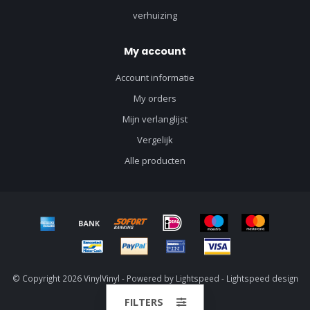
verhuizing
My account
Account informatie
My orders
Mijn verlanglijst
Vergelijk
Alle producten
© Copyright 2026 VinylVinyl - Powered by
Lightspeed
-
Lightspeed design
by
Dyvelopment
FILTERS