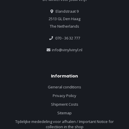
Elandstraat 9
2513 GL Den Haag
The Netherlands
070 - 36 32 777
info@vinylvinyl.nl
Information
General conditions
Privacy Policy
Shipment Costs
Sitemap
Tijdelijke mededeling voor afhalen / Important Notice for
collectiion in the shop