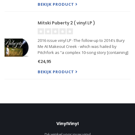
BEKIJK PRODUCT
Mitski Puberty 2 ( vinyl LP )
2016 issue vinyl LP -The follow-up to 2014's Bury
Me At Makeout Creek - which was hailed by
Pitchfork as “a complex 10-song story [containing]
some of the most nuanced, complex and articulate
€24,95
music that's come from the indiesphere in a while,”
- Puberty 2
BEKIJK PRODUCT
VinylVinyl
Dé winkel voor jouw vinyl