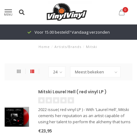
0
MENU
Voor 15.00 besteld? Vandaag verzonden
Home
/
Artists/Brands
/
Mitski
Mitski Laurel Hell ( red vinyl LP )
2022 issue( red vinyl LP ) - With 'Laurel Hell', Mitski
cements her reputation as an artist capable of
using her talent to perform the alchemy that turns
our most savage and alienated experiences into
€23,95
the very elixir that cures them. Her critically belov