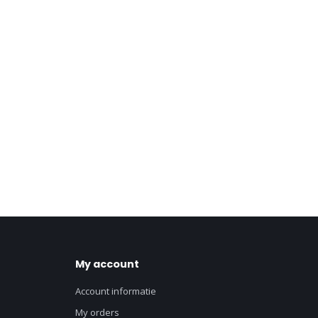
My account
Account informatie
My orders