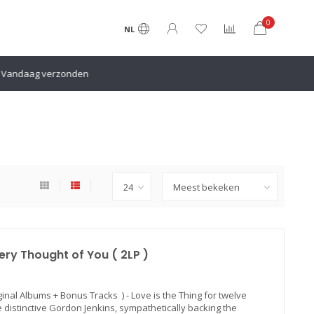
0
NL
en
ery Thought of You ( 2LP )
ginal Albums + Bonus Tracks ) - Love is the Thing for twelve
 distinctive Gordon Jenkins, sympathetically backing the