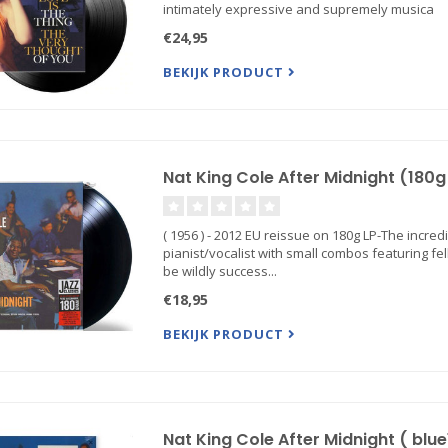
intimately expressive and supremely musica
€24,95
BEKIJK PRODUCT
Nat King Cole After Midnight (180g 
( 1956 ) - 2012 EU reissue on 180g LP-The incred
pianist/vocalist with small combos featuring f
be wildly success...
€18,95
BEKIJK PRODUCT
Nat King Cole After Midnight ( blue