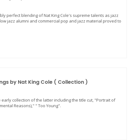
ibly perfect blending of Nat King Cole's supreme talents as jazz
ellow jazz alumni and commercial pop and jazz material proved to
ngs by Nat King Cole ( Collection )
arly collection of the latter including the title cut, "Portrait of
timental Reasons)," " Too Young".