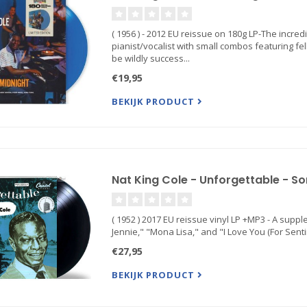
( 1956 ) - 2012 EU reissue on 180g LP-The incred
pianist/vocalist with small combos featuring f
be wildly success...
€19,95
BEKIJK PRODUCT
Nat King Cole - Unforgettable - So
( 1952 ) 2017 EU reissue vinyl LP +MP3 - A supple e
Jennie," "Mona Lisa," and "I Love You (For Sen
€27,95
BEKIJK PRODUCT