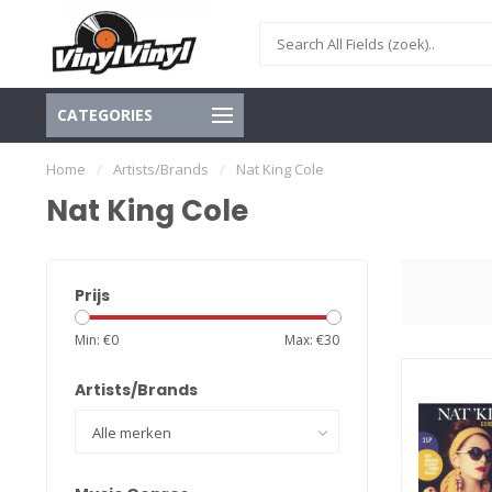
CATEGORIES
Home
/
Artists/Brands
/
Nat King Cole
Nat King Cole
Prijs
Min: €
0
Max: €
30
Artists/Brands