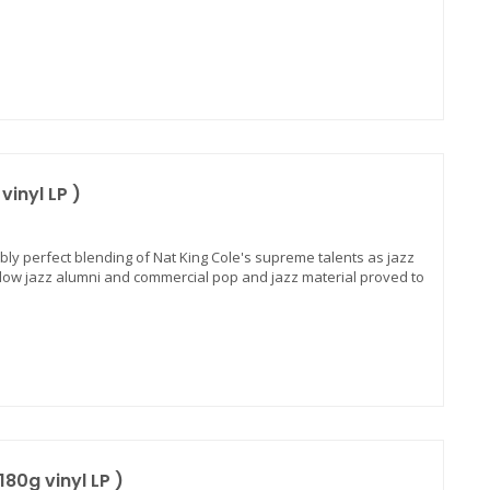
vinyl LP )
ibly perfect blending of Nat King Cole's supreme talents as jazz
ellow jazz alumni and commercial pop and jazz material proved to
180g vinyl LP )