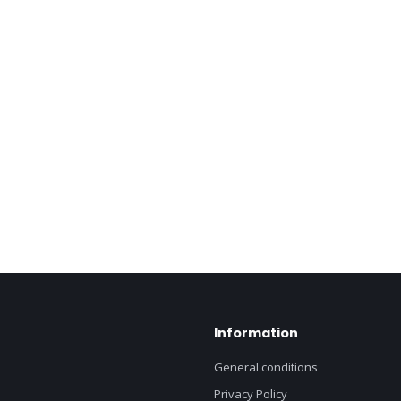
Information
General conditions
Privacy Policy