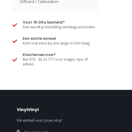
Giftcard / Cadeaubon
Voor 15.00u besteld?
Dan wordt je bestelling vandaag verzonden
Een echte winkel
Kom ook eens bij ons langs in Den Haag
Klantenservice?
Bel 070 - 36 32 777 voor vragen, tips of
advies
VinylVinyl
Dé winkel voor jouw vinyl