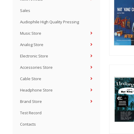
Sales
Audiophile High Quality Pressing
Music Store
Analog Store
Electronic Store
Accessories Store
Cable Store
Headphone Store
Brand Store
Test Record
Contacts