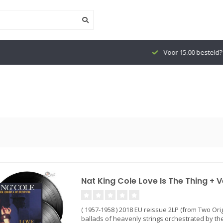
Voor 15.00 besteld? Vandaag verzond
Nat King Cole Love Is The Thing + V
( 1957-1958 ) 2018 EU reissue 2LP (from Two Ori
ballads of heavenly strings orchestrated by the