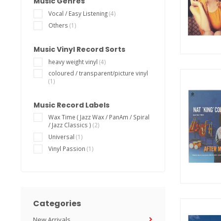
Music Genres
Vocal / Easy Listening
(4)
Others
(1)
Music Vinyl Record Sorts
heavy weight vinyl
(4)
coloured / transparent/picture vinyl
(1)
Music Record Labels
Wax Time ( Jazz Wax / PanAm / Spiral
/ Jazz Classics )
(2)
Universal
(1)
Vinyl Passion
(1)
Categories
New Arrivals