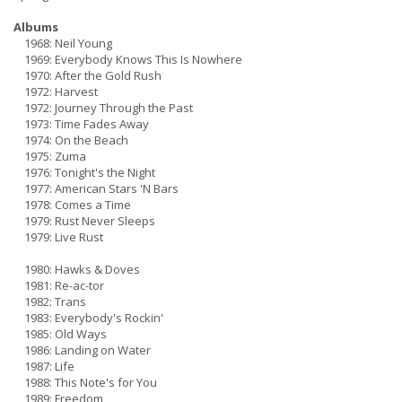
Albums
1968: Neil Young
1969: Everybody Knows This Is Nowhere
1970: After the Gold Rush
1972: Harvest
1972: Journey Through the Past
1973: Time Fades Away
1974: On the Beach
1975: Zuma
1976: Tonight's the Night
1977: American Stars 'N Bars
1978: Comes a Time
1979: Rust Never Sleeps
1979: Live Rust
1980: Hawks & Doves
1981: Re-ac-tor
1982: Trans
1983: Everybody's Rockin'
1985: Old Ways
1986: Landing on Water
1987: Life
1988: This Note's for You
1989: Freedom