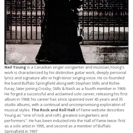
Neil Young
is a Canadian singer-songwriter and musician,Young's
work is characterized by his distinctive guitar work, deeply personal
lyrics and signature alto or high tenor singing voice. He co-founded
the band Buffalo Springfield along with Stephen Stills and Richie
Furay, later joining Crosby, Stills & Nash as a fourth member in 1969.
He forged a successful and acclaimed solo career, releasing his first
album in 1968; his career has since spanned over 45 years and 35
studio albums, with a continual and uncompromising exploration of
musical styles.
The Rock and Roll Hall
of Fame website describes
Young as "one of rock and roll’s greatest songwriters and
performers". He has been inducted into the Hall of Fame twice: first
as a solo artist in 1995, and second as a member of Buffalo
Springfield in 1997