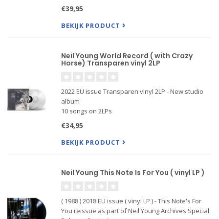
the 'Neil Young Archives Official Release Series'.
€39,95
BEKIJK PRODUCT
Neil Young World Record ( with Crazy
Horse) Transparen vinyl 2LP
2022 EU issue Transparen vinyl 2LP - New studio
album
10 songs on 2LPs
Includes 12-page lyric booklet
€34,95
Produced by Rick Rubin & Neil Young
BEKIJK PRODUCT
Neil Young This Note Is For You ( vinyl LP )
( 1988 ) 2018 EU issue ( vinyl LP ) - This Note's For
You reissue as part of Neil Young Archives Special