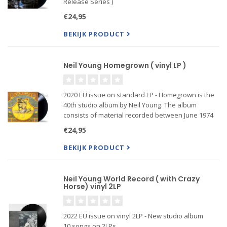
Release Series )
€24,95
BEKIJK PRODUCT
Neil Young Homegrown ( vinyl LP )
2020 EU issue on standard LP - Homegrown is the
40th studio album by Neil Young. The album
consists of material recorded between June 1974
and January 1975. The album was recorded after
€24,95
the release of On the Beach and before the
sessions for Zuma.
BEKIJK PRODUCT
Neil Young World Record ( with Crazy
Horse) vinyl 2LP
2022 EU issue on vinyl 2LP - New studio album
10 songs on 2LPs