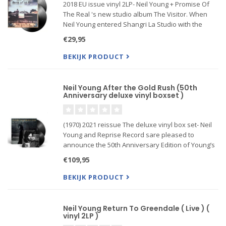
2018 EU issue vinyl 2LP- Neil Young + Promise Of
The Real 's new studio album The Visitor. When
Neil Young entered Shangri La Studio with the
band Promise Of The Real a few months ago,
€29,95
there were a lot of images and feelings careening
around his soul. Th
BEKIJK PRODUCT
Neil Young After the Gold Rush (50th
Anniversary deluxe vinyl boxset )
(1970) 2021 reissue The deluxe vinyl box set- Neil
Young and Reprise Record sare pleased to
announce the 50th Anniversary Edition of Young’s
classic record After the Gold Rush
€109,95
Originally released September 19, 1970,After the
BEKIJK PRODUCT
Gold Rushis cemented in the
Neil Young Return To Greendale ( Live ) (
vinyl 2LP )