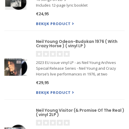
Includes 12-page lyric booklet
Produced by Rick Rubin & Neil Young
€24,95
BEKIJK PRODUCT
Neil Young Odeon-Budokan 1976 ( With
Crazy Horse ) ( vinyl LP )
2023 EU issue vinyl LP - as Neil Young Archives
Special Release Series - Neil Young and Crazy
Horse’s live performances in 1976, at two
legendary venues,( Hammersmith Odeon in
€29,95
London and Nippon Budokan Hall in Tokyo.)
released for the first on vinyl .
BEKIJK PRODUCT
Neil Young Visitor (& Promise Of The Real )
( vinyl 2LP )