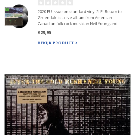
2020 EU issue on standard vinyl 2LP -Return to
Greendale is a live album from American-
Canadian folk rock musician Neil Young and
American rock band Crazy Horse recorded in 2003
€29,95
while touring to promote the album Greendale
BEKIJK PRODUCT