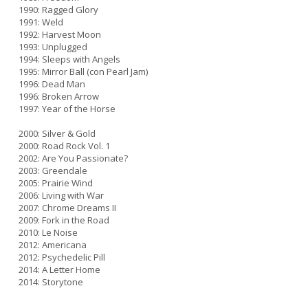
1990: Ragged Glory
1991: Weld
1992: Harvest Moon
1993: Unplugged
1994: Sleeps with Angels
1995: Mirror Ball (con Pearl Jam)
1996: Dead Man
1996: Broken Arrow
1997: Year of the Horse
2000: Silver & Gold
2000: Road Rock Vol. 1
2002: Are You Passionate?
2003: Greendale
2005: Prairie Wind
2006: Living with War
2007: Chrome Dreams II
2009: Fork in the Road
2010: Le Noise
2012: Americana
2012: Psychedelic Pill
2014: A Letter Home
2014: Storytone