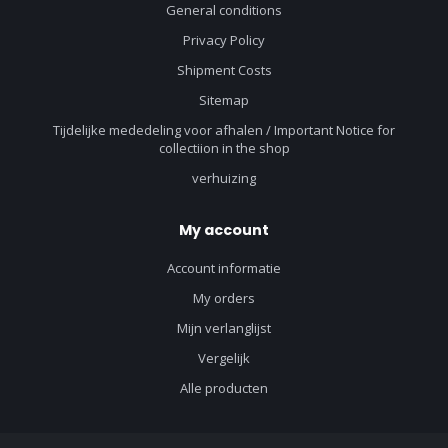
General conditions
Privacy Policy
Shipment Costs
Sitemap
Tijdelijke mededeling voor afhalen / Important Notice for
collectiion in the shop
verhuizing
My account
Account informatie
My orders
Mijn verlanglijst
Vergelijk
Alle producten