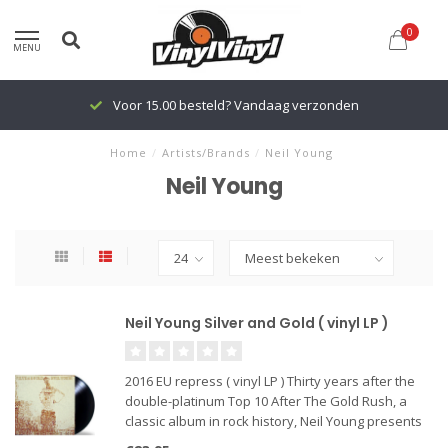
0
MENU
Voor 15.00 besteld? Vandaag verzonden
Home
/
Artists/Brands
/
Neil Young
Neil Young
Neil Young Silver and Gold ( vinyl LP )
2016 EU repress ( vinyl LP ) Thirty years after the
double-platinum Top 10 After The Gold Rush, a
classic album in rock history, Neil Young presents
its acoustic-roots rock sequel, Silver & Gold. One