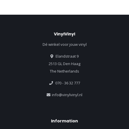
VinylVinyl
Dé winkel voor jouw vinyl
Elandstraat 9
2513 GL Den Haag
The Netherlands
070 - 36 32 777
info@vinylvinyl.nl
Information