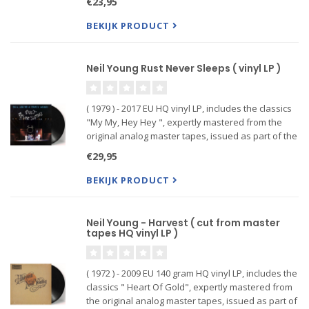
€23,95
of the most personal and revelatory al...
BEKIJK PRODUCT
Neil Young Rust Never Sleeps ( vinyl LP )
( 1979 ) - 2017 EU HQ vinyl LP, includes the classics
"My My, Hey Hey ", expertly mastered from the
original analog master tapes, issued as part of the
'Neil Young Archives Official Release Series'.
€29,95
BEKIJK PRODUCT
Neil Young - Harvest ( cut from master
tapes HQ vinyl LP )
( 1972 ) - 2009 EU 140 gram HQ vinyl LP, includes the
classics " Heart Of Gold", expertly mastered from
the original analog master tapes, issued as part of