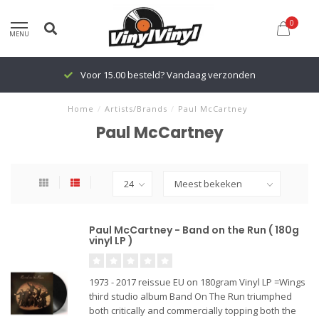
0
MENU
Voor 15.00 besteld? Vandaag verzonden
Home
/
Artists/Brands
/
Paul McCartney
Paul McCartney
Paul McCartney - Band on the Run ( 180g
vinyl LP )
1973 - 2017 reissue EU on 180gram Vinyl LP =Wings
third studio album Band On The Run triumphed
both critically and commercially topping both the