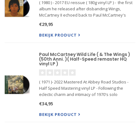
( 1980 ) - 2017 EU reissue ( 180g vinyl LP ) - the first
album he released after disbanding Wings,
McCartney II echoed back to Paul McCartney's
titanic 1970 solo debut in that the former Beatle
€29,95
took a singular, do-it-yourself approach to its
compositio
BEKIJK PRODUCT
Paul McCartney Wild Life ( & The Wings )
(50th Anni. )( Half-Speed remaster HQ
vinyl LP )
( 1971 )- 2022 Mastered At Abbey Road Studios -
Half Speed Mastering vinyl LP - Following the
eclectic charm and intimacy of 1970's solo
McCartney and 1971's homespun lo-fi indie-pop
€34,95
progenitor RAM credited to Paul and Linda
McCartney, Wild Life found Pa
BEKIJK PRODUCT