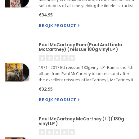
solo debuts of all time yielding the timeless tracks:
"Every Night" and "Junk" along with the immortal
€34,95
classic "Maybe Im Amazed".
BEKIJK PRODUCT
Paul McCartney Ram (Paul And Linda
McCartney) ( reissue 180g vinyl LP )
1971 - 2017 EU reissue 180g vinyl LP -Ram is the 4th
album from Paul McCartney to be reissued after
the excellent reissues of McCartney I, McCartney II
and Band On The Run. Ram was originally
€32,95
published in 1971 a...
BEKIJK PRODUCT
Paul McCartney McCartney ( II )( 180g
vinyl LP )