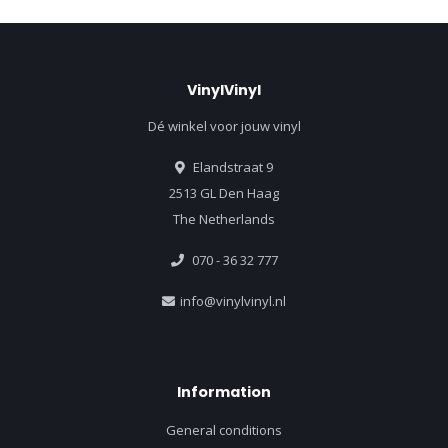
VinylVinyl
Dé winkel voor jouw vinyl
Elandstraat 9
2513 GL Den Haag
The Netherlands
070 - 36 32 777
info@vinylvinyl.nl
Information
General conditions