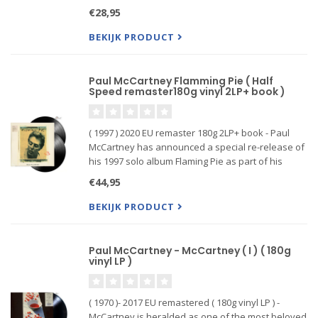
UK and US album charts w...
€28,95
BEKIJK PRODUCT
Paul McCartney Flamming Pie ( Half
Speed remaster180g vinyl 2LP+ book )
( 1997 ) 2020 EU remaster 180g 2LP+ book - Paul
McCartney has announced a special re-release of
his 1997 solo album Flaming Pie as part of his
ongoing "Archive Collection" series. It's the 13th
€44,95
installment in the Grammy-winning series and the
release for
BEKIJK PRODUCT
Paul McCartney - McCartney ( I ) ( 180g
vinyl LP )
( 1970 )- 2017 EU remastered ( 180g vinyl LP ) -
McCartney is heralded as one of the most beloved