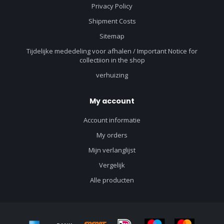
Privacy Policy
Shipment Costs
Sitemap
Tijdelijke mededeling voor afhalen / Important Notice for
collectiion in the shop
verhuizing
My account
Account informatie
My orders
Mijn verlanglijst
Vergelijk
Alle producten