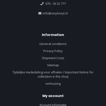
070 - 36 32 777
info@vinylvinyl.nl
Information
General conditions
Privacy Policy
Shipment Costs
Sitemap
Tijdelijke mededeling voor afhalen / Important Notice for
collectiion in the shop
verhuizing
My account
Account informatie