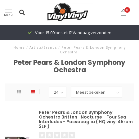
0
MENU
Voor 15.00 besteld? Vandaag verzonden
Home
/
Artists/Brands
/
Peter Pears & London Symphony
Ochestra
Peter Pears & London Symphony
Ochestra
Peter Pears & London Symphony
Ochestra Britten- Nocturne - Four Sea
Interludes - Passacaglia ( HQ vinyl 45rpm
2LP )