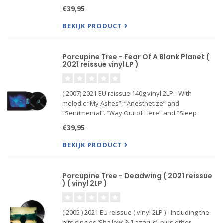
music in twelve years. Over a decade in the
€39,95
making, CLOSURE/CONTINUATION is a grand
statement wholly worth
BEKIJK PRODUCT
Porcupine Tree - Fear Of A Blank Planet (
2021 reissue vinyl LP )
( 2007) 2021 EU reissue 140g vinyl 2LP - With
melodic “My Ashes”, “Anesthetize” and
“Sentimental”. “Way Out of Here” and “Sleep
Together” follow a similar path. Worth to mention
€39,95
is the collaboration of two prog rock legends: King
Crimson´s Robert Fripp an
BEKIJK PRODUCT
Porcupine Tree - Deadwing ( 2021 reissue
) ( vinyl 2LP )
( 2005 ) 2021 EU reissue ( vinyl 2LP ) - Including the
hits singles ’Shallow’ & ’Lazarus’, plus other