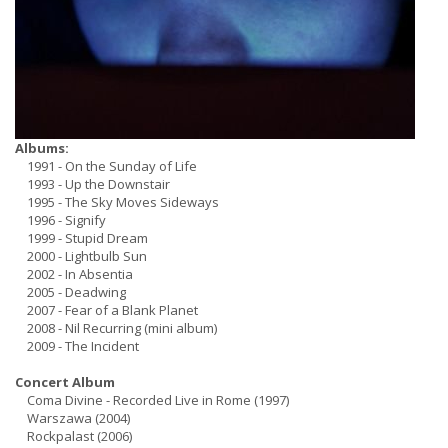
Albums:
1991 - On the Sunday of Life
1993 - Up the Downstair
1995 - The Sky Moves Sideways
1996 - Signify
1999 - Stupid Dream
2000 - Lightbulb Sun
2002 - In Absentia
2005 - Deadwing
2007 - Fear of a Blank Planet
2008 - Nil Recurring (mini album)
2009 - The Incident
Concert Album
Coma Divine - Recorded Live in Rome (1997)
Warszawa (2004)
Rockpalast (2006)