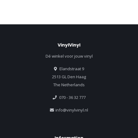
VinylVinyl
Dé winkel voor jouw vinyl
Elandstraat 9
2513 GL Den Haag
The Netherlands
070 - 36 32 777
info@vinylvinyl.nl