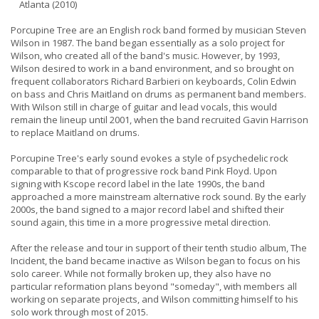
Atlanta (2010)
Porcupine Tree are an English rock band formed by musician Steven
Wilson in 1987. The band began essentially as a solo project for
Wilson, who created all of the band's music. However, by 1993,
Wilson desired to work in a band environment, and so brought on
frequent collaborators Richard Barbieri on keyboards, Colin Edwin
on bass and Chris Maitland on drums as permanent band members.
With Wilson still in charge of guitar and lead vocals, this would
remain the lineup until 2001, when the band recruited Gavin Harrison
to replace Maitland on drums.
Porcupine Tree's early sound evokes a style of psychedelic rock
comparable to that of progressive rock band Pink Floyd. Upon
signing with Kscope record label in the late 1990s, the band
approached a more mainstream alternative rock sound. By the early
2000s, the band signed to a major record label and shifted their
sound again, this time in a more progressive metal direction.
After the release and tour in support of their tenth studio album, The
Incident, the band became inactive as Wilson began to focus on his
solo career. While not formally broken up, they also have no
particular reformation plans beyond "someday", with members all
working on separate projects, and Wilson committing himself to his
solo work through most of 2015.