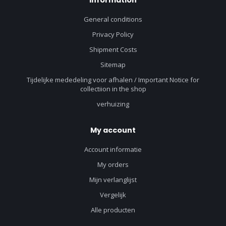
Information
General conditions
Privacy Policy
Shipment Costs
Sitemap
Tijdelijke mededeling voor afhalen / Important Notice for
collectiion in the shop
verhuizing
My account
Account informatie
My orders
Mijn verlanglijst
Vergelijk
Alle producten