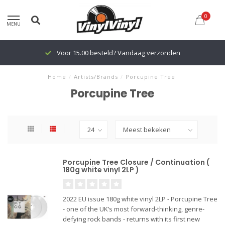
0
MENU
Voor 15.00 besteld? Vandaag verzonden
Home
/
Artists/Brands
/
Porcupine Tree
Porcupine Tree
Porcupine Tree Closure / Continuation (
180g white vinyl 2LP )
2022 EU issue 180g white vinyl 2LP - Porcupine Tree
- one of the UK’s most forward-thinking, genre-
defying rock bands - returns with its first new