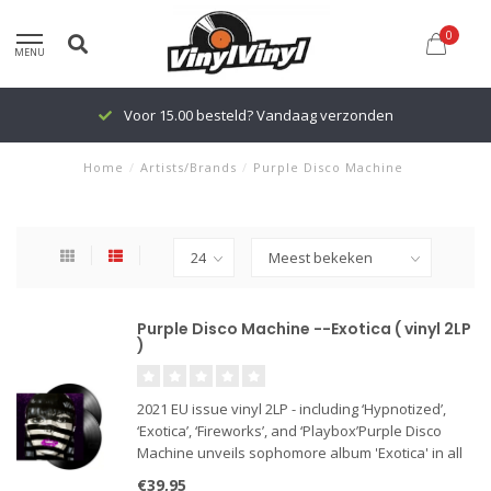
0
MENU
Voor 15.00 besteld? Vandaag verzonden
Home
/
Artists/Brands
/
Purple Disco Machine
Purple Disco Machine --Exotica ( vinyl 2LP
)
2021 EU issue vinyl 2LP - including ‘Hypnotized’,
‘Exotica’, ‘Fireworks’, and ‘Playbox’Purple Disco
Machine unveils sophomore album 'Exotica' in all
of it's disco glory.With the release of his debut LP
€39,95