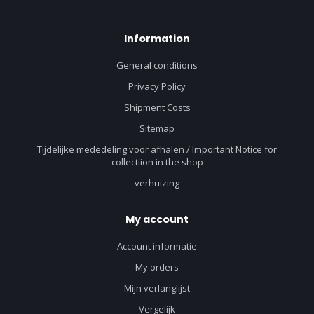
Information
General conditions
Privacy Policy
Shipment Costs
Sitemap
Tijdelijke mededeling voor afhalen / Important Notice for
collectiion in the shop
verhuizing
My account
Account informatie
My orders
Mijn verlanglijst
Vergelijk