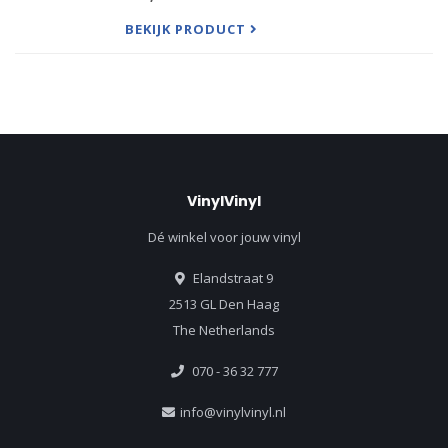
'Soulmatic' released in 2017 via Sweat It Out, Pu
BEKIJK PRODUCT
VinylVinyl
Dé winkel voor jouw vinyl
Elandstraat 9
2513 GL Den Haag
The Netherlands
070 - 36 32 777
info@vinylvinyl.nl