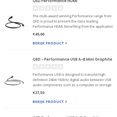
QED Performance HDMI
The multi-award winning Performance range from
QED is proud to present the class leading
Performance HDMI. Benefiting from the application
of design secrets uncovered by our state-of the-
€49,00
art HDMI test suite, the cable delivers very low
jitter for acc...
BEKIJK PRODUCT
QED - Performance USB A-B Mini Graphite
Performance USB is designed to transmit high
definition 24bit/192kHz digital audio between USB
audio components such as a computer or storage
device and a DAC. At QED we have identified that
€27,50
reducing jitter or timing errors within
thPerformance USB i...
BEKIJK PRODUCT