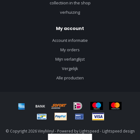
collectiion in the shop
verhuizing
My account
Account informatie
My orders
Mijn verlanglijst
Vergelijk
Alle producten
© Copyright 2026 VinylVinyl - Powered by
Lightspeed
-
Lightspeed design
by
Dyvelopment