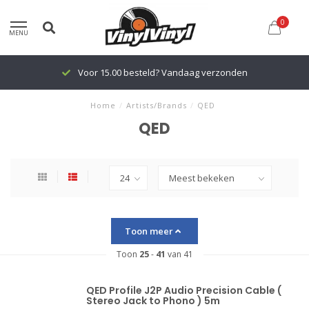
0
MENU
Voor 15.00 besteld? Vandaag verzonden
Home
/
Artists/Brands
/
QED
QED
Toon meer
Toon
25
-
41
van 41
QED Profile J2P Audio Precision Cable (
Stereo Jack to Phono ) 5m