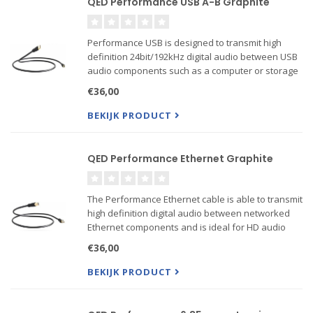
QED Performance USB A-B Graphite
Performance USB is designed to transmit high
definition 24bit/192kHz digital audio between USB
audio components such as a computer or storage
device and a DAC. At QED we have identified that
€36,00
reducing jitter or timing errors within
thPerformance USB i...
BEKIJK PRODUCT
QED Performance Ethernet Graphite
The Performance Ethernet cable is able to transmit
high definition digital audio between networked
Ethernet components and is ideal for HD audio
streamer applications up to 24 bit/192kHz. At QED
€36,00
we have identified that reducing jitter or timing
erro...
BEKIJK PRODUCT