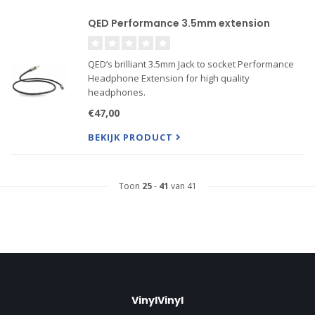
QED Performance 3.5mm extension
QED’s brilliant 3.5mm Jack to socket Performance
Headphone Extension for high quality
headphones.
€47,00
BEKIJK PRODUCT
Toon
25
-
41
van 41
VinylVinyl