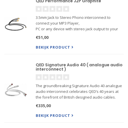
QED Performance J2P Graphite
3.5mm Jack to Stereo Phono interconnect to
connect your MP3 Player,
PC or any device with stereo jack output to your
amplifier or receiver.
€51,00
BEKIJK PRODUCT
QED Signature Audio 40 ( analogue audio
interconnect )
The groundbreaking Signature Audio 40 analogue
audio interconnect celebrates QED’s 40 years at
the forefront of British designed audio cables.
€335,00
BEKIJK PRODUCT