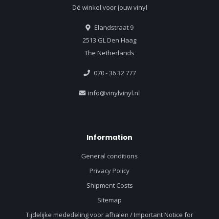
Dé winkel voor jouw vinyl
Elandstraat 9
2513 GL Den Haag
The Netherlands
070 - 36 32 777
info@vinylvinyl.nl
Information
General conditions
Privacy Policy
Shipment Costs
Sitemap
Tijdelijke mededeling voor afhalen / Important Notice for