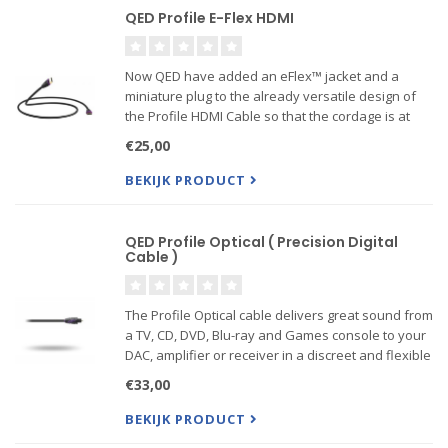
QED Profile E-Flex HDMI
Now QED have added an eFlex™ jacket and a
miniature plug to the already versatile design of
the Profile HDMI Cable so that the cordage is at
once more pleasing to handle and even better at
€25,00
fitting into those confined spaces behind wall
mounted large ...
BEKIJK PRODUCT
QED Profile Optical ( Precision Digital
Cable )
The Profile Optical cable delivers great sound from
a TV, CD, DVD, Blu-ray and Games console to your
DAC, amplifier or receiver in a discreet and flexible
design. QED is so confident about the
€33,00
performance that they offer a lifetime warranty.
BEKIJK PRODUCT