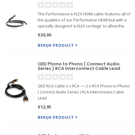
The Performance e-FLEX HDMI cable features all of
the qualities of our Performance HDMI but with a
specially designed 'e-FLEX cordage' to allow the
cable to fit in tight gaps between the TV and wall.
€30,00
Because the cable benefits from the application ...
BEKIJK PRODUCT
QED Phono to Phono ( Connect Audio
Series ) RCA Interconnect Cable Lead
QED RCA Cable 2 x RCA --> 2 x RCA Phono to Phono
( Connect Audio Series ) RCA Interconnect Cable
Lead
€12,95
BEKIJK PRODUCT