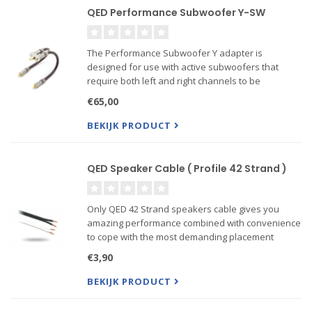
QED Performance Subwoofer Y-SW
The Performance Subwoofer Y adapter is
designed for use with active subwoofers that
require both left and right channels to be
connected for best performance. It can also be
€65,00
used wherever a signal needs to be split between
two pieces of equipment suc...
BEKIJK PRODUCT
QED Speaker Cable ( Profile 42 Strand )
Only QED 42 Strand speakers cable gives you
amazing performance combined with convenience
to cope with the most demanding placement
situations. QED 42 strand uses a 'figure 8'
€3,90
construction and is the only cable ever to win the
prestigious “Federation of
BEKIJK PRODUCT