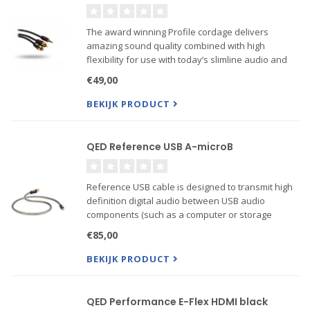
The award winning Profile cordage delivers
amazing sound quality combined with high
flexibility for use with today’s slimline audio and
visual equipment and mobile devices.
€49,00
BEKIJK PRODUCT
QED Reference USB A-microB
Reference USB cable is designed to transmit high
definition digital audio between USB audio
components (such as a computer or storage
device and a high performance DAC) with ultra low
€85,00
jitter. It utilises a carefully engineered geometry
including an i...
BEKIJK PRODUCT
QED Performance E-Flex HDMI black