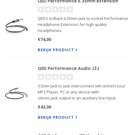
QED Performance 6.35mm extension
QED’s brilliant 6.35mm Jack to socket Performance
Headphone Extension for high quality
headphones.
€74,00
BEKIJK PRODUCT
QED Performance Audio J2J
3.5mm Jack to Jack interconnect will connect your
MP3 Player, PC or any device with
stereo jack output to an auxiliary line input.
€43,00
BEKIJK PRODUCT