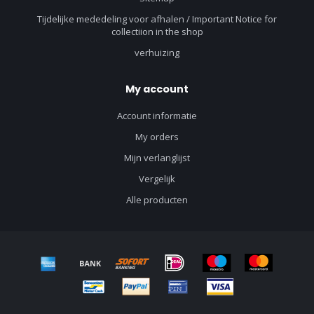
Tijdelijke mededeling voor afhalen / Important Notice for
collectiion in the shop
verhuizing
My account
Account informatie
My orders
Mijn verlanglijst
Vergelijk
Alle producten