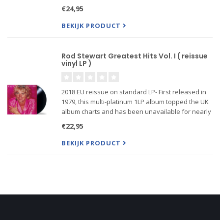
bonafide superstar. Released in 1971, the album
€24,95
hit #1 in both the U.S. and the U.K. ...
BEKIJK PRODUCT
Rod Stewart Greatest Hits Vol. I ( reissue
vinyl LP )
2018 EU reissue on standard LP- First released in
1979, this multi-platinum 1LP album topped the UK
album charts and has been unavailable for nearly
thirty years. Features the #1 singles 'I Don't Want
€22,95
to Talk About It', 'Tonight's the Night (Gonna Be Alri
BEKIJK PRODUCT