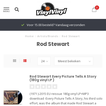
0
MENU
Voor 15.00 besteld? Vandaag verzonden
Home
/
Artists/Brands
/
Rod Stewart
Rod Stewart
Rod Stewart Every Picture Tells A Story
(180g vinyl LP )
(1971 )-2015 EU reissue 180g vinyl LP+MP3
download -Every Picture Tells A Story, his third solo
effort, was the album that made Rod Stewart a