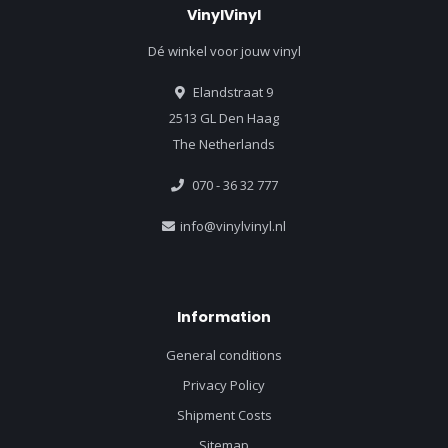
VinylVinyl
Dé winkel voor jouw vinyl
Elandstraat 9
2513 GL Den Haag
The Netherlands
070 - 36 32 777
info@vinylvinyl.nl
Information
General conditions
Privacy Policy
Shipment Costs
Sitemap