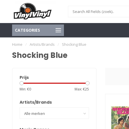
CATEGORIES
Home
/
Artists/Brands
/
Shocking Blue
Shocking Blue
Prijs
Min: €
0
Max: €
25
Artists/Brands