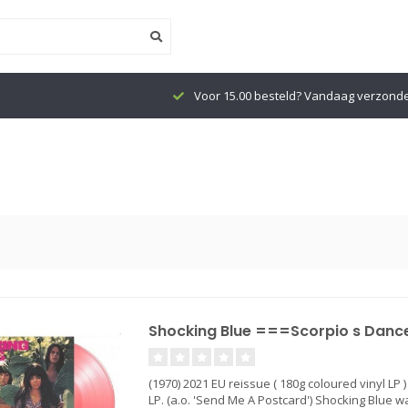
Voor 15.00 besteld? Vandaag verzond
Shocking Blue ===Scorpio s Dance 
(1970) 2021 EU reissue ( 180g coloured vinyl LP 
LP. (a.o. 'Send Me A Postcard') Shocking Blue 