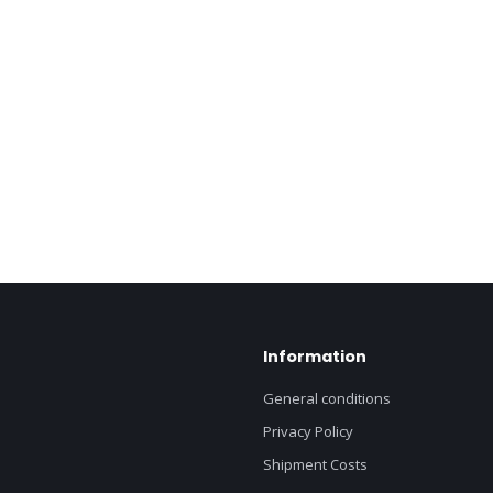
Information
General conditions
Privacy Policy
Shipment Costs