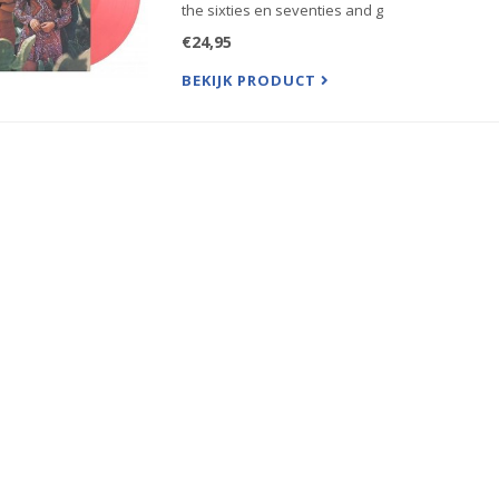
the sixties en seventies and g
€24,95
BEKIJK PRODUCT