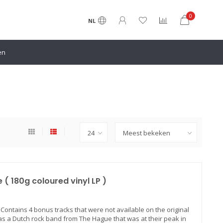
0
NL
en
( 180g coloured vinyl LP )
) Contains 4 bonus tracks that were not available on the original
was a Dutch rock band from The Hague that was at their peak in