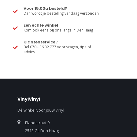
Voor 15.00u besteld?
Dan wordt je bestelling vandaag verzonden
Een echte winkel
Kom ook eens bij ons langs in Den Haag
Klantenservice?
Bel 070 - 36 32 777 voor vragen, tips of
advies
VinylVinyl
Dé winkel voor jouw vinyl
Elandstraat 9
2513 GL Den Haag