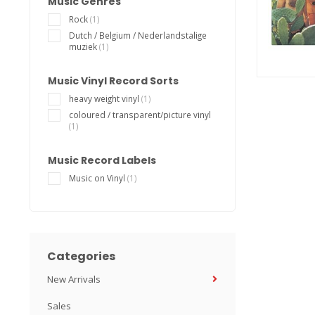
Music Genres
Rock
(1)
Dutch / Belgium / Nederlandstalige
muziek
(1)
Music Vinyl Record Sorts
heavy weight vinyl
(1)
coloured / transparent/picture vinyl
(1)
Music Record Labels
Music on Vinyl
(1)
Categories
New Arrivals
Sales