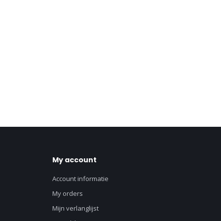
My account
Account informatie
My orders
Mijn verlanglijst