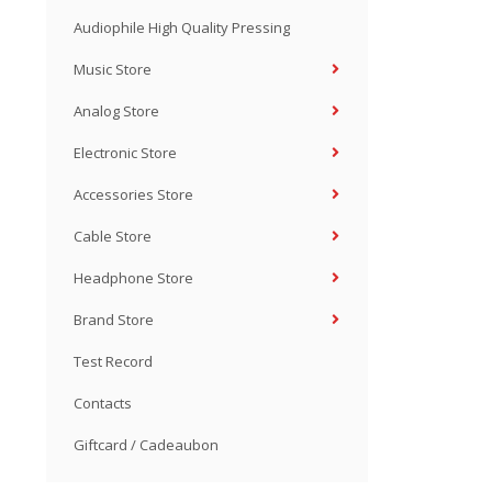
Audiophile High Quality Pressing
Music Store
Analog Store
Electronic Store
Accessories Store
Cable Store
Headphone Store
Brand Store
Test Record
Contacts
Giftcard / Cadeaubon