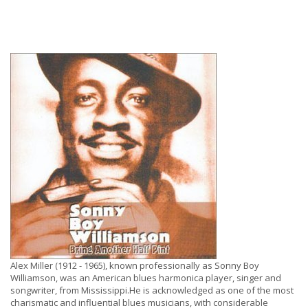
Alex Miller (1912 - 1965), known professionally as Sonny Boy
Williamson, was an American blues harmonica player, singer and
songwriter, from Mississippi.He is acknowledged as one of the most
charismatic and influential blues musicians, with considerable