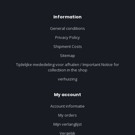
Information
General conditions
Privacy Policy
Shipment Costs
Sitemap
Tijdelijke mededeling voor afhalen / Important Notice for
collectiion in the shop
verhuizing
My account
Account informatie
My orders
Mijn verlanglijst
Vergelijk