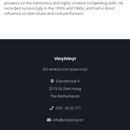
prowess on the harmonica and highly creative songwriting skills. He
recorded successfully in the 1950s and 1960s, and had a direct
influence on later blues and rock performers.
VinylVinyl
Dé winkel voor jouw vinyl
Elandstraat 9
2513 GL Den Haag
The Netherlands
070 - 36 32 777
info@vinylvinyl.nl