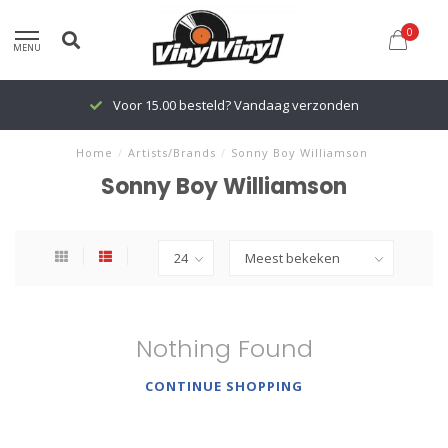
0
MENU
Voor 15.00 besteld? Vandaag verzonden
Home
/
Artists/Brands
/
Sonny Boy Williamson
Sonny Boy Williamson
Nothing Found
CONTINUE SHOPPING