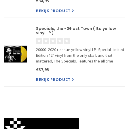
€34,95
godfathers.
BEKIJK PRODUCT
Specials, the -Ghost Town ( ltd yellow
vinyl LP )
20000- 2020 reissue yellow vinyl LP -Special Limited
Edition 12” vinyl from the only ska band that
mattered, The Specials. Features the all time
classics “Ghost Town,” “A Message To You Rudy”
€37,95
and “Gangsters” plus demo recordings of the
tracks "Simmer Dow
BEKIJK PRODUCT