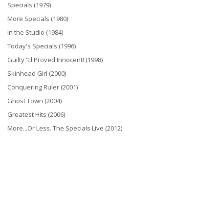
Specials (1979)
More Specials (1980)
In the Studio (1984)
Today's Specials (1996)
Guilty 'til Proved Innocent! (1998)
Skinhead Girl (2000)
Conquering Ruler (2001)
Ghost Town (2004)
Greatest Hits (2006)
More...Or Less. The Specials Live (2012)