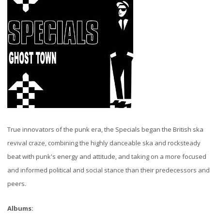
True innovators of the punk era, the Specials began the British ska
revival craze, combining the highly danceable ska and rocksteady
beat with punk's energy and attitude, and taking on a more focused
and informed political and social stance than their predecessors and
peers.
Albums: