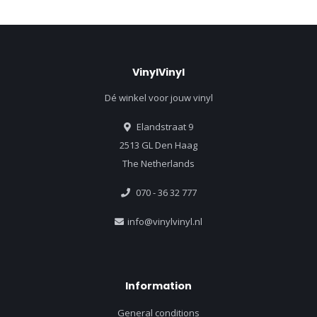
VinylVinyl
Dé winkel voor jouw vinyl
Elandstraat 9
2513 GL Den Haag
The Netherlands
070 - 36 32 777
info@vinylvinyl.nl
Information
General conditions