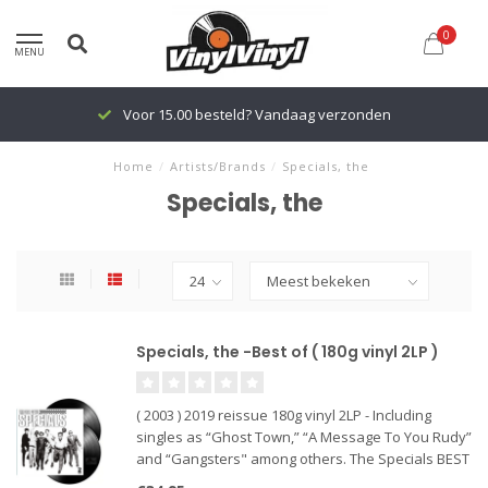
0
MENU
Voor 15.00 besteld? Vandaag verzonden
Home
/
Artists/Brands
/
Specials, the
Specials, the
Specials, the -Best of ( 180g vinyl 2LP )
( 2003 ) 2019 reissue 180g vinyl 2LP - Including
singles as “Ghost Town,” “A Message To You Rudy”
and “Gangsters" among others. The Specials BEST
OF album of the highly influential British ska