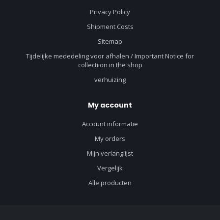
Privacy Policy
Shipment Costs
Sitemap
Tijdelijke mededeling voor afhalen / Important Notice for
collectiion in the shop
verhuizing
My account
Account informatie
My orders
Mijn verlanglijst
Vergelijk
Alle producten