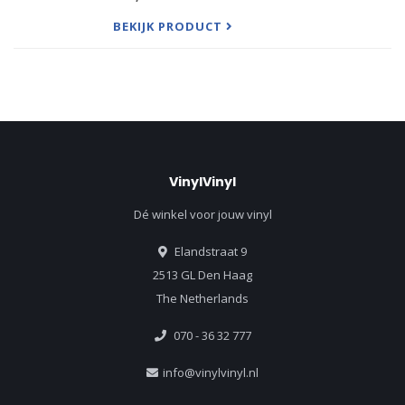
The duo’s third album comes after 2019’s Run
BEKIJK PRODUCT
Home Slow and the 2017 appearan
VinylVinyl
Dé winkel voor jouw vinyl
Elandstraat 9
2513 GL Den Haag
The Netherlands
070 - 36 32 777
info@vinylvinyl.nl