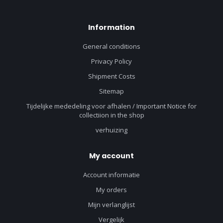
Information
General conditions
Privacy Policy
Shipment Costs
Sitemap
Tijdelijke mededeling voor afhalen / Important Notice for
collectiion in the shop
verhuizing
My account
Account informatie
My orders
Mijn verlanglijst
Vergelijk