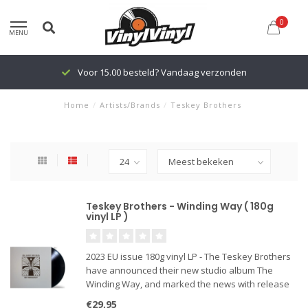
0
MENU
Voor 15.00 besteld? Vandaag verzonden
Home
/
Artists/Brands
/
Teskey Brothers
Teskey Brothers - Winding Way ( 180g
vinyl LP )
2023 EU issue 180g vinyl LP - The Teskey Brothers
have announced their new studio album The
Winding Way, and marked the news with release
of its single “Oceans of Emotions.”
€29,95