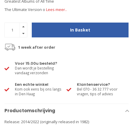
Greatest Albums of All Time
The Ultimate Version o
Lees meer..
In Basket
1 week after order
Voor 15.00u besteld?
Dan wordt je bestelling
vandaag verzonden
Een echte winkel
Klantenservice?
Kom ook eens bij ons langs
Bel 070 - 36 32 777 voor
in Den Haag
vragen, tips of advies
Productomschrijving
Release: 2014/2022 (originally released in 1982)