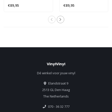
vinyl 2LP - Mastered from..
reissue HQ 180g 45rpm 2LP
€89,95
€89,95
..
VinylVinyl
Dé winkel voor jouw vinyl
Elandstraat 9
2513 GL Den Haag
The Netherlands
070 - 36 32 777