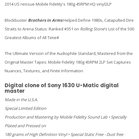
2014 US reissue Mobile Fidelity's 180g 45RPM HQ vinyl2LP
Blockbuster
Brothers in Arms
Helped Define 1980s, Catapulted Dire
Straits to Arena Status: Ranked #351 on
Rolling Stone
's List of the 500
Greatest Albums of All Time#
The Ultimate Version of the Audiophile Standard, Mastered from the
Original Master Tapes: Mobile Fidelity 180g 45RPM 2LP Set Captures
Nuances, Textures, and Finite Information
Digital clone of Sony 1630 U-Matic digital
master
Made in the U.S.A.
Special Limited Edition
Production and Mastering by Mobile Fidelity Sound Lab • Specially
Plated and Pressed on
180 grams of High Definition Vinyl • Special Static Free - Dust free