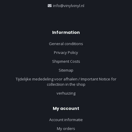
info@vinylvinyl.nl
Information
General conditions
Privacy Policy
Shipment Costs
Sitemap
Tijdelijke mededeling voor afhalen / Important Notice for
collectiion in the shop
verhuizing
My account
Account informatie
My orders