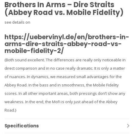
Brothers In Arms – Dire Straits
(Abbey Road vs. Mobile Fidelity)
see details on
https://uebervinyl.de/en/brothers-in-
arms-dire-straits-abbey-road-vs-
mobile-fidelity-2/
(Both sound excellent. The differences are really only noticeable in
direct comparison and in no case really dramatic. It is only a matter
of nuances. In dynamics, we measured small advantages for the
Abbey Road. In the bass and in smoothness, the Mobile Fidelity
scores. In all other important areas, both pressings don’t show any
weakness. In the end, the MoFi is only just ahead of the Abbey
Road.}
Specifications