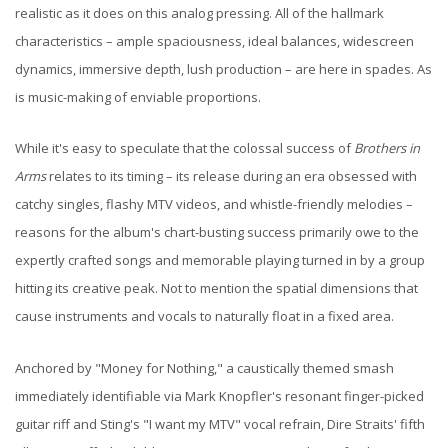
realistic as it does on this analog pressing. All of the hallmark
characteristics – ample spaciousness, ideal balances, widescreen
dynamics, immersive depth, lush production – are here in spades. As
is music-making of enviable proportions.
While it's easy to speculate that the colossal success of
Brothers in
Arms
relates to its timing – its release during an era obsessed with
catchy singles, flashy MTV videos, and whistle-friendly melodies –
reasons for the album's chart-busting success primarily owe to the
expertly crafted songs and memorable playing turned in by a group
hitting its creative peak. Not to mention the spatial dimensions that
cause instruments and vocals to naturally float in a fixed area.
Anchored by "Money for Nothing," a caustically themed smash
immediately identifiable via Mark Knopfler's resonant finger-picked
guitar riff and Sting's "I want my MTV" vocal refrain, Dire Straits' fifth