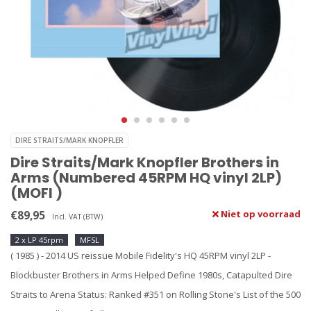
DIRE STRAITS/MARK KNOPFLER
Dire Straits/Mark Knopfler Brothers in
Arms (Numbered 45RPM HQ vinyl 2LP)
(MOFI )
€89,95
Niet op voorraad
Incl. VAT (BTW)
2 x LP 45rpm
MFSL
( 1985 ) - 2014 US reissue Mobile Fidelity's HQ 45RPM vinyl 2LP -
Blockbuster Brothers in Arms Helped Define 1980s, Catapulted Dire
Straits to Arena Status: Ranked #351 on Rolling Stone's List of the 500