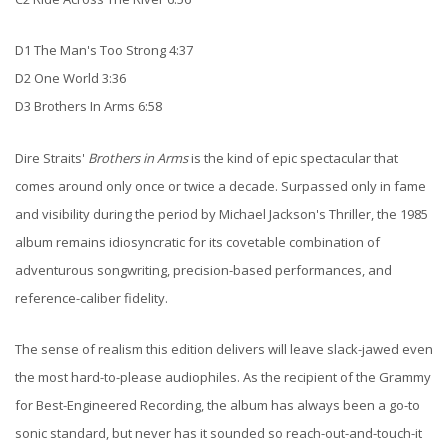
D1 The Man's Too Strong 4:37
D2 One World 3:36
D3 Brothers In Arms 6:58
Dire Straits'
Brothers in Arms
is the kind of epic spectacular that
comes around only once or twice a decade. Surpassed only in fame
and visibility during the period by Michael Jackson's Thriller, the 1985
album remains idiosyncratic for its covetable combination of
adventurous songwriting, precision-based performances, and
reference-caliber fidelity.
The sense of realism this edition delivers will leave slack-jawed even
the most hard-to-please audiophiles. As the recipient of the Grammy
for Best-Engineered Recording, the album has always been a go-to
sonic standard, but never has it sounded so reach-out-and-touch-it