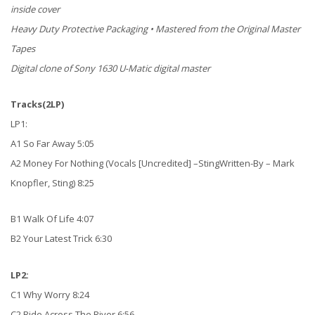
inside cover
Heavy Duty Protective Packaging • Mastered from the Original Master
Tapes
Digital clone of Sony 1630 U-Matic digital master
Tracks(2LP)
LP1:
A1 So Far Away 5:05
A2 Money For Nothing (Vocals [Uncredited] –StingWritten-By – Mark
Knopfler, Sting) 8:25
B1 Walk Of Life 4:07
B2 Your Latest Trick 6:30
LP2:
C1 Why Worry 8:24
C2 Ride Across The River 6:56