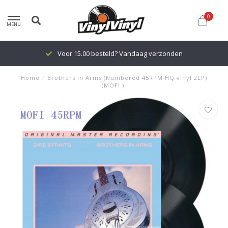
0
MENU
Voor 15.00 besteld? Vandaag verzonden
Home
/
Brothers in Arms (Numbered 45RPM HQ vinyl 2LP)
(MOFI )