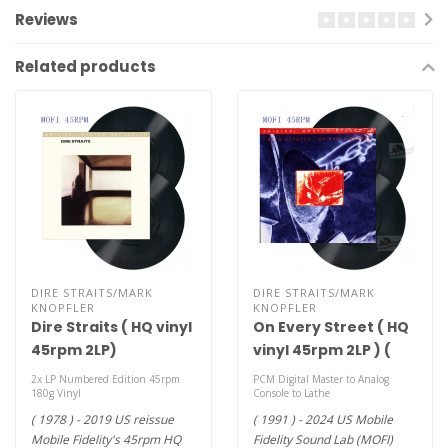
Reviews
Related products
DIRE STRAITS/MARK
DIRE STRAITS/MARK
KNOPFLER
KNOPFLER
Dire Straits ( HQ vinyl
On Every Street ( HQ
45rpm 2LP)
vinyl 45rpm 2LP ) (
MOFI )
2x LP Numbered Edition 45rpm
PCM Digital Master to Analog
180g Vinyl
Console to Lathe
( 1978 ) - 2019 US reissue
( 1991 ) - 2024 US Mobile
Mobile Fidelity's 45rpm HQ
Fidelity Sound Lab (MOFI)