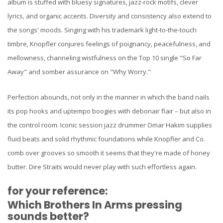
album is stuffed with bluesy signatures, jazz-rock motifs, clever
lyrics, and organic accents. Diversity and consistency also extend to
the songs' moods. Singing with his trademark light-to-the-touch
timbre, Knopfler conjures feelings of poignancy, peacefulness, and
mellowness, channeling wistfulness on the Top 10 single "So Far
Away" and somber assurance on "Why Worry."
Perfection abounds, not only in the manner in which the band nails
its pop hooks and uptempo boogies with debonair flair – but also in
the control room. Iconic session jazz drummer Omar Hakim supplies
fluid beats and solid rhythmic foundations while Knopfler and Co.
comb over grooves so smooth it seems that they're made of honey
butter. Dire Straits would never play with such effortless again.
for your reference:
Which Brothers In Arms pressing
sounds better?