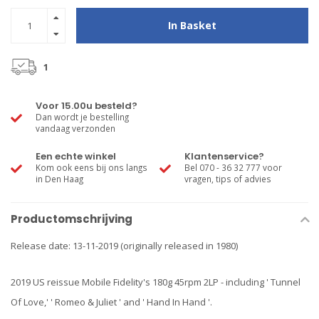
In Basket
1
Voor 15.00u besteld?
Dan wordt je bestelling
vandaag verzonden
Een echte winkel
Klantenservice?
Kom ook eens bij ons langs
Bel 070 - 36 32 777 voor
in Den Haag
vragen, tips of advies
Productomschrijving
Release date: 13-11-2019 (originally released in 1980)
2019 US reissue Mobile Fidelity's 180g 45rpm 2LP - including ' Tunnel
Of Love,' ' Romeo & Juliet ' and ' Hand In Hand '.