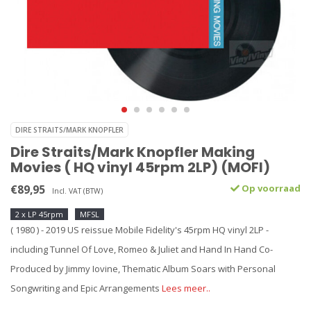
DIRE STRAITS/MARK KNOPFLER
Dire Straits/Mark Knopfler Making
Movies ( HQ vinyl 45rpm 2LP) (MOFI)
€89,95
Op voorraad
Incl. VAT (BTW)
2 x LP 45rpm
MFSL
( 1980 ) - 2019 US reissue Mobile Fidelity's 45rpm HQ vinyl 2LP -
including Tunnel Of Love, Romeo & Juliet and Hand In Hand Co-
Produced by Jimmy Iovine, Thematic Album Soars with Personal
Songwriting and Epic Arrangements
Lees meer..