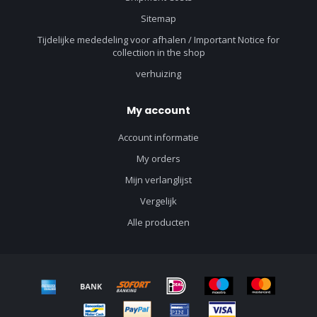
Sitemap
Tijdelijke mededeling voor afhalen / Important Notice for
collectiion in the shop
verhuizing
My account
Account informatie
My orders
Mijn verlanglijst
Vergelijk
Alle producten