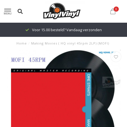
0
MENU
Voor 15.00 besteld? Vandaag verzonden
Home
/
Making Movies ( HQ vinyl 45rpm 2LP) (MOFI)