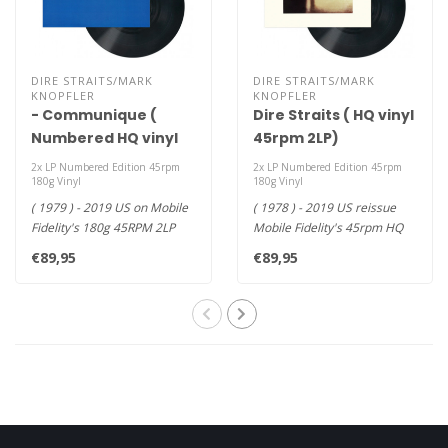
DIRE STRAITS/MARK
DIRE STRAITS/MARK
KNOPFLER
KNOPFLER
- Communique (
Dire Straits ( HQ vinyl
Numbered HQ vinyl
45rpm 2LP)
45rpm 2LP )
2x LP Numbered Edition 45rpm
2x LP Numbered Edition 45rpm
180g Vinyl
180g Vinyl
( 1979 ) - 2019 US on Mobile
( 1978 ) - 2019 US reissue
Fidelity's 180g 45RPM 2LP
Mobile Fidelity's 45rpm HQ
Version - Smooth, Effor..
vinyl 2LP - Mastered from..
€89,95
€89,95