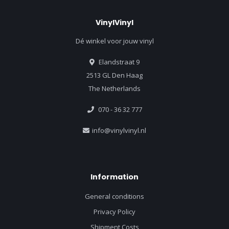
VinylVinyl
Dé winkel voor jouw vinyl
Elandstraat 9
2513 GL Den Haag
The Netherlands
070 - 36 32 777
info@vinylvinyl.nl
Information
General conditions
Privacy Policy
Shipment Costs