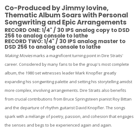
Co-Produced by Jimmy Iovine,
Thematic Album Soars with Personal
Songwriting and Epic Arrangements
RECORD ONE: 1/4" / 30 IPS analog copy to DSD
256 to analog console to lathe
RECORD TWO: 1/4" / 30 IPS analog master to
DSD 256 to analog console to lathe
Making Movies
marks a magnificent turning point in Dire Straits'
career. Considered by many fans to be the group's most complete
album, the 1980 set witnesses leader Mark Knopfler greatly
expanding his songwriting palette and setting his storytelling amidst
more complex, involving arrangements. Dire Straits also benefits
from crucial contributions from Bruce Springsteen pianist Roy Bittan
and the departure of rhythm guitarist David Knopfler. The songs
spark with a mélange of poetry, passion, and cohesion that engages
the senses and begs to be experienced again and again.