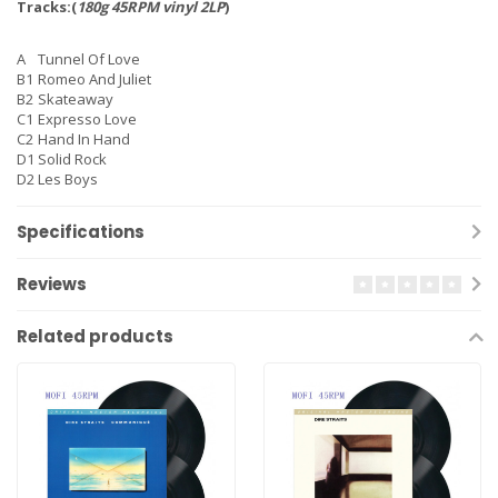
Tracks:(
180g 45RPM vinyl 2LP
)
A
Tunnel Of Love
B1
Romeo And Juliet
B2
Skateaway
C1
Expresso Love
C2
Hand In Hand
D1
Solid Rock
D2
Les Boys
Specifications
Reviews
Related products