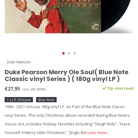
DUKE PEARSON
Duke Pearson Merry Ole Soul( Blue Note
Classic vinyl Series ) ( 180g vinyl LP )
€27,95
Op voorraad
Incl. VAT (BTW)
1 x LP 33⅓rpm
Blue Note
1969 - 2021 reissue 180g vinyl LP -As Part of the Blue Note Classic
vinyl Series -The only Christmas album recorded during Blue Note’s
classic era, includes holiday favorites including “Sleigh Ride”, “Have
Yourself A Merry Little Christmas”, “Jingle Bel
Lees meer..