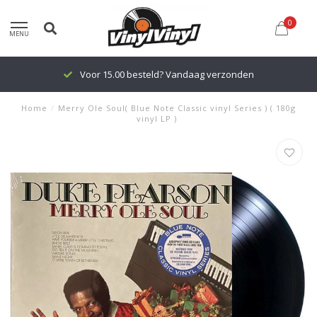
0
MENU
Voor 15.00 besteld? Vandaag verzonden
Home
/
Merry Ole Soul( Blue Note Classic vinyl Series ) ( 180g
vinyl LP )