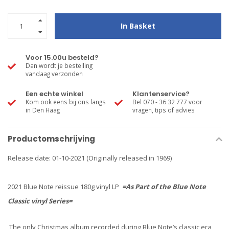
In Basket
Voor 15.00u besteld?
Dan wordt je bestelling
vandaag verzonden
Een echte winkel
Klantenservice?
Kom ook eens bij ons langs
Bel 070 - 36 32 777 voor
in Den Haag
vragen, tips of advies
Productomschrijving
Release date: 01-10-2021 (Originally released in 1969)
2021 Blue Note reissue 180g vinyl LP
=As Part of the Blue Note
Classic vinyl Series=
The only Christmas album recorded during Blue Note’s classic era,