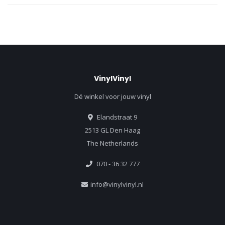
VinylVinyl
Dé winkel voor jouw vinyl
Elandstraat 9
2513 GL Den Haag
The Netherlands
070 - 36 32 777
info@vinylvinyl.nl