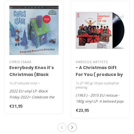
CHRIS ISAAK
VARIOUS ARTISTS
Everybody Knos it's
- A Christmas Gift
Christmas (Black
For You ( produce by
Friday 2022 )
Phil Spector )
1x LP coloured vinyl =
1x LP 180 gr.33rpm audiophile
pressing
2022 EU vinyl LP -Black
(1963 ) - 2015 EU reissue -
Friday 2022= Celebrate the
180g vinyl LP- A beloved pop-
season with Chris Isaak and
€31,95
culture touchstone, wit..
h..
€23,95