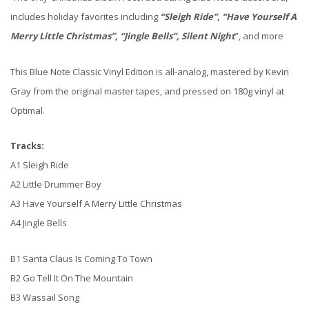
includes holiday favorites including
“Sleigh Ride”, “Have Yourself A
Merry Little Christmas”, “Jingle Bells”, Silent Night
”, and more
This Blue Note Classic Vinyl Edition is all-analog, mastered by Kevin
Gray from the original master tapes, and pressed on 180g vinyl at
Optimal.
Tracks:
A1 Sleigh Ride
A2 Little Drummer Boy
A3 Have Yourself A Merry Little Christmas
A4 Jingle Bells
B1 Santa Claus Is Coming To Town
B2 Go Tell It On The Mountain
B3 Wassail Song