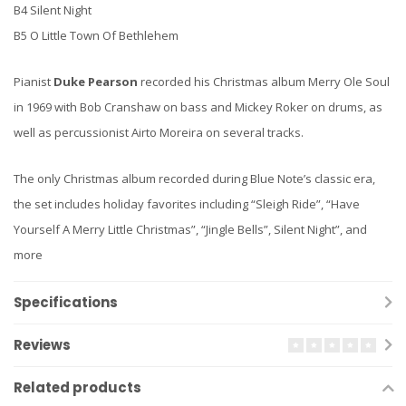
B4 Silent Night
B5 O Little Town Of Bethlehem
Pianist
Duke Pearson
recorded his Christmas album Merry Ole Soul
in 1969 with Bob Cranshaw on bass and Mickey Roker on drums, as
well as percussionist Airto Moreira on several tracks.
The only Christmas album recorded during Blue Note’s classic era,
the set includes holiday favorites including “Sleigh Ride”, “Have
Yourself A Merry Little Christmas”, “Jingle Bells”, Silent Night”, and
more
Specifications
Reviews
Related products