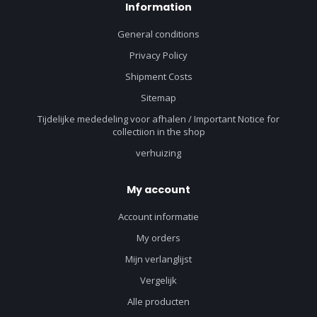
Information
General conditions
Privacy Policy
Shipment Costs
Sitemap
Tijdelijke mededeling voor afhalen / Important Notice for
collectiion in the shop
verhuizing
My account
Account informatie
My orders
Mijn verlanglijst
Vergelijk
Alle producten