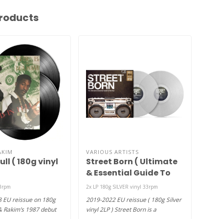
roducts
AKIM
VARIOUS ARTISTS
DR 
ull ( 180g vinyl
Street Born ( Ultimate
Chr
& Essential Guide To
Hip Hop ) (180g silver
33rpm
2x LP 180g SILVER vinyl 33rpm
2x L
vinyl 2LP )
8 EU reissue on 180g
2019-2022 EU reissue ( 180g Silver
1992
& Rakim’s 1987 debut
vinyl 2LP ) Street Born is a
2LP-