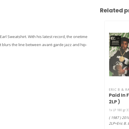
Related p
Earl Sweatshirt. With his latest record, the onetime
 blurs the line between avant-garde jazz and hip-
ERIC B & R
Paid In F
2LP )
1x LP 180 gr.
( 1987 ) 201
2LP=Eric B. 