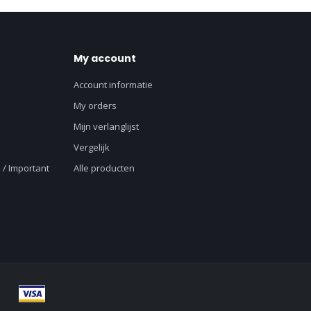
My account
Account informatie
My orders
Mijn verlanglijst
Vergelijk
 / Important
Alle producten