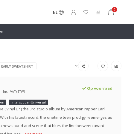
0
NL
en
N EARLY SWEATSHIRT
Op voorraad
Incl. VAT (BTW)
rpm
Interscope -Universal
e ( vinyl LP ) the 3rd studio album by American rapper Earl
 With his latest record, the onetime teen prodigy reemerges as
 a new sound and scene that blurs the line between avant-