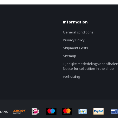
Information
General conditions
Privacy Policy
Shipment Costs
Sitemap
Tijdelijke mededeling voor afhalen
Notice for collectiion in the shop
verhuizing