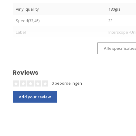
Vinyl quallity
180grs
Speed(33,45)
33
Label
Interscope -Un
Alle specificatie
Reviews
0 beoordelingen
Add your review