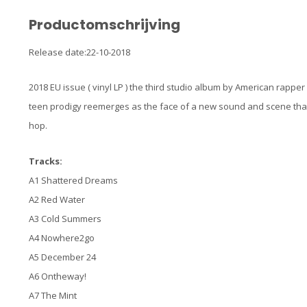
Productomschrijving
Release date:22-10-2018
2018 EU issue ( vinyl LP ) the third studio album by American rapper 
teen prodigy reemerges as the face of a new sound and scene that
hop.
Tracks:
A1 Shattered Dreams
A2 Red Water
A3 Cold Summers
A4 Nowhere2go
A5 December 24
A6 Ontheway!
A7 The Mint