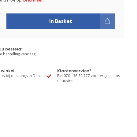
and hip-hop.
Lees meer..
In Basket
0u besteld?
e bestelling vandaag
 winkel
Klantenservice?
s bij ons langs in Den
Bel 070 - 36 32 777 voor vragen, tips
of advies