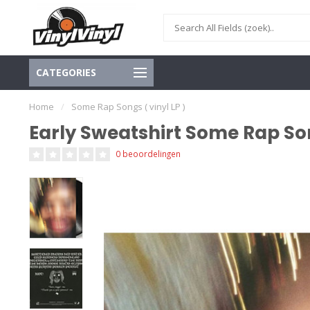
CATEGORIES
Home
/
Some Rap Songs ( vinyl LP )
Early Sweatshirt Some Rap Son
0 beoordelingen