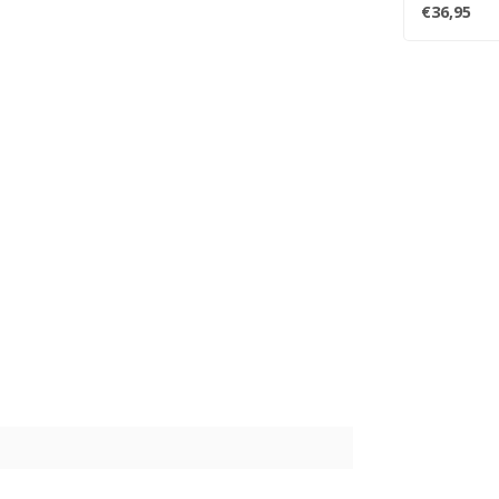
album. One..
€36,95