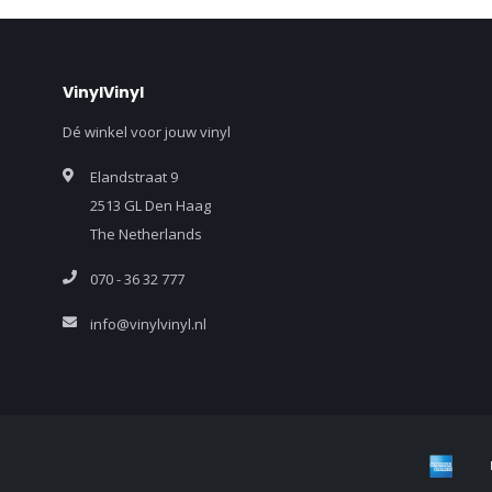
VinylVinyl
Dé winkel voor jouw vinyl
Elandstraat 9
2513 GL Den Haag
The Netherlands
070 - 36 32 777
info@vinylvinyl.nl