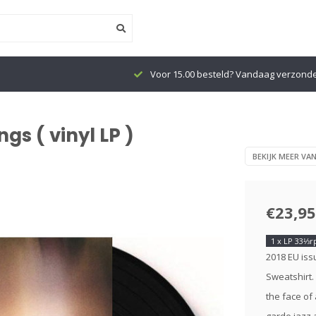
Voor 15.00 besteld? Vandaag verzond
gs ( vinyl LP )
BEKIJK MEER VA
€23,95
1 x LP 33⅓
2018 EU issu
Sweatshirt.
the face of