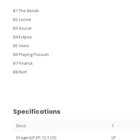
B1 The Bends
B2 Loosie
B3 Azucar
B4 Eclipse
B5 Veins
B6 Playing Possum
B7 Peanut
B8 Riot!
Specifications
Discs
1
Drager(LP,EP,12,7,CD)
LP