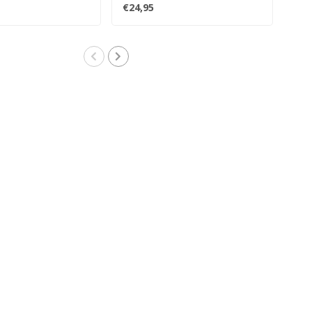
compilation tha..
debu
€24,95
€41