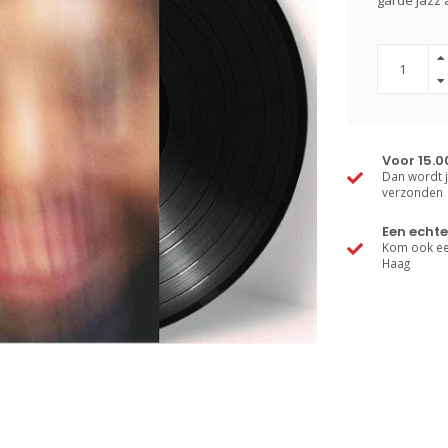
garde jazz 
Voor 15.0
Dan wordt j
verzonden
Een echte
Kom ook een
Haag