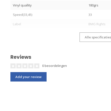
Vinyl quallity
180grs
Speed(33,45)
33
Label
BMG Rights
Alle specificatie
Reviews
0 beoordelingen
Add your review