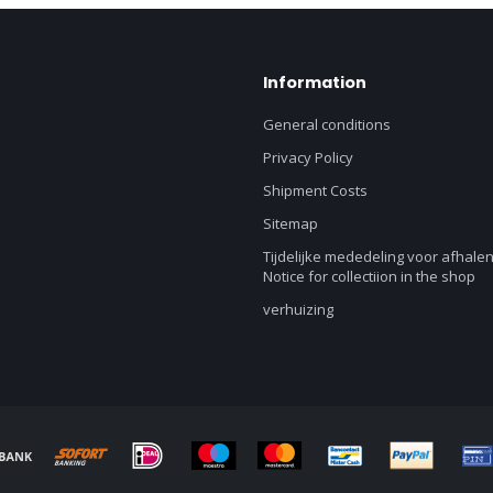
Information
General conditions
Privacy Policy
Shipment Costs
Sitemap
Tijdelijke mededeling voor afhalen
Notice for collectiion in the shop
verhuizing