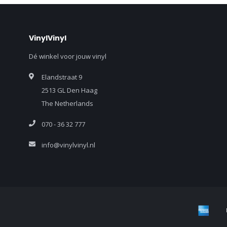
VinylVinyl
Dé winkel voor jouw vinyl
Elandstraat 9
2513 GL Den Haag
The Netherlands
070 - 36 32 777
info@vinylvinyl.nl