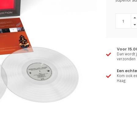
superior aud
Voor 15.0
Dan wordt j
verzonden
Een echte
Kom ook een
Haag