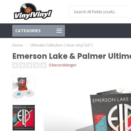
CATEGORIES
Home
/
Ultimate Collection ( clear vinyl 2LP )
Emerson Lake & Palmer Ultimate
0 beoordelingen