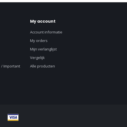
My account
Account informatie
My orders
Mijn verlanglijst
Vergelijk
 / Important
Alle producten