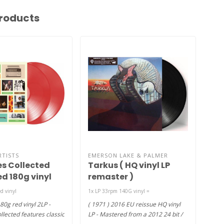
roducts
RTISTS
EMERSON LAKE & PALMER
EME
es Collected
Tarkus ( HQ vinyl LP
Em
ed 180g vinyl
remaster )
( H
d vinyl
1x LP 33rpm 140G vinyl =
Ambit
80g red vinyl 2LP -
( 1971 ) 2016 EU reissue HQ vinyl
(197
llected features classic
LP - Mastered from a 2012 24 bit /
viny