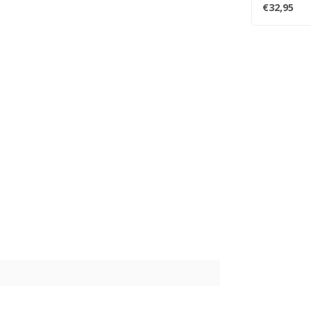
tracks and..
€32,95