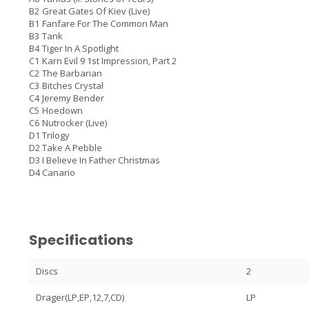
B2
Great Gates Of Kiev (Live)
B1
Fanfare For The Common Man
B3
Tank
B4
Tiger In A Spotlight
C1
Karn Evil 9 1st Impression, Part 2
C2
The Barbarian
C3
Bitches Crystal
C4
Jeremy Bender
C5
Hoedown
C6
Nutrocker (Live)
D1
Trilogy
D2
Take A Pebble
D3
I Believe In Father Christmas
D4
Canario
Specifications
Discs
2
Drager(LP,EP,12,7,CD)
LP