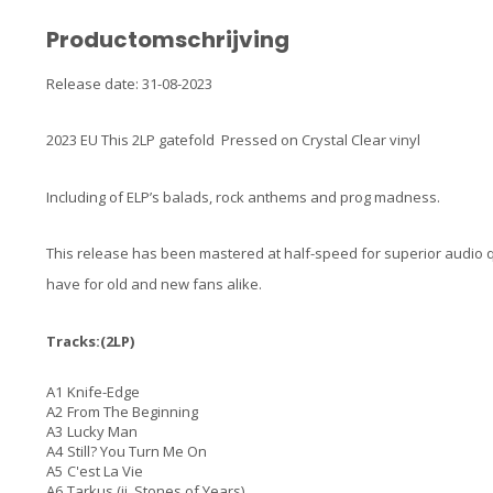
Productomschrijving
Release date: 31-08-2023
2023 EU This 2LP gatefold Pressed on Crystal Clear vinyl
Including of ELP’s balads, rock anthems and prog madness.
This release has been mastered at half-speed for superior audio qu
have for old and new fans alike.
Tracks:(2LP)
A1
Knife-Edge
A2
From The Beginning
A3
Lucky Man
A4
Still? You Turn Me On
A5
C'est La Vie
A6
Tarkus (ii. Stones of Years)