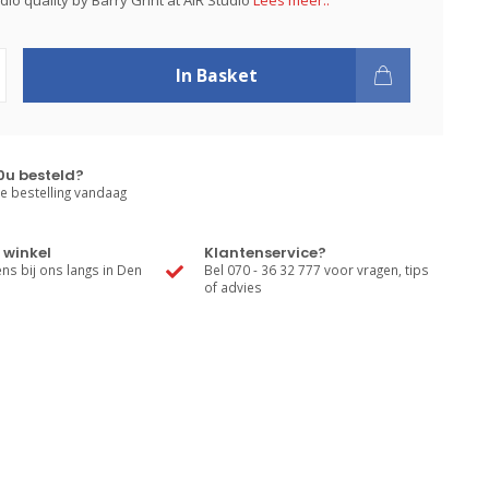
io quality by Barry Grint at AIR Studio
Lees meer..
In Basket
0u besteld?
e bestelling vandaag
 winkel
Klantenservice?
s bij ons langs in Den
Bel 070 - 36 32 777 voor vragen, tips
of advies