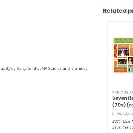
Related p
ality by Barry Grint at AIR Studios and is a must
VARIOUS A
Seventi
(70s) (r
2LP )
Limited coloure
2021 issue 1
Seventies Co