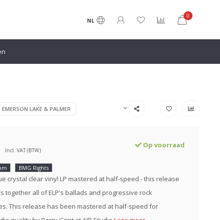
0
NL
en
N EMERSON LAKE & PALMER
Op voorraad
Incl. VAT (BTW)
rpm
BMG Rights
e crystal clear vinyl LP mastered at half-speed - this release
es together all of ELP's ballads and progressive rock
s. This release has been mastered at half-speed for