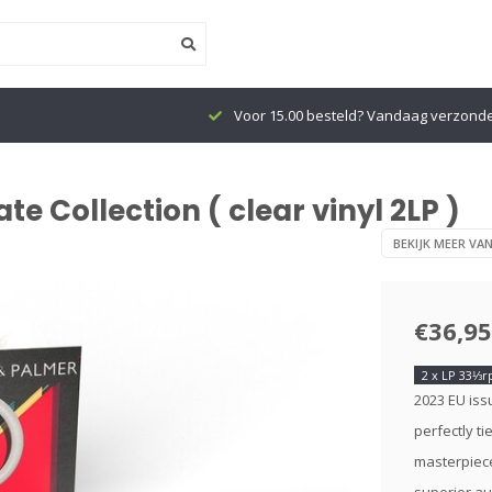
Voor 15.00 besteld? Vandaag verzond
 Collection ( clear vinyl 2LP )
BEKIJK MEER VA
€36,95
2 x LP 33⅓
2023 EU issu
perfectly ti
masterpiece