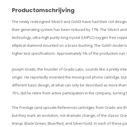
Productomschrijving
The newly redesigned Silver3 and Gold3 have had their coil design
their generating system has been reduced by 17%. The Silver3 and
technology, ultra-high purity long crystal (UHPLC) oxygen free copp
elliptical diamond mounted on a brass bushing. The Gold1 model is
higher test specifications. Approximately 5% of the production r
Joseph Grado, the founder of Grado Labs, sounds like a pretty inte
singer. He reportedly invented the moving-coil phono cartridge, b
different basic design, at what can only be described as more-than-
70's, did he retire from active participation in the company, turning
The Prestige (and upscale Reference) cartridges from Grado are the
but they mark an evolution, not dramatic change, of the classic Grad
lineup: Black/Green, Blue/Red, and Silver/Gold. In each of these pai