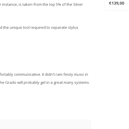
reconfigured,
€139,00
r instance, is taken from the top 5% of the Silver
d the unique tool required to separate stylus
rtably communicative. It didn't ram feisty music in
 the Grado will probably gel in a great many systems.