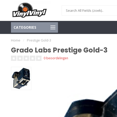
CATEGORIES
Home
/
Prestige Gold-3
Grado Labs Prestige Gold-3
0 beoordelingen