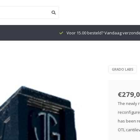
Voor 15.00 besteld? Vandaag verzond
GRADO LABS
€279,
The newly r
reconfigure
has been re
OTL cantilev