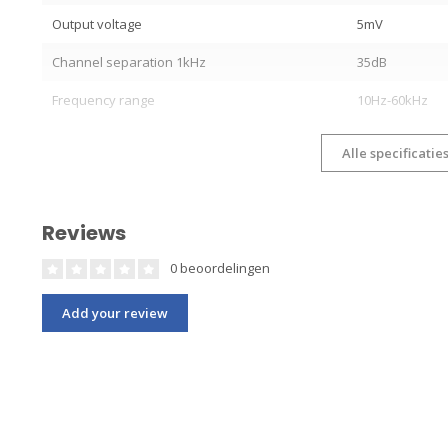
Output voltage
5mV
Channel separation 1kHz
35dB
Frequency range
10Hz-60kHz
Alle specificatie
Reviews
0 beoordelingen
Add your review