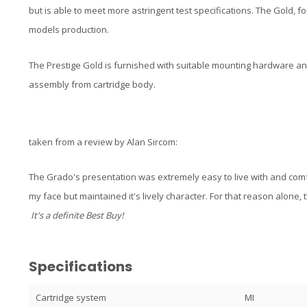
but is able to meet more astringent test specifications. The Gold, fo
models production.
The Prestige Gold is furnished with suitable mounting hardware an
assembly from cartridge body.
taken from a review by Alan Sircom:
The Grado's presentation was extremely easy to live with and comfo
my face but maintained it's lively character. For that reason alone,
It's a definite Best Buy!
Specifications
Cartridge system
MI