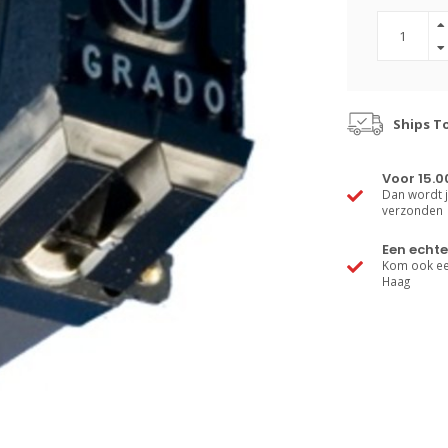
Ships T
Voor 15.0
Dan wordt j
verzonden
Een echte
Kom ook een
Haag