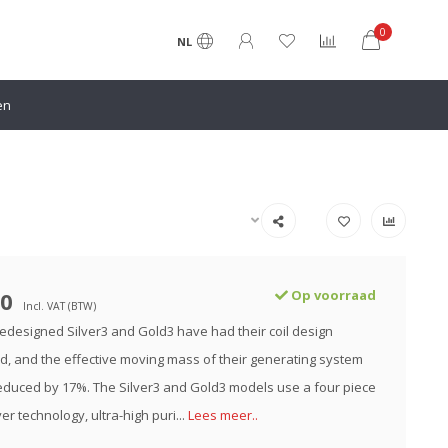
0
NL
en
00
Op voorraad
Incl. VAT (BTW)
edesigned Silver3 and Gold3 have had their coil design
d, and the effective moving mass of their generating system
duced by 17%. The Silver3 and Gold3 models use a four piece
er technology, ultra-high puri...
Lees meer..