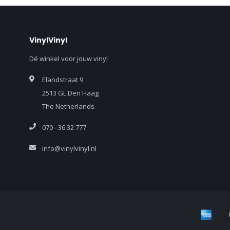
VinylVinyl
Dé winkel voor jouw vinyl
Elandstraat 9
2513 GL Den Haag
The Netherlands
070 - 36 32 777
info@vinylvinyl.nl