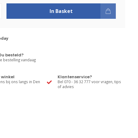
In Basket
oday
0u besteld?
e bestelling vandaag
 winkel
Klantenservice?
s bij ons langs in Den
Bel 070 - 36 32 777 voor vragen, tips
of advies