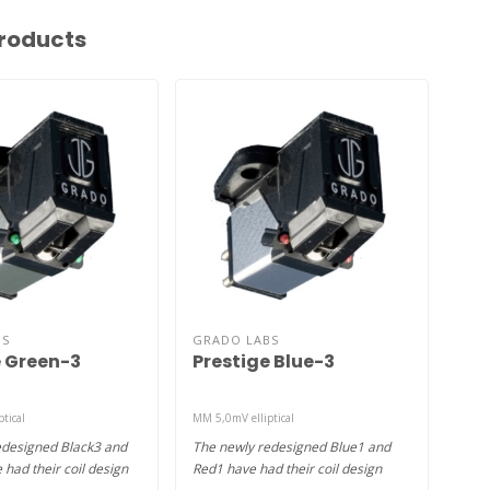
roducts
BS
GRADO LABS
GRA
e Green-3
Prestige Blue-3
Pr
tical
MM 5,0mV elliptical
MM 5,
edesigned Black3 and
The newly redesigned Blue1 and
The 
had their coil design
Red1 have had their coil design
Red3