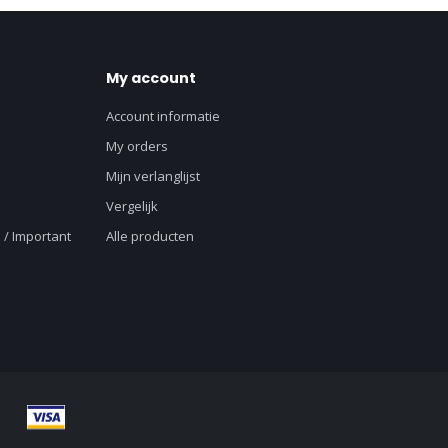
My account
Account informatie
My orders
Mijn verlanglijst
Vergelijk
 / Important
Alle producten