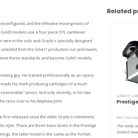
Related p
 reconfigured, and the effective moving mass of
 Gold3 models use a four piece OTL cantilever
er wire in the coils and Grado's specially designed
 selected from the Silver1 production run and meets
un meet these standards and become Gold1 models.
resting guy. He trained professionally as an opera
ut made his mark producing cartridges of a much
reasonable" prices. And only recently, in his late
GRADO LA
Prestig
 the reins over to his Nephew John.
 first released since the elder Grado's retirement,
MM 5,0mV ellip
o style. There are three basic levels in the Prestige
The newly r
Green3 have 
rings, the latter model is the same as the former,