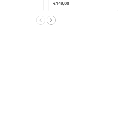
 ..
reconfigured, and..
reco
€149,00
€19