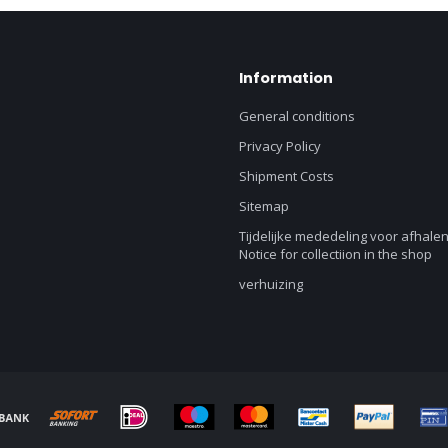
Information
General conditions
Privacy Policy
Shipment Costs
Sitemap
Tijdelijke mededeling voor afhalen
Notice for collectiion in the shop
verhuizing