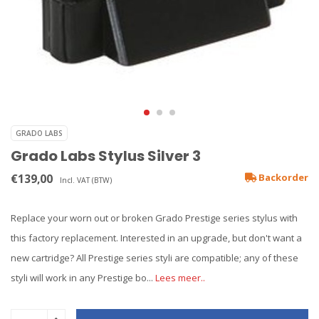
GRADO LABS
Grado Labs Stylus Silver 3
€139,00
Backorder
Incl. VAT (BTW)
Replace your worn out or broken Grado Prestige series stylus with
this factory replacement. Interested in an upgrade, but don't want a
new cartridge? All Prestige series styli are compatible; any of these
styli will work in any Prestige bo...
Lees meer..