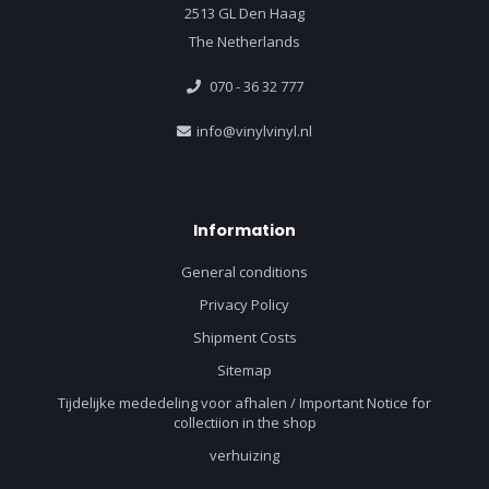
2513 GL Den Haag
The Netherlands
070 - 36 32 777
info@vinylvinyl.nl
Information
General conditions
Privacy Policy
Shipment Costs
Sitemap
Tijdelijke mededeling voor afhalen / Important Notice for
collectiion in the shop
verhuizing