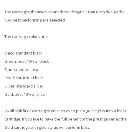
The cartridges themselves are three designs. From each design the
10% best performing are selected.
The cartridge colors are:
Black: standard black
Green: best 10% of black
Blue: standard blue
Red: best 10% of blue
Silver: standard silver
Gold: best 10% of silver
As all styli fit all cartridges you can even put a gold stylus into a black
cartridge. If you like to have the full benefit of the prestige series the
Gold cartridge with gold stylus will perform best.