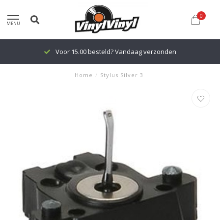
0
MENU
Voor 15.00 besteld? Vandaag verzonden
Home
/
Stylus Silver 3