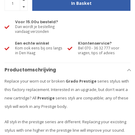
In Basket
Voor 15.00u besteld?
Dan wordt je bestelling
vandaag verzonden
Een echte winkel
Klantenservice?
Kom ook eens bij ons langs
Bel 070 - 36 32 777 voor
in Den Haag
vragen, tips of advies
Productomschrijving
Replace your worn out or broken
Grado Prestige
series stylus with
this factory replacement. Interested in an upgrade, but don't want a
new cartridge? All
Prestige
series styli are compatible; any of these
styli will work in any Prestige body.
All styli in the prestige series are different. Replacing your excisting
stylus with one higher in the prestige line will improve your sound.