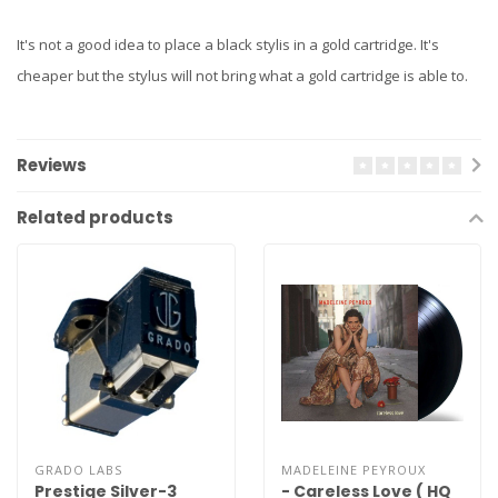
It's not a good idea to place a black stylis in a gold cartridge. It's
cheaper but the stylus will not bring what a gold cartridge is able to.
Reviews
Related products
GRADO LABS
MADELEINE PEYROUX
Prestige Silver-3
- Careless Love ( HQ