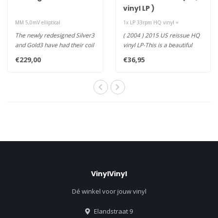
vinyl LP )
MM 5,0mV elliptical
1x LP 33rpm HQ vinyl =
The newly redesigned Silver3
( 2004 ) 2015 US reissue HQ
and Gold3 have had their coil
vinyl LP-This is a beautiful
design reconfigured, ..
record flowing with sp..
€229,00
€36,95
VinylVinyl
Dé winkel voor jouw vinyl
Elandstraat 9