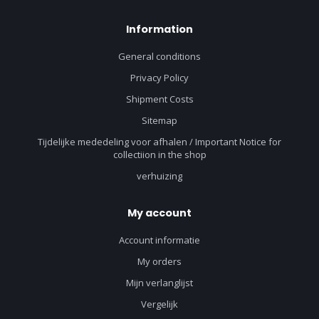
Information
General conditions
Privacy Policy
Shipment Costs
Sitemap
Tijdelijke mededeling voor afhalen / Important Notice for
collectiion in the shop
verhuizing
My account
Account informatie
My orders
Mijn verlanglijst
Vergelijk