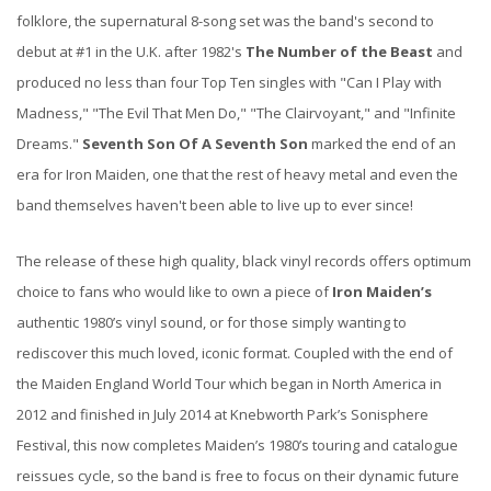
folklore, the supernatural 8-song set was the band's second to
debut at #1 in the U.K. after 1982's
The Number of the Beast
and
produced no less than four Top Ten singles with "Can I Play with
Madness," "The Evil That Men Do," "The Clairvoyant," and "Infinite
Dreams."
Seventh Son Of A Seventh Son
marked the end of an
era for Iron Maiden, one that the rest of heavy metal and even the
band themselves haven't been able to live up to ever since!
The release of these high quality, black vinyl records offers optimum
choice to fans who would like to own a piece of
Iron Maiden’s
authentic 1980’s vinyl sound, or for those simply wanting to
rediscover this much loved, iconic format. Coupled with the end of
the Maiden England World Tour which began in North America in
2012 and finished in July 2014 at Knebworth Park’s Sonisphere
Festival, this now completes Maiden’s 1980’s touring and catalogue
reissues cycle, so the band is free to focus on their dynamic future