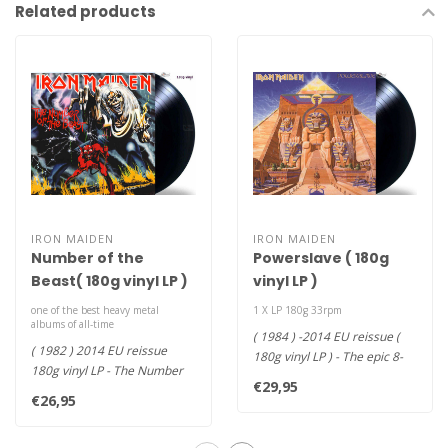
Related products
IRON MAIDEN
IRON MAIDEN
Number of the
Powerslave ( 180g
Beast( 180g vinyl LP )
vinyl LP )
one of the best heavy metal
1 X LP 180g 33rpm
albums of all-time
( 1984 ) -2014 EU reissue (
( 1982 ) 2014 EU reissue
180g vinyl LP ) - The epic 8-
180g vinyl LP - The Number
song set features the q..
€29,95
of the Beast is Iron Maiden'..
€26,95