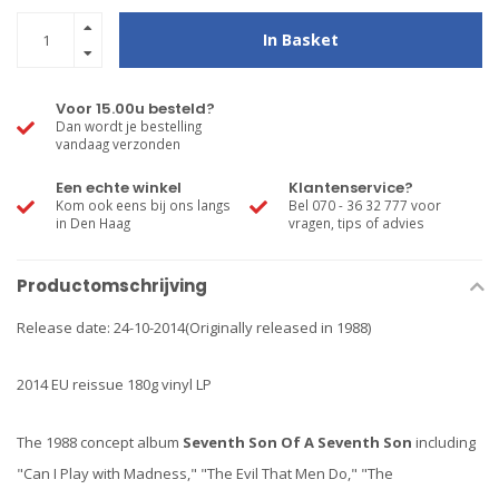
In Basket
Voor 15.00u besteld?
Dan wordt je bestelling
vandaag verzonden
Een echte winkel
Klantenservice?
Kom ook eens bij ons langs
Bel 070 - 36 32 777 voor
in Den Haag
vragen, tips of advies
Productomschrijving
Release date: 24-10-2014(Originally released in 1988)
2014 EU reissue 180g vinyl LP
The 1988 concept album
Seventh Son Of A Seventh Son
including
"Can I Play with Madness," "The Evil That Men Do," "The