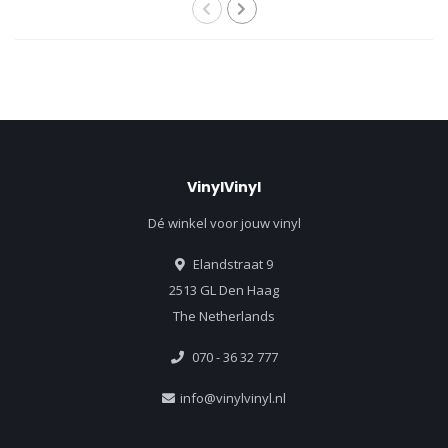
VinylVinyl
Dé winkel voor jouw vinyl
Elandstraat 9
2513 GL Den Haag
The Netherlands
070 - 36 32 777
info@vinylvinyl.nl