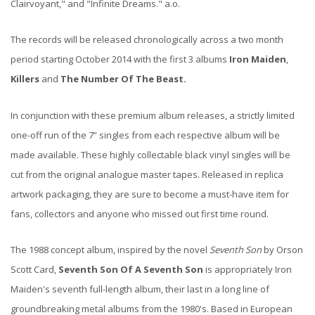
Clairvoyant," and "Infinite Dreams." a.o.
The records will be released chronologically across a two month
period starting October 2014 with the first 3 albums
Iron Maiden
,
Killers
and
The Number Of The Beast.
In conjunction with these premium album releases, a strictly limited
one-off run of the 7” singles from each respective album will be
made available. These highly collectable black vinyl singles will be
cut from the original analogue master tapes. Released in replica
artwork packaging, they are sure to become a must-have item for
fans, collectors and anyone who missed out first time round.
The 1988 concept album, inspired by the novel
Seventh Son
by Orson
Scott Card,
Seventh Son Of A Seventh Son
is appropriately Iron
Maiden's seventh full-length album, their last in a long line of
groundbreaking metal albums from the 1980's. Based in European