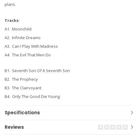
plans.
Tracks:
A1. Moonchild
A2. Infinite Dreams
A3. Can I Play With Madness
A4. The Evil That Men Do
B1. Seventh Son Of A Seventh Son
B2. The Prophecy
B3. The Clairvoyant
B4. Only The Good Die Young
Specifications
Reviews