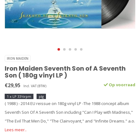
IRON MAIDEN
Iron Maiden Seventh Son of A Seventh
Son ( 180g vinyl LP )
€29,95
Op voorraad
Incl. VAT (BTW)
1 x LP 33⅓rpm
plg
( 1988 ) - 2014 EU reissue on 180g vinyl LP -The 1988 concept album
Seventh Son Of A Seventh Son including "Can I Play with Madness,"
"The Evil That Men Do," "The Clairvoyant," and "Infinite Dreams." a.o.
Lees meer..