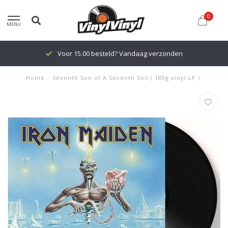
0
MENU
Voor 15.00 besteld? Vandaag verzonden
Home
/
Seventh Son of A Seventh Son ( 180g vinyl LP )