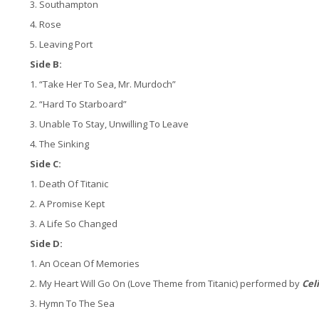
3. Southampton
4. Rose
5. Leaving Port
Side B:
1. “Take Her To Sea, Mr. Murdoch”
2. “Hard To Starboard”
3. Unable To Stay, Unwilling To Leave
4. The Sinking
Side C:
1. Death Of Titanic
2. A Promise Kept
3. A Life So Changed
Side D:
1. An Ocean Of Memories
2. My Heart Will Go On (Love Theme from Titanic) performed by
Cel
3. Hymn To The Sea