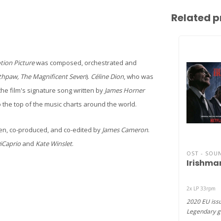
Related p
tion Picture
was composed, orchestrated and
thpaw, The Magnificent Seven
).
Céline Dion
, who was
 the film's signature song written by
James Horner
 the top of the music charts around the world.
ten, co-produced, and co-edited by
James Cameron
.
iCaprio
and
Kate Winslet
.
OST - SOU
Irishman
2x LP 33rpm
2020 EU issu
Legendary g