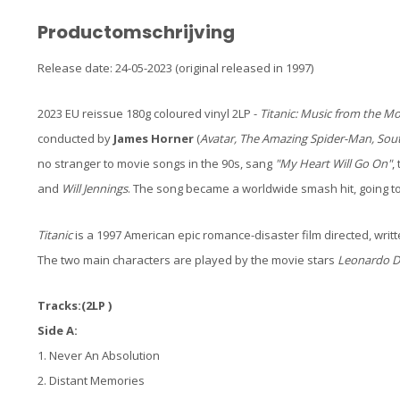
Productomschrijving
Release date: 24-05-2023 (original released in 1997)
2023 EU reissue 180g coloured vinyl 2LP -
Titanic: Music from the Mo
conducted by
James Horner
(
Avatar, The Amazing Spider-Man, Sou
no stranger to movie songs in the 90s, sang
"My Heart Will Go On"
,
and
Will Jennings
. The song became a worldwide smash hit, going to
Titanic
is a 1997 American epic romance-disaster film directed, writ
The two main characters are played by the movie stars
Leonardo D
Tracks:(2LP )
Side A:
1. Never An Absolution
2. Distant Memories