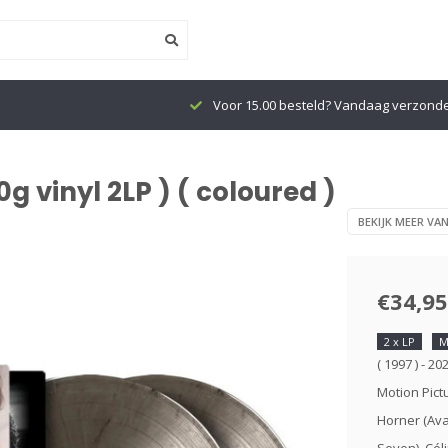
Voor 15.00 besteld? Vandaag verzond
g vinyl 2LP ) ( coloured )
BEKIJK MEER VA
€34,95
2 x LP
M
( 1997 ) - 2
Motion Pic
Horner (Ava