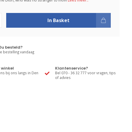
ine Dion, who was no stranger to movi
Lees meer..
In Basket
0u besteld?
e bestelling vandaag
 winkel
Klantenservice?
s bij ons langs in Den
Bel 070 - 36 32 777 voor vragen, tips
of advies