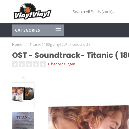
CATEGORIES
Home
/
Titanic ( 180g vinyl 2LP ) ( coloured )
OST - Soundtrack- Titanic ( 180
0 beoordelingen