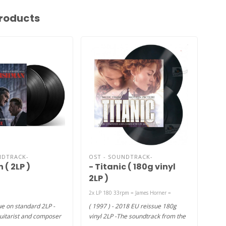
roducts
NDTRACK-
OST - SOUNDTRACK-
OST
 ( 2LP )
- Titanic ( 180g vinyl
Me
2LP )
180
2x LP 180 33rpm = James Horner ‎=
2xLP
e on standard 2LP -
( 1997 ) - 2018 EU reissue 180g
( 20
uitarist and composer
vinyl 2LP -The soundtrack from the
viny