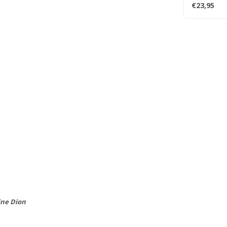
Robbie Rober
€23,95
ine Dion