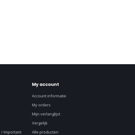
My account
Account informatie
My orders
Mijn verlanglijst
Vergelijk
 / Important
Alle producten