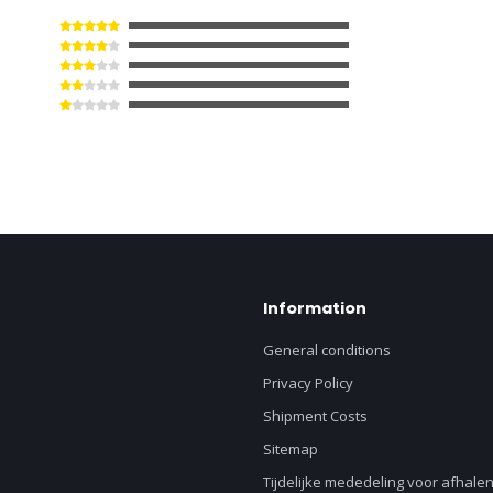
Information
General conditions
Privacy Policy
Shipment Costs
Sitemap
Tijdelijke mededeling voor afhalen