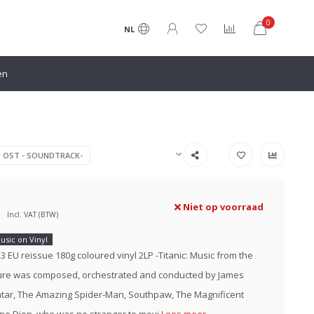
0
NL
en
N OST - SOUNDTRACK-
Niet op voorraad
Incl. VAT (BTW)
usic on Vinyl
023 EU reissue 180g coloured vinyl 2LP -Titanic: Music from the
ture was composed, orchestrated and conducted by James
tar, The Amazing Spider-Man, Southpaw, The Magnificent