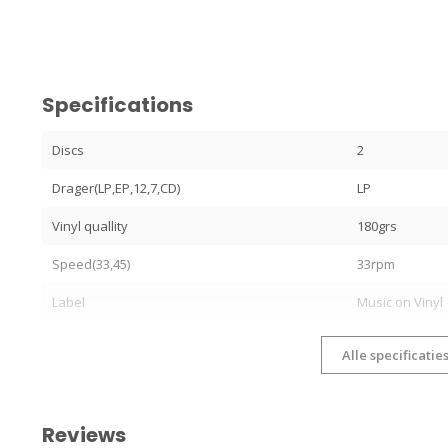
Specifications
Discs
2
Drager(LP,EP,12,7,CD)
LP
Vinyl quallity
180grs
Speed(33,45)
33rpm
Label
Music on Vinyl
Alle specificatie
Reviews