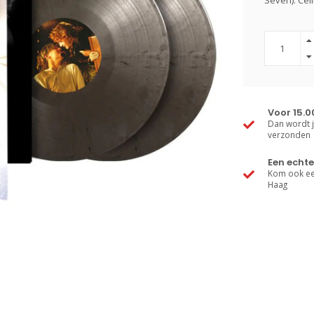
Seven). Cél
Voor 15.0
Dan wordt j
verzonden
Een echte
Kom ook een
Haag