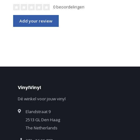
0 beoordelingen
Add your review
VinylVinyl
Dé winkel voor jouw vinyl
Elandstraat 9
2513 GL Den Haag
The Netherlands