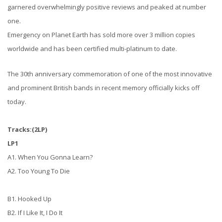
garnered overwhelmingly positive reviews and peaked at number
one.
Emergency on Planet Earth has sold more over 3 million copies
worldwide and has been certified multi-platinum to date.
The 30th anniversary commemoration of one of the most innovative
and prominent British bands in recent memory officially kicks off
today.
Tracks:(2LP)
LP1
A1. When You Gonna Learn?
A2. Too Young To Die
B1. Hooked Up
B2. If I Like It, I Do It