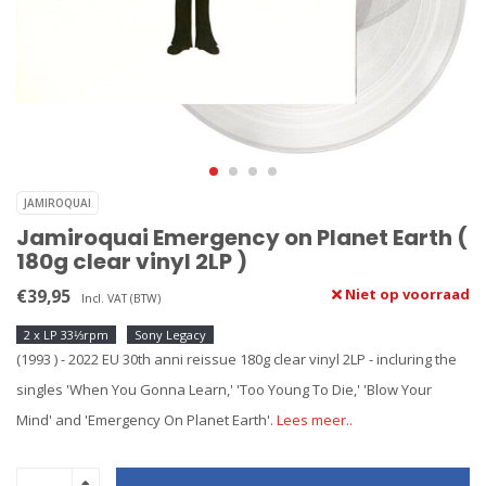
JAMIROQUAI
Jamiroquai Emergency on Planet Earth (
180g clear vinyl 2LP )
€39,95
Niet op voorraad
Incl. VAT (BTW)
2 x LP 33⅓rpm
Sony Legacy
(1993 ) - 2022 EU 30th anni reissue 180g clear vinyl 2LP - incluring the
singles 'When You Gonna Learn,' 'Too Young To Die,' 'Blow Your
Mind' and 'Emergency On Planet Earth'.
Lees meer..