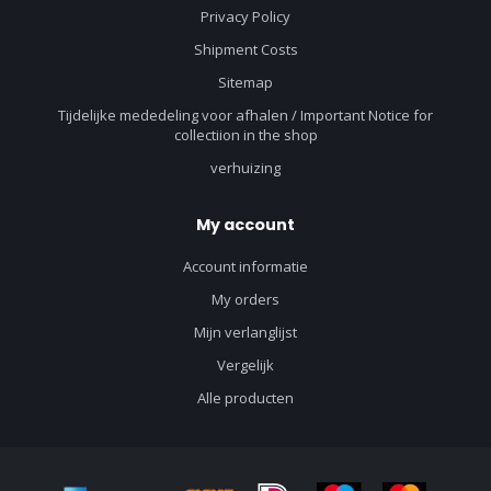
Privacy Policy
Shipment Costs
Sitemap
Tijdelijke mededeling voor afhalen / Important Notice for
collectiion in the shop
verhuizing
My account
Account informatie
My orders
Mijn verlanglijst
Vergelijk
Alle producten