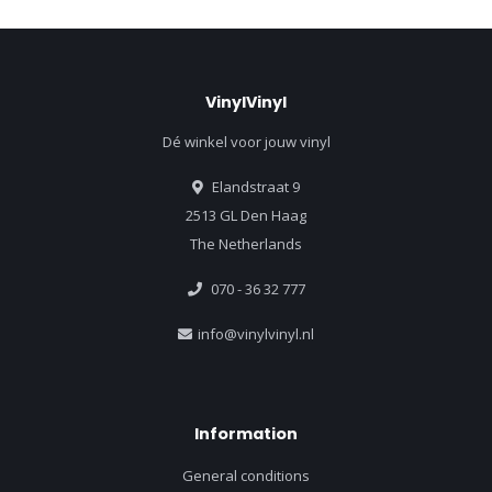
VinylVinyl
Dé winkel voor jouw vinyl
Elandstraat 9
2513 GL Den Haag
The Netherlands
070 - 36 32 777
info@vinylvinyl.nl
Information
General conditions