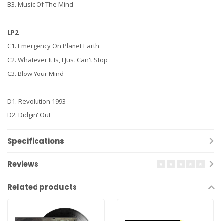
B3. Music Of The Mind
LP2
C1. Emergency On Planet Earth
C2. Whatever It Is, I Just Can't Stop
C3. Blow Your Mind
D1. Revolution 1993
D2. Didgin' Out
Specifications
Reviews
Related products