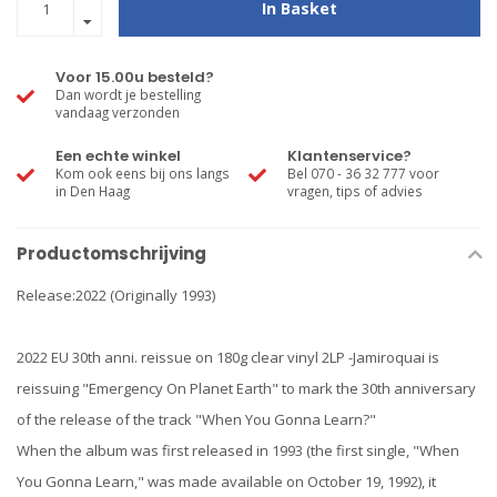
In Basket
Voor 15.00u besteld?
Dan wordt je bestelling
vandaag verzonden
Een echte winkel
Klantenservice?
Kom ook eens bij ons langs
Bel 070 - 36 32 777 voor
in Den Haag
vragen, tips of advies
Productomschrijving
Release:2022 (Originally 1993)
2022 EU 30th anni. reissue on 180g clear vinyl 2LP -Jamiroquai is
reissuing "Emergency On Planet Earth" to mark the 30th anniversary
of the release of the track "When You Gonna Learn?"
When the album was first released in 1993 (the first single, "When
You Gonna Learn," was made available on October 19, 1992), it