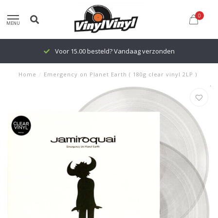
0
MENU
Voor 15.00 besteld? Vandaag verzonden
Home
/
Emergency on Planet Earth ( 180g clear vinyl 2LP )