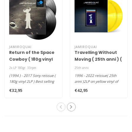
JAMIROQUAI
JAMIROQUAI
Return of the Space
Travelling Without
Cowboy ( 180g vinyl
Moving ( 25th anni ) (
2LP )
yellow coloured vinyl
2x LP 180gr. 33rpm
25th anni
2xLP )
(1994 ) - 2017 Sony reissue (
1996 - 2022 reissue( 25th
180g vinyl 2LP ) Best selling
anni )2LP on yellow vinyl of
sophomore albums a..
Jamiroquai‘s third alb..
€32,95
€42,95