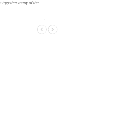
s together many of the