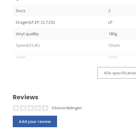
Discs
2
Drager(LP,EP,12,7,CD)
LP
Vinyl quallity
180g
Speed(33,45)
33rpm
Label
Sony
Alle specificatie
Reviews
0 beoordelingen
Add your review