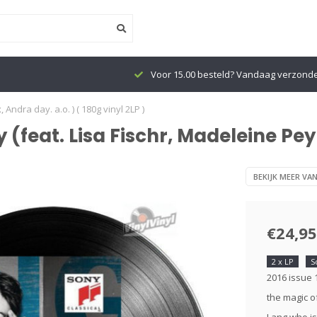
Voor 15.00 besteld? Vandaag verzond
ndra day. a.o. ) ( 180g vinyl 2LP )
feat. Lisa Fischr, Madeleine Peyr
BEKIJK MEER VA
€24,95
2 x LP
S
2016 issue 
the magic o