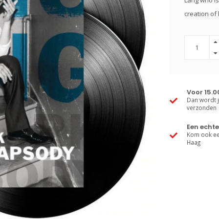
Lang who is 
creation of
Voor 15.0
Dan wordt j
verzonden
Een echte
Kom ook een
Haag