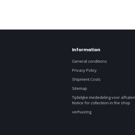
Information
General conditions
Privacy Policy
Shipment Costs
Sitemap
Tijdelijke mededeling voor afhalen
Notice for collectiion in the shop
verhuizing