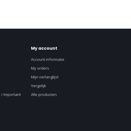
My account
Account informatie
My orders
Mijn verlanglijst
Vergelijk
 / Important
Alle producten