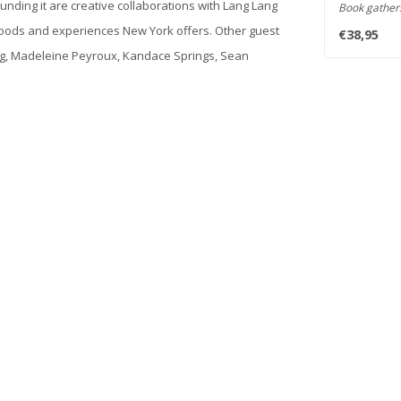
nding it are creative collaborations with Lang Lang
Book gather
miniatures ..
moods and experiences New York offers. Other guest
€38,95
rling, Madeleine Peyroux, Kandace Springs, Sean