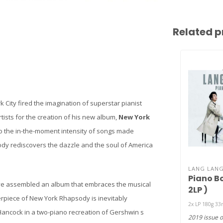
Related p
 City fired the imagination of superstar pianist
rtists for the creation of his new album,
New York
o the in-the-moment intensity of songs made
dy rediscovers the dazzle and the soul of America
LANG LAN
Piano Bo
e assembled an album that embraces the musical
2LP )
terpiece of New York Rhapsody is inevitably
2x LP 180g 33
Hancock in a two-piano recreation of Gershwin s
2019 issue o