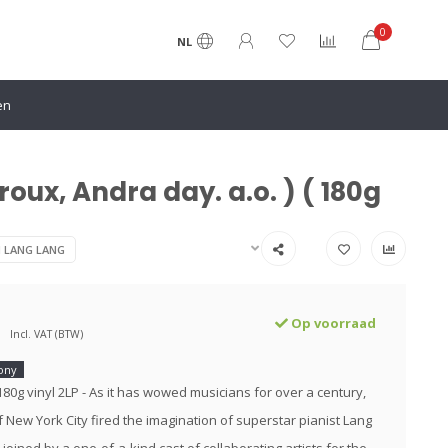
0
NL
en
oux, Andra day. a.o. ) ( 180g
N LANG LANG
Op voorraad
Incl. VAT (BTW)
ony
180g vinyl 2LP - As it has wowed musicians for over a century,
f New York City fired the imagination of superstar pianist Lang