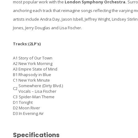
most popular work with the
London Symphony Orchestra.
Surrou
anchoring each track that reimagine songs reflecting the varying 
artists include Andra Day, Jason Isbell, Jeffrey Wright, Lindsey Sti
Jones, Jerry Douglas and Lisa Fischer.
Tracks:(2LP's)
A1
Story of Our Town
A2
New York Morning
A3
Empire State of Mind
B1
Rhapsody in Blue
C1
New York Minute
Somewhere (Dirty Blvd.)
C2
Vocals –
Lisa Fischer
C3
Spider-Man Theme
D1
Tonight
D2
Moon River
D3
In Evening Air
Specifications