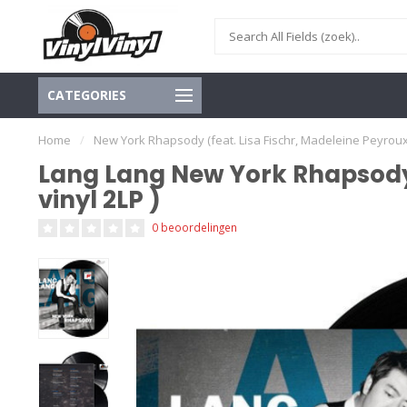
CATEGORIES
Home
/
New York Rhapsody (feat. Lisa Fischr, Madeleine Peyroux, A
Lang Lang New York Rhapsody (
vinyl 2LP )
0 beoordelingen