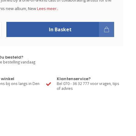
joined by a one-of-a-kind cast of collaborating artists for the
 his new album, New
Lees meer..
In Basket
0u besteld?
e bestelling vandaag
 winkel
Klantenservice?
s bij ons langs in Den
Bel 070 - 36 32 777 voor vragen, tips
of advies