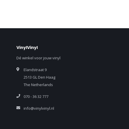
VinylVinyl
Dé winkel voor jouw vinyl
Elandstraat 9
2513 GL Den Haag
The Netherlands
070 - 36 32 777
info@vinylvinyl.nl