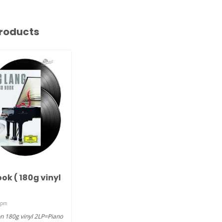
roducts
G
ok ( 180g vinyl
rpm
n 180g vinyl 2LP=Piano