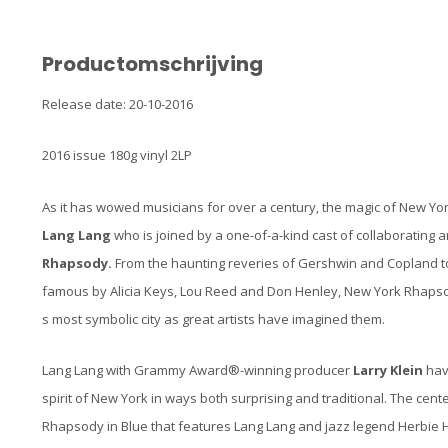
Productomschrijving
Release date: 20-10-2016
2016 issue 180g vinyl 2LP
As it has wowed musicians for over a century, the magic of New York
Lang Lang
who is joined by a one-of-a-kind cast of collaborating a
Rhapsody.
From the haunting reveries of Gershwin and Copland t
famous by Alicia Keys, Lou Reed and Don Henley, New York Rhapso
s most symbolic city as great artists have imagined them.
Lang Lang with Grammy Award®-winning producer
Larry Klein
hav
spirit of New York in ways both surprising and traditional. The cen
Rhapsody in Blue that features Lang Lang and jazz legend Herbie 