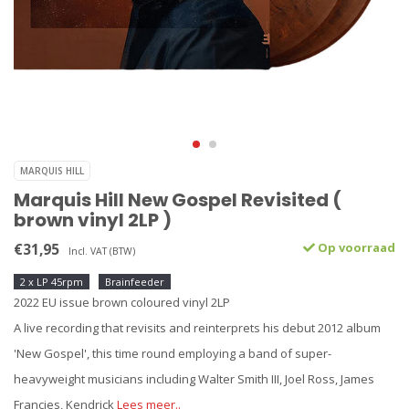
MARQUIS HILL
Marquis Hill New Gospel Revisited (
brown vinyl 2LP )
€31,95
Op voorraad
Incl. VAT (BTW)
2 x LP 45rpm
Brainfeeder
2022 EU issue brown coloured vinyl 2LP
A live recording that revisits and reinterprets his debut 2012 album
'New Gospel', this time round employing a band of super-
heavyweight musicians including Walter Smith III, Joel Ross, James
Francies, Kendrick
Lees meer..