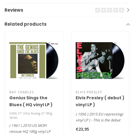
Reviews
Related products
RAY CHARLES
ELVIS PRESLEY
Genius Sings the
Elvis Presley ( debut )
Blues ( HQ vinyl LP )
vinyl LP )
GAIN 2™ Ultra Analog LP 180g
( 1956 ) 2015 EU repressing(
Series
vinyl LP ) - This is the debut
( 1961 ) 2010 US MOFI
album of Elvis Pres..
€23,95
reissue HQ 180g vinyl LP