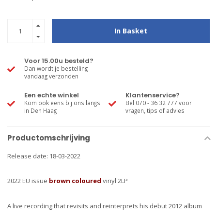
In Basket
Voor 15.00u besteld?
Dan wordt je bestelling
vandaag verzonden
Een echte winkel
Klantenservice?
Kom ook eens bij ons langs
Bel 070 - 36 32 777 voor
in Den Haag
vragen, tips of advies
Productomschrijving
Release date: 18-03-2022
2022 EU issue
brown coloured
vinyl 2LP
A live recording that revisits and reinterprets his debut 2012 album