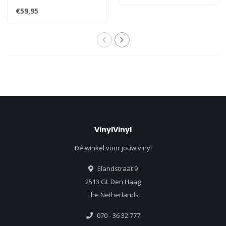
mono - A Snapshot of the
€59,95
Evolutio..
VinylVinyl
Dé winkel voor jouw vinyl
Elandstraat 9
2513 GL Den Haag
The Netherlands
070 - 36 32 777