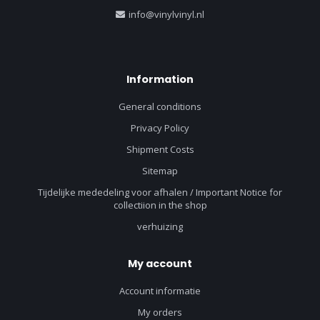
info@vinylvinyl.nl
Information
General conditions
Privacy Policy
Shipment Costs
Sitemap
Tijdelijke mededeling voor afhalen / Important Notice for
collectiion in the shop
verhuizing
My account
Account informatie
My orders