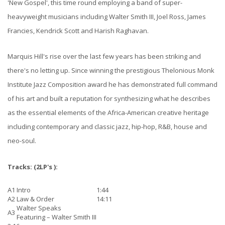
'New Gospel', this time round employing a band of super-
heavyweight musicians including Walter Smith III, Joel Ross, James
Francies, Kendrick Scott and Harish Raghavan.
Marquis Hill's rise over the last few years has been striking and
there's no letting up. Since winning the prestigious Thelonious Monk
Institute Jazz Composition award he has demonstrated full command
of his art and built a reputation for synthesizing what he describes
as the essential elements of the Africa-American creative heritage
including contemporary and classic jazz, hip-hop, R&B, house and
neo-soul.
Tracks:
(2LP's ):
A1
Intro
1:44
A2
Law & Order
14:11
Walter Speaks
A3
Featuring –
Walter Smith III