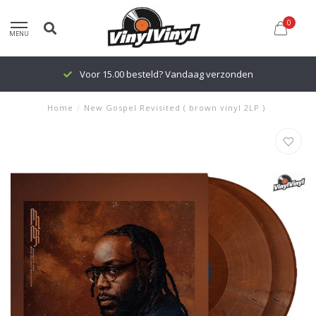
0
MENU
Voor 15.00 besteld? Vandaag verzonden
Home
/
New Gospel Revisited ( brown vinyl 2LP )