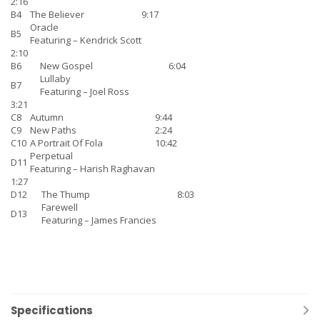
2:16
B4
The Believer
9:17
Oracle
B5
Featuring –
Kendrick Scott
2:10
B6
New Gospel
6:04
Lullaby
B7
Featuring –
Joel Ross
3:21
C8
Autumn
9:44
C9
New Paths
2:24
C10
A Portrait Of Fola
10:42
Perpetual
D11
Featuring –
Harish Raghavan
1:27
D12
The Thump
8:03
Farewell
D13
Featuring –
James Francies
Specifications