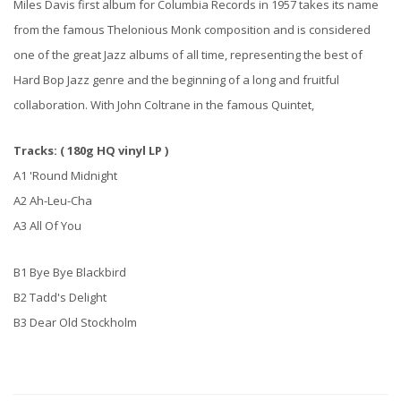
Miles Davis first album for Columbia Records in 1957 takes its name
from the famous Thelonious Monk composition and is considered
one of the great Jazz albums of all time, representing the best of
Hard Bop Jazz genre and the beginning of a long and fruitful
collaboration. With John Coltrane in the famous Quintet,
Tracks: ( 180g HQ vinyl LP )
A1 'Round Midnight
A2 Ah-Leu-Cha
A3 All Of You
B1 Bye Bye Blackbird
B2 Tadd's Delight
B3 Dear Old Stockholm