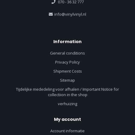
070 - 36 32 777
info@vinylvinyl.nl
Information
General conditions
Privacy Policy
Shipment Costs
Sitemap
Tijdelijke mededeling voor afhalen / Important Notice for
collectiion in the shop
verhuizing
My account
Account informatie