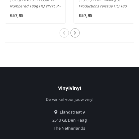
Numbered 180g HQ VINYL P -
Productions reissue HQ 180
Davis' Final and Most Impr..
vinyl LP , All mastered fr..
€57,95
€57,95
VinylVinyl
Dé winkel voor jouw vinyl
Elandstraat 9
2513 GL Den Haag
The Netherlands