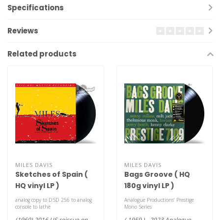
Specifications
Reviews
Related products
MILES DAVIS
MILES DAVIS
Sketches of Spain (
Bags Groove ( HQ
HQ vinyl LP )
180g vinyl LP )
analog copy to DSD 256 to analog
Analogue Productions’ Prestige
console to lathe
Mono Series
(1960) 2016 US reissue on
( 1959 ) - 2023 Analogue