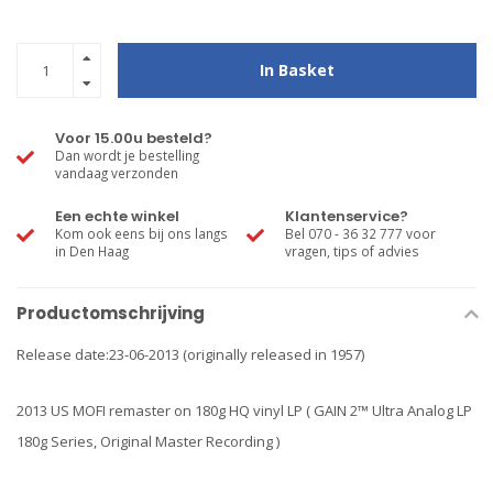
In Basket
Voor 15.00u besteld?
Dan wordt je bestelling
vandaag verzonden
Een echte winkel
Klantenservice?
Kom ook eens bij ons langs
Bel 070 - 36 32 777 voor
in Den Haag
vragen, tips of advies
Productomschrijving
Release date:23-06-2013 (originally released in 1957)
2013 US MOFI remaster on 180g HQ vinyl LP ( GAIN 2™ Ultra Analog LP
180g Series, Original Master Recording )