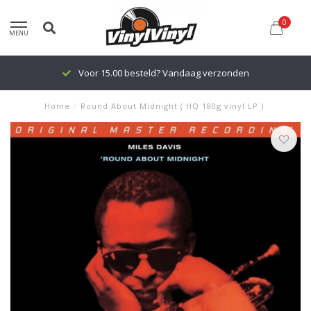
0
MENU
Voor 15.00 besteld? Vandaag verzonden
Home
/
Round About Midnight ( HQ 180g vinyl LP )