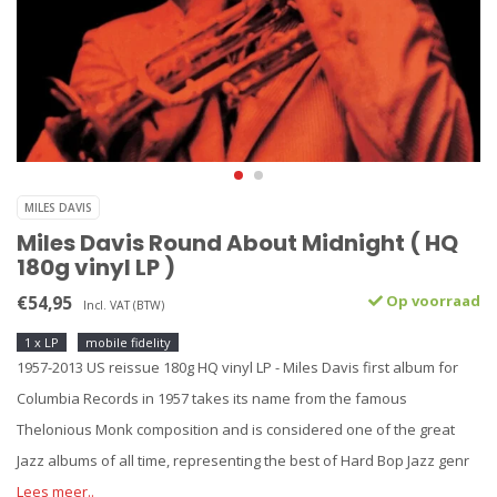
MILES DAVIS
Miles Davis Round About Midnight ( HQ
180g vinyl LP )
€54,95
Op voorraad
Incl. VAT (BTW)
1 x LP
mobile fidelity
1957-2013 US reissue 180g HQ vinyl LP - Miles Davis first album for
Columbia Records in 1957 takes its name from the famous
Thelonious Monk composition and is considered one of the great
Jazz albums of all time, representing the best of Hard Bop Jazz genr
Lees meer..