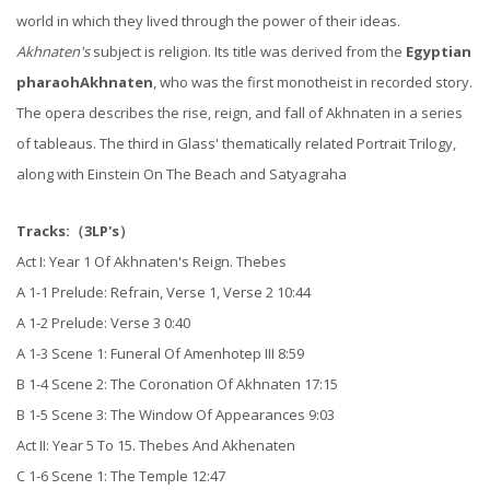
world in which they lived through the power of their ideas.
Akhnaten's
subject is religion. Its title was derived from the
Egyptian
pharaoh
Akhnaten
, who was the first monotheist in recorded story.
The opera describes the rise, reign, and fall of Akhnaten in a series
of tableaus. The third in Glass' thematically related Portrait Trilogy,
along with Einstein On The Beach and Satyagraha
Tracks:（3LP's）
Act I: Year 1 Of Akhnaten's Reign. Thebes
A 1-1 Prelude: Refrain, Verse 1, Verse 2 10:44
A 1-2 Prelude: Verse 3 0:40
A 1-3 Scene 1: Funeral Of Amenhotep III 8:59
B 1-4 Scene 2: The Coronation Of Akhnaten 17:15
B 1-5 Scene 3: The Window Of Appearances 9:03
Act II: Year 5 To 15. Thebes And Akhenaten
C 1-6 Scene 1: The Temple 12:47