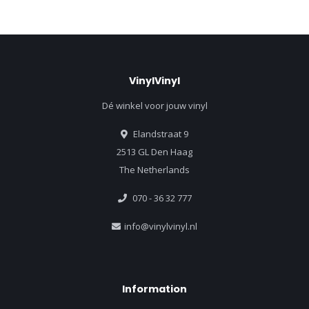
VinylVinyl
Dé winkel voor jouw vinyl
Elandstraat 9
2513 GL Den Haag
The Netherlands
070 - 36 32 777
info@vinylvinyl.nl
Information