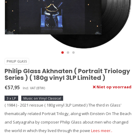
PHILIP GLASS
Philip Glass Akhnaten ( Portrait Triology
Series ) ( 180g vinyl 3LP Limited )
€57,95
Niet op voorraad
Incl. VAT (BTW)
3 x LP
Music on Vinyl Classical
( 1984 ) - 2021 reissue ( 180g vinyl 3LP Limited ) The third in Glass'
thematically related Portrait Trilogy, along with Einstein On The Beach
and Satyagraha by composer Philip Glass about men who changed
the world in which they lived through the powe
Lees meer..