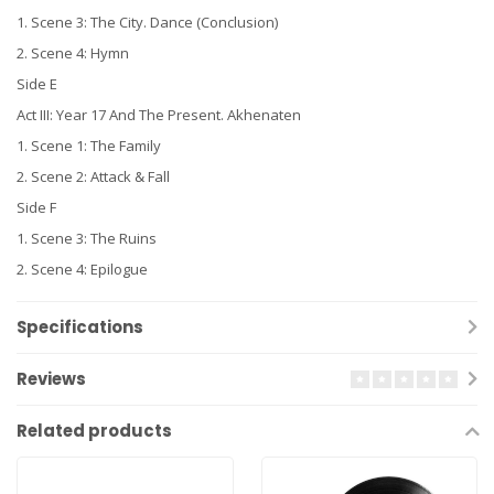
1. Scene 3: The City. Dance (Conclusion)
2. Scene 4: Hymn
Side E
Act III: Year 17 And The Present. Akhenaten
1. Scene 1: The Family
2. Scene 2: Attack & Fall
Side F
1. Scene 3: The Ruins
2. Scene 4: Epilogue
Specifications
Reviews
Related products