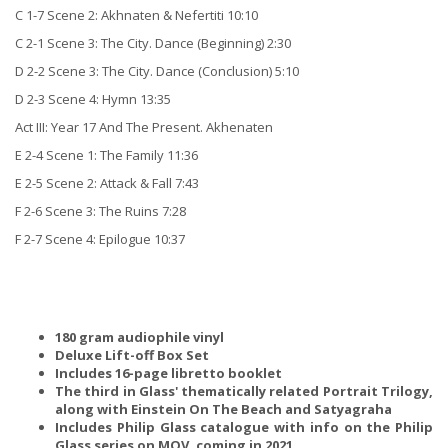
C 1-7 Scene 2: Akhnaten & Nefertiti 10:10
C 2-1 Scene 3: The City. Dance (Beginning) 2:30
D 2-2 Scene 3: The City. Dance (Conclusion) 5:10
D 2-3 Scene 4: Hymn 13:35
Act III: Year 17 And The Present. Akhenaten
E 2-4 Scene 1: The Family 11:36
E 2-5 Scene 2: Attack & Fall 7:43
F 2-6 Scene 3: The Ruins 7:28
F 2-7 Scene 4: Epilogue 10:37
180 gram audiophile vinyl
Deluxe Lift-off Box Set
Includes 16-page libretto booklet
The third in Glass' thematically related Portrait Trilogy,
along with Einstein On The Beach and Satyagraha
Includes Philip Glass catalogue with info on the Philip
Glass series on MOV, coming in 2021