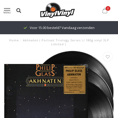
0
MENU
Voor 15.00 besteld? Vandaag verzonden
Home
/
Akhnaten ( Portrait Triology Series ) ( 180g vinyl 3LP
Limited )