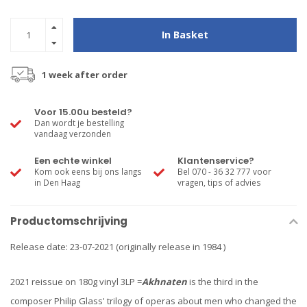
In Basket
1 week after order
Voor 15.00u besteld?
Dan wordt je bestelling
vandaag verzonden
Een echte winkel
Klantenservice?
Kom ook eens bij ons langs
Bel 070 - 36 32 777 voor
in Den Haag
vragen, tips of advies
Productomschrijving
Release date: 23-07-2021 (originally release in 1984 )
2021 reissue on 180g vinyl 3LP =
Akhnaten
is the third in the
composer Philip Glass' trilogy of operas about men who changed the