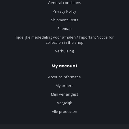
General conditions
Privacy Policy
Shipment Costs
Sitemap
Tijdelijke mededeling voor afhalen / Important Notice for
collectiion in the shop
verhuizing
My account
Account informatie
My orders
Mijn verlanglijst
Vergelijk
Alle producten