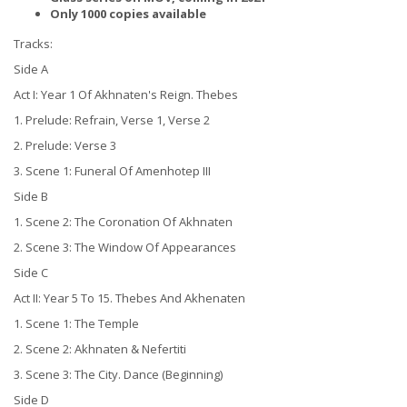
Only 1000 copies available
Tracks:
Side A
Act I: Year 1 Of Akhnaten's Reign. Thebes
1. Prelude: Refrain, Verse 1, Verse 2
2. Prelude: Verse 3
3. Scene 1: Funeral Of Amenhotep III
Side B
1. Scene 2: The Coronation Of Akhnaten
2. Scene 3: The Window Of Appearances
Side C
Act II: Year 5 To 15. Thebes And Akhenaten
1. Scene 1: The Temple
2. Scene 2: Akhnaten & Nefertiti
3. Scene 3: The City. Dance (Beginning)
Side D