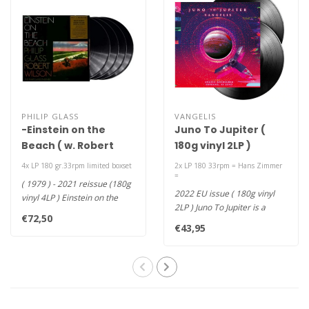
PHILIP GLASS
VANGELIS
-Einstein on the
Juno To Jupiter (
Beach ( w. Robert
180g vinyl 2LP )
Wilson ) (Portrait
4x LP 180 gr.33rpm limited boxset
2x LP 180 33rpm = Hans Zimmer
Triology Series )
=
( 1979 ) - 2021 reissue (180g
(180g vinyl 4LP )
2022 EU issue ( 180g vinyl
vinyl 4LP ) Einstein on the
2LP ) Juno To Jupiter is a
Beach is the much an..
€72,50
spectacular multi-dimensio..
€43,95