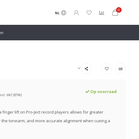
0
NL
en
Op voorraad
Incl. VAT (BTW)
 finger lift on Pro-Ject record players allows for greater
r the tonearm, and more accurate alignment when cueing a