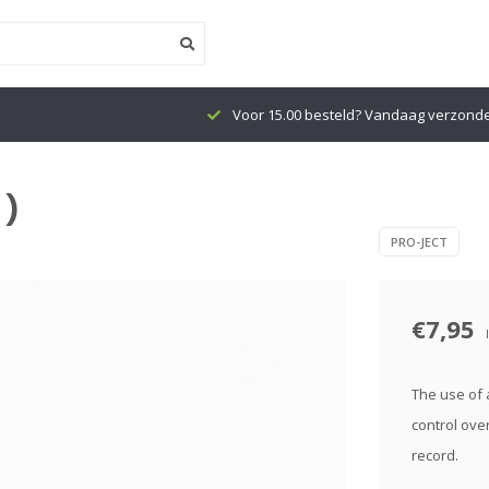
Voor 15.00 besteld? Vandaag verzond
 )
PRO-JECT
€7,95
The use of a
control ove
record.