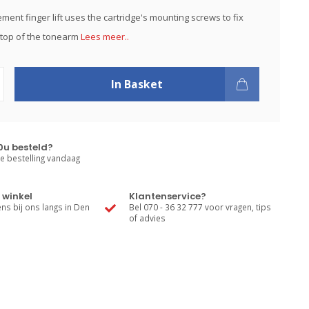
ment finger lift uses the cartridge's mounting screws to fix
e top of the tonearm
Lees meer..
In Basket
0u besteld?
e bestelling vandaag
 winkel
Klantenservice?
s bij ons langs in Den
Bel 070 - 36 32 777 voor vragen, tips
of advies