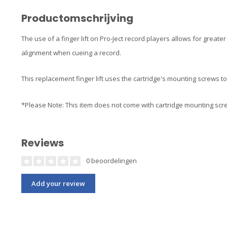
Productomschrijving
The use of a finger lift on Pro-Ject record players allows for great
alignment when cueing a record.
This replacement finger lift uses the cartridge's mounting screws to 
*Please Note: This item does not come with cartridge mounting sc
Reviews
0 beoordelingen
Add your review