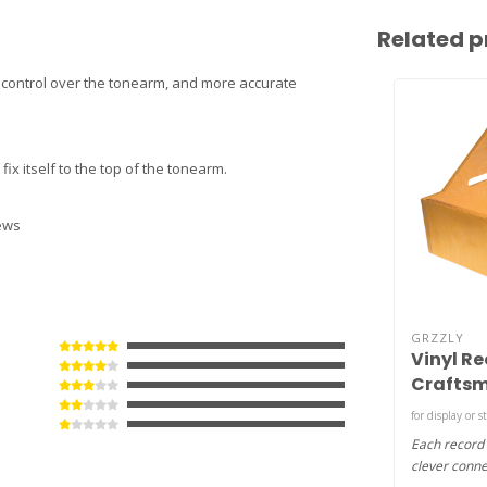
Related p
er control over the tonearm, and more accurate
fix itself to the top of the tonearm.
rews
GRZZLY
Vinyl Re
Craftsm
MDF )
for display or s
Each record
clever conne