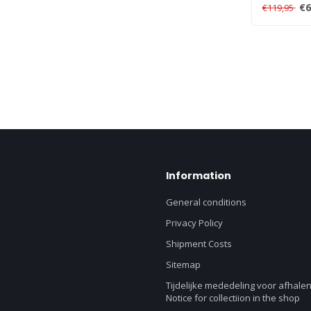
link multiple
€6
€119,95
Information
General conditions
Privacy Policy
Shipment Costs
Sitemap
Tijdelijke mededeling voor afhalen
Notice for collectiion in the shop