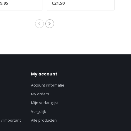
 box..
turntables:All..
Prod
9,95
€21,50
€12
My account
Account informatie
My orders
Mijn verlanglijst
Vergelijk
 / Important
Alle producten