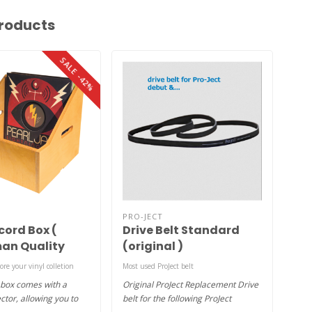
roducts
SALE -42%
PRO-JECT
AUD
cord Box (
Drive Belt Standard
To
an Quality
(original )
tore your vinyl colletion
Most used ProJect belt
1xgel
 box comes with a
Original ProJect Replacement Drive
Adhe
ctor, allowing you to
belt for the following ProJect
from