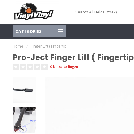
CATEGORIES
Home
/
Finger Lift ( Fingertip )
Pro-Ject Finger Lift ( Fingertip
0 beoordelingen