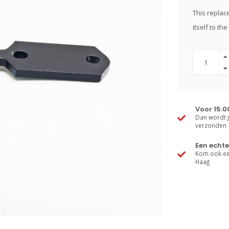
This replace
itself to th
Voor 15.0
Dan wordt j
verzonden
Een echte
Kom ook een
Haag