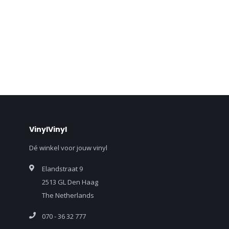
VinylVinyl
Dé winkel voor jouw vinyl
Elandstraat 9
2513 GL Den Haag
The Netherlands
070 - 36 32 777