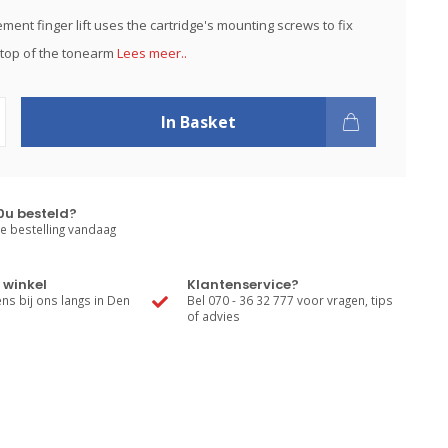
ment finger lift uses the cartridge's mounting screws to fix
e top of the tonearm
Lees meer..
In Basket
0u besteld?
e bestelling vandaag
 winkel
Klantenservice?
s bij ons langs in Den
Bel 070 - 36 32 777 voor vragen, tips
of advies