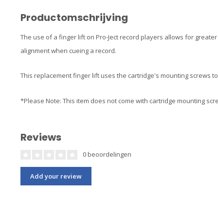
Productomschrijving
The use of a finger lift on Pro-Ject record players allows for great
alignment when cueing a record.
This replacement finger lift uses the cartridge's mounting screws to 
*Please Note: This item does not come with cartridge mounting sc
Reviews
0 beoordelingen
Add your review