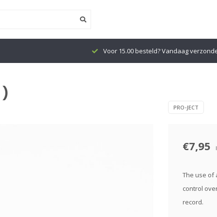
Voor 15.00 besteld? Vandaag verzond
 )
PRO-JECT
€7,95
The use of a
control ove
record.