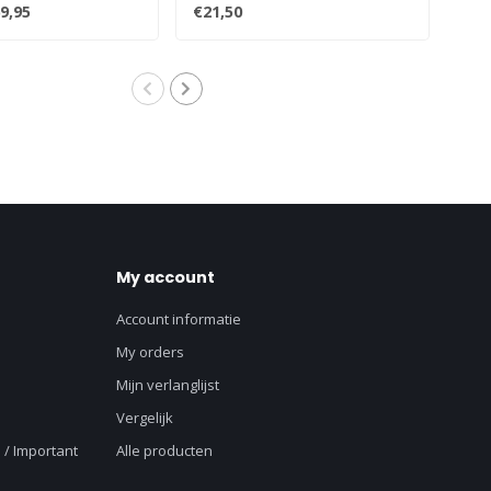
 box..
turntables:All..
Prod
9,95
€21,50
€12
My account
Account informatie
My orders
Mijn verlanglijst
Vergelijk
 / Important
Alle producten