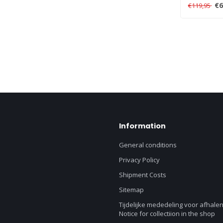
link multiple
€6
€119,95
Information
General conditions
Privacy Policy
Shipment Costs
Sitemap
Tijdelijke mededeling voor afhalen
Notice for collectiion in the shop