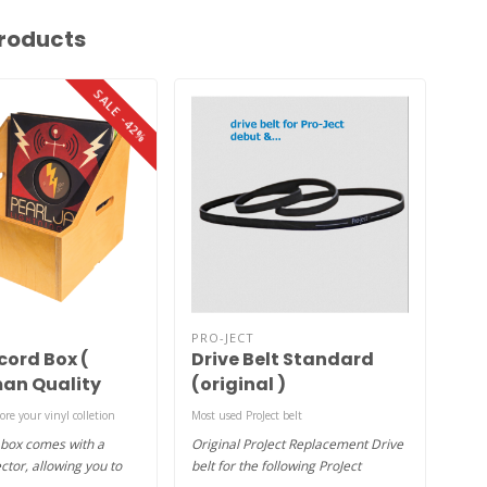
roducts
SALE -42%
PRO-JECT
AUD
cord Box (
Drive Belt Standard
To
an Quality
(original )
tore your vinyl colletion
Most used ProJect belt
1xgel
 box comes with a
Original ProJect Replacement Drive
Adhe
ctor, allowing you to
belt for the following ProJect
from