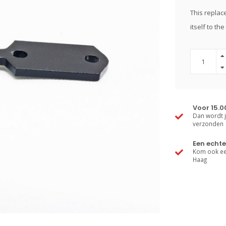
This replace
itself to th
Voor 15.0
Dan wordt j
verzonden
Een echte
Kom ook een
Haag