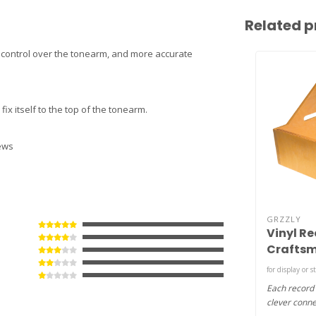
Related p
er control over the tonearm, and more accurate
fix itself to the top of the tonearm.
rews
GRZZLY
Vinyl Re
Craftsm
MDF )
for display or s
Each record
clever conne