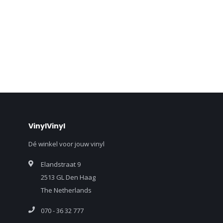
VinylVinyl
Dé winkel voor jouw vinyl
Elandstraat 9
2513 GL Den Haag
The Netherlands
070 - 36 32 777