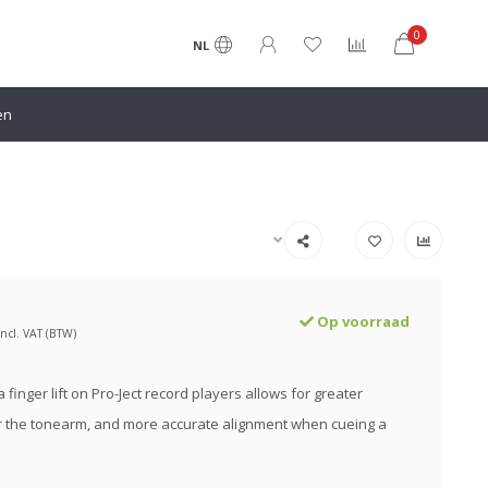
0
NL
en
Op voorraad
Incl. VAT (BTW)
 finger lift on Pro-Ject record players allows for greater
r the tonearm, and more accurate alignment when cueing a