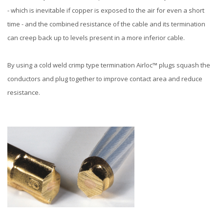
- which is inevitable if copper is exposed to the air for even a short
time - and the combined resistance of the cable and its termination
can creep back up to levels present in a more inferior cable.
By using a cold weld crimp type termination Airloc™ plugs squash the
conductors and plug together to improve contact area and reduce
resistance.