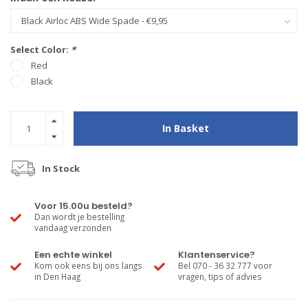
Select Color:
*
Red
Black
In Basket
In Stock
Voor 15.00u besteld?
Dan wordt je bestelling
vandaag verzonden
Een echte winkel
Klantenservice?
Kom ook eens bij ons langs
Bel 070 - 36 32 777 voor
in Den Haag
vragen, tips of advies