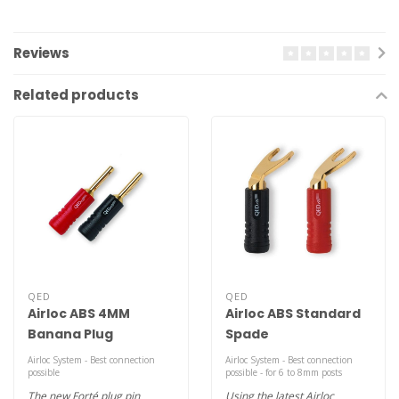
Reviews
Related products
QED
QED
Airloc ABS 4MM
Airloc ABS Standard
Banana Plug
Spade
Airloc System - Best connection
Airloc System - Best connection
possible
possible - for 6 to 8mm posts
The new Forté plug pin
Using the latest Airloc