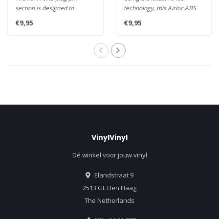
section is designed to
technology, this Airloc ABS
maximise contact area
Wide Spade is the ideal
€9,95
€9,95
throughout ..
spea..
VinylVinyl
Dé winkel voor jouw vinyl
Elandstraat 9
2513 GL Den Haag
The Netherlands