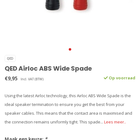
QED
QED Airloc ABS Wide Spade
€9,95
Op voorraad
Incl. VAT (BTW)
Using the latest Airloc technology, this Airloc ABS Wide Spade is the
ideal speaker termination to ensure you get the best from your
speaker cables. This means that the contact area is maximised and
the connection remains uniformly tight. This spade...
Lees meer..
Maak een keuze:
*