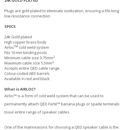
24K GOLD PLATED
Plugs are gold plated to eliminate oxidization, ensuring a life-long
low resistance connection
SPECS
24k Gold plated
High copper brass body
TM
Airloc
cold weld system
Fits 10 mm binding posts
2
Minimum cable size 0.75mm
2
Maximum cable size 5.5mm
Accepts entire QED cable range
Colour-coded ABS barrels
Available in red and black
What is AIRLOC?
Airloc™ is a form of cold weld system that can be used to
permanently attach QED Forté™ banana plugs or spade terminals
toour entire range of speaker cables.
One of the mainreasons for choosing a QED speaker cable is the