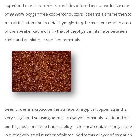
superior d.c. resistancecharacteristics offered by our exclusive use
of 99.999% oxygen free copperconductors. It seems a shame then to
ruin all this attention to detail byneglecting the most vulnerable area
of the speaker cable chain - that of thephysical interface between
cable and amplifier or speaker terminals.
Seen under a microscope the surface of a typical copper strand is
very rough and so using normal screw type terminals - as found on
binding posts or cheap banana plugs - electrical contact is only made
in a relatively small number of places. Add to this a layer of oxidation