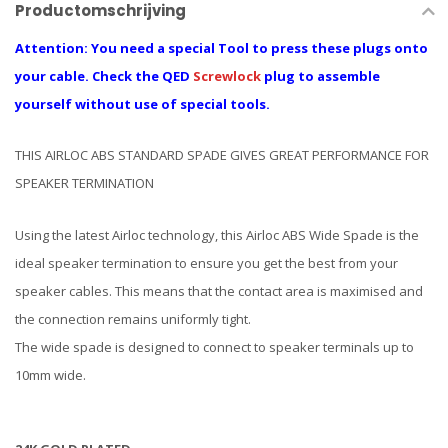
Productomschrijving
Attention: You need a special Tool to press these plugs onto
your cable. Check the QED
Screwlock
plug to assemble
yourself without use of special tools.
THIS AIRLOC ABS STANDARD SPADE GIVES GREAT PERFORMANCE FOR
SPEAKER TERMINATION
Using the latest Airloc technology, this Airloc ABS Wide Spade is the
ideal speaker termination to ensure you get the best from your
speaker cables. This means that the contact area is maximised and
the connection remains uniformly tight.
The wide spade is designed to connect to speaker terminals up to
10mm wide.