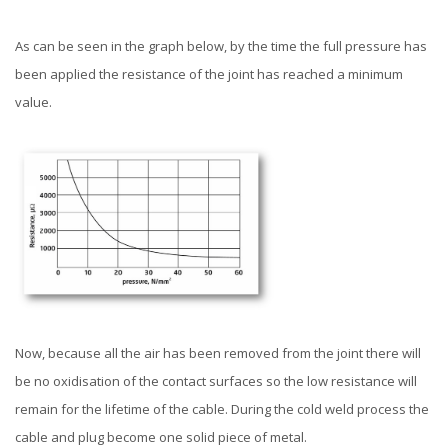
As can be seen in the graph below, by the time the full pressure has
been applied the resistance of the joint has reached a minimum
value.
Now, because all the air has been removed from the joint there will
be no oxidisation of the contact surfaces so the low resistance will
remain for the lifetime of the cable. During the cold weld process the
cable and plug become one solid piece of metal.