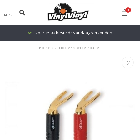
0
MENU
Voor 15.00 besteld? Vandaag verzonden
Home
/
Airloc ABS Wide Spade