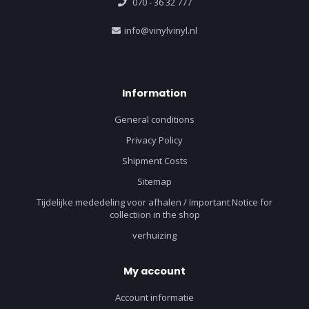
070 - 36 32 777
info@vinylvinyl.nl
Information
General conditions
Privacy Policy
Shipment Costs
Sitemap
Tijdelijke mededeling voor afhalen / Important Notice for
collectiion in the shop
verhuizing
My account
Account informatie