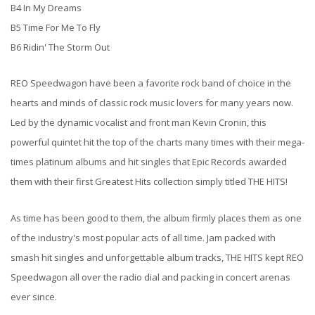
B4 In My Dreams
B5 Time For Me To Fly
B6 Ridin' The Storm Out
REO Speedwagon have been a favorite rock band of choice in the
hearts and minds of classic rock music lovers for many years now.
Led by the dynamic vocalist and front man Kevin Cronin, this
powerful quintet hit the top of the charts many times with their mega-
times platinum albums and hit singles that Epic Records awarded
them with their first Greatest Hits collection simply titled THE HITS!
As time has been good to them, the album firmly places them as one
of the industry's most popular acts of all time. Jam packed with
smash hit singles and unforgettable album tracks, THE HITS kept REO
Speedwagon all over the radio dial and packing in concert arenas
ever since.