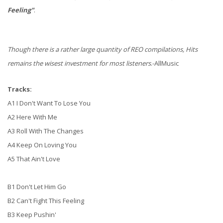
Feeling"
.
Though there is a rather large quantity of REO compilations, Hits
remains the wisest investment for most listeners
.-AllMusic
Tracks:
A1 I Don't Want To Lose You
A2 Here With Me
A3 Roll With The Changes
A4 Keep On Loving You
A5 That Ain't Love
B1 Don't Let Him Go
B2 Can't Fight This Feeling
B3 Keep Pushin'