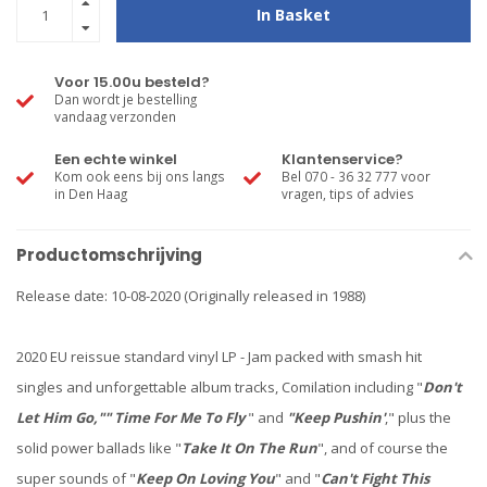
In Basket
Voor 15.00u besteld?
Dan wordt je bestelling
vandaag verzonden
Een echte winkel
Klantenservice?
Kom ook eens bij ons langs
Bel 070 - 36 32 777 voor
in Den Haag
vragen, tips of advies
Productomschrijving
Release date: 10-08-2020 (Originally released in 1988)
2020 EU reissue standard vinyl LP - Jam packed with smash hit
singles and unforgettable album tracks, Comilation including "
Don't
Let Him Go,"" Time For Me To Fly
" and
"Keep Pushin'
," plus the
solid power ballads like "
Take It On The Run
", and of course the
super sounds of "
Keep On Loving You
" and "
Can't Fight This