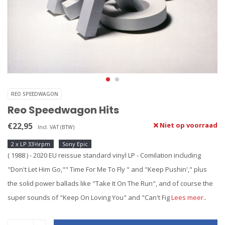
REO SPEEDWAGON
Reo Speedwagon Hits
€22,95
Niet op voorraad
Incl. VAT (BTW)
2 x LP 33⅓rpm
Sony Epic
( 1988 ) - 2020 EU reissue standard vinyl LP - Comilation including
"Don't Let Him Go,"" Time For Me To Fly " and "Keep Pushin'," plus
the solid power ballads like "Take It On The Run", and of course the
super sounds of "Keep On Loving You" and "Can't Fig
Lees meer..