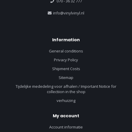
070 - 36 32 777
info@vinylvinyl.nl
Information
General conditions
Privacy Policy
Shipment Costs
Sitemap
Tijdelijke mededeling voor afhalen / Important Notice for
collectiion in the shop
verhuizing
My account
Account informatie