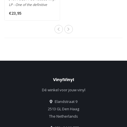
LP - One of the definitive
Albums of All-Time..
€23,95
VinylVinyl
Dé winkel voor jouw vinyl
Elandstraat 9
2513 GL Den Haag
The Netherlands