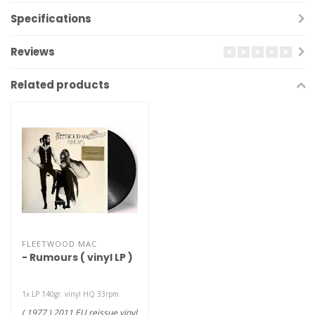
Specifications
Reviews
Related products
FLEETWOOD MAC
- Rumours ( vinyl LP )
1x LP 140gr. vinyl HQ 33rpm
( 1977 ) 2011 EU reissue vinyl