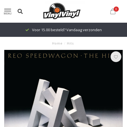
0
MENU
Voor 15.00 besteld? Vandaag verzonden
Home
/
Hits