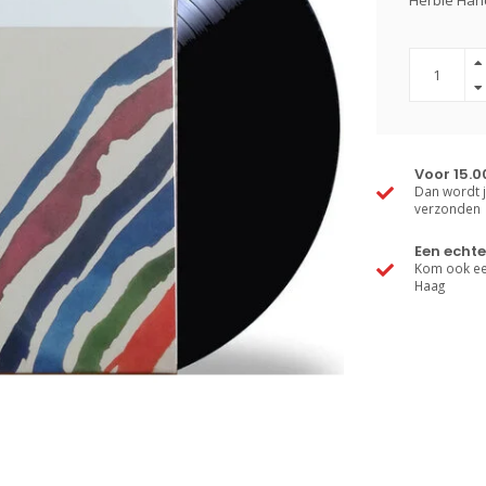
Herbie Hanc
Voor 15.0
Dan wordt j
verzonden
Een echte
Kom ook een
Haag