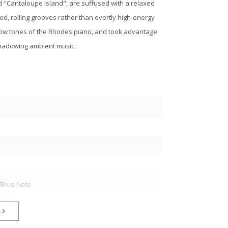
d "Cantaloupe Island", are suffused with a relaxed
d, rolling grooves rather than overtly high-energy
llow tones of the Rhodes piano, and took advantage
shadowing ambient music.
/Blue Note
s