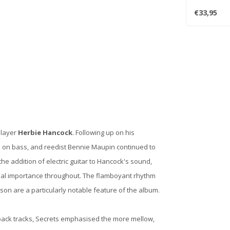
- incl..
€33,95
player
Herbie Hancock
. Following up on his
 on bass, and reedist Bennie Maupin continued to
e addition of electric guitar to Hancock's sound,
ucial importance throughout. The flamboyant rhythm
n are a particularly notable feature of the album.
ack tracks, Secrets emphasised the more mellow,