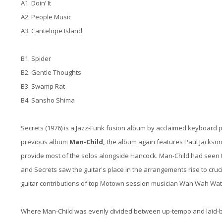
A1. Doin’ It
A2. People Music
A3. Cantelope Island
B1. Spider
B2. Gentle Thoughts
B3. Swamp Rat
B4. Sansho Shima
Secrets (1976) is a Jazz-Funk fusion album by acclaimed keyboard 
previous album
Man-Child,
the album again features Paul Jackson
provide most of the solos alongside Hancock. Man-Child had seen th
and Secrets saw the guitar's place in the arrangements rise to cr
guitar contributions of top Motown session musician Wah Wah Watso
Where Man-Child was evenly divided between up-tempo and laid-b