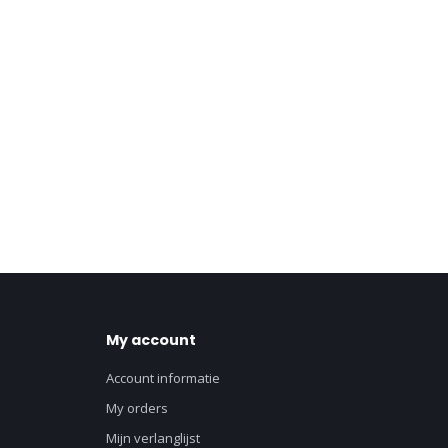
My account
Account informatie
My orders
Mijn verlanglijst