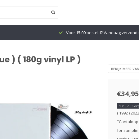
Voor 15.00 besteld? Vandaag verzond
 ) ( 180g vinyl LP )
BEKIJK MEER VA
€34,95
1 x LP 33⅓
( 1992 ) 202
"Cantaloop 
for sampling