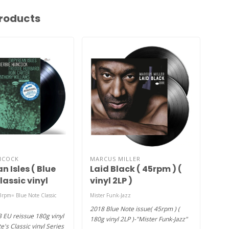
roducts
NCOCK
MARCUS MILLER
MIL
 Isles ( Blue
Laid Black ( 45rpm ) (
E.S
lassic vinyl
vinyl 2LP )
 180g vinyl )
3rpm= Blue Note Classic
Mister Funk-Jazz
using
2018 Blue Note issue( 45rpm ) (
(196
3 EU reissue 180g vinyl
180g vinyl 2LP )-"Mister Funk-Jazz"
audi
e's Classic vinyl Series