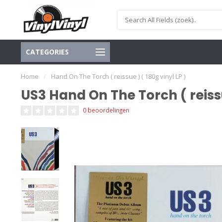
CATEGORIES
Home
/
Hand On The Torch ( reissue ) ( 180g vinyl LP )
US3 Hand On The Torch ( reissue
0 beoordelingen