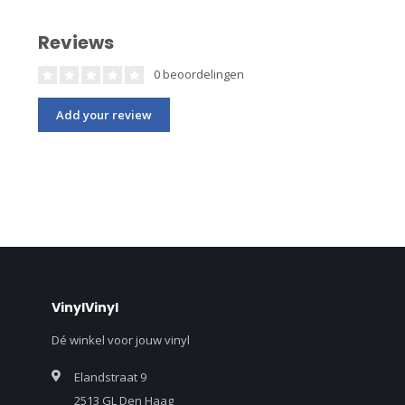
Reviews
0 beoordelingen
Add your review
VinylVinyl
Dé winkel voor jouw vinyl
Elandstraat 9
2513 GL Den Haag