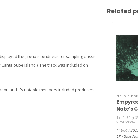
Related p
t displayed the group's fondness for sampling classic
 "Cantaloupe Island'). The track was included on
London and it's notable members included producers
HERBIE HA
Empyrean
Note's C
Series) (
1x LP 180 gr.3
Vinyl Series=
( 1964 ) 202
LP - Blue Not