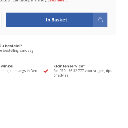
ock's "Cantaloupe Island').
Lees meer..
In Basket
0u besteld?
e bestelling vandaag
 winkel
Klantenservice?
s bij ons langs in Den
Bel 070 - 36 32 777 voor vragen, tips
of advies