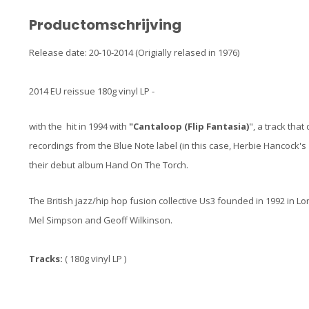
Productomschrijving
Release date: 20-10-2014 (Origially relased in 1976)
2014 EU reissue 180g vinyl LP -
with the hit in 1994 with
"Cantaloop (Flip Fantasia)
", a track tha
recordings from the Blue Note label (in this case, Herbie Hancock's
their debut album Hand On The Torch.
The British jazz/hip hop fusion collective Us3 founded in 1992 in 
Mel Simpson and Geoff Wilkinson.
Tracks:
( 180g vinyl LP )