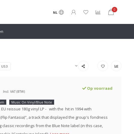
0
NL
en
N US3
Op voorraad
Incl. VAT (BTW)
rpm
Music On Vinyl/Blue Note
2 EU reissue 180g vinyl LP - with the hit in 1994 with
(Flip Fantasia)", a track that displayed the group's fondness
 classic recordings from the Blue Note label (in this case,