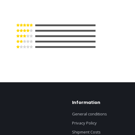
Information
General conditions
Privacy Policy
Shipment Costs