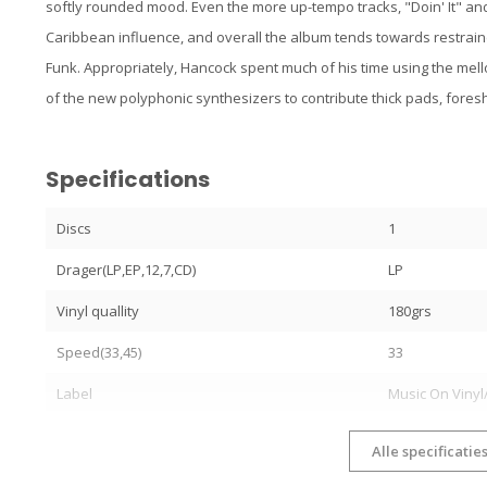
softly rounded mood. Even the more up-tempo tracks, "Doin' It" an
Caribbean influence, and overall the album tends towards restraine
Funk. Appropriately, Hancock spent much of his time using the me
of the new polyphonic synthesizers to contribute thick pads, fore
Specifications
Discs
1
Drager(LP,EP,12,7,CD)
LP
Vinyl quallity
180grs
Speed(33,45)
33
Label
Music On Vinyl
Alle specificatie