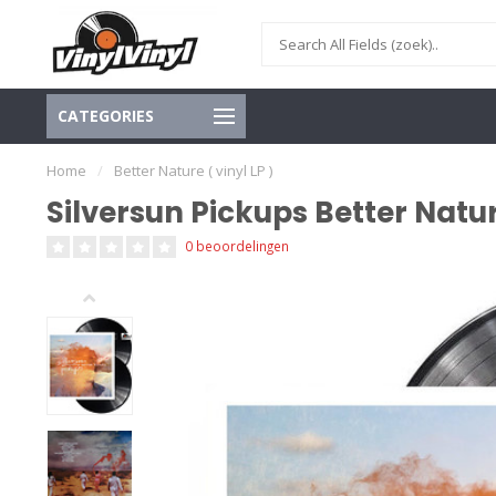
CATEGORIES
Home
/
Better Nature ( vinyl LP )
Silversun Pickups Better Nature
0 beoordelingen