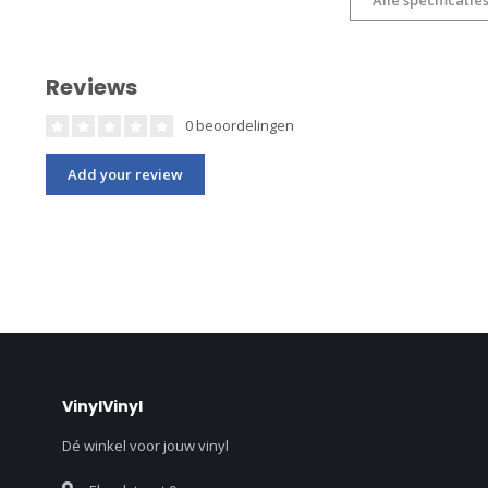
Reviews
0 beoordelingen
Add your review
VinylVinyl
Dé winkel voor jouw vinyl