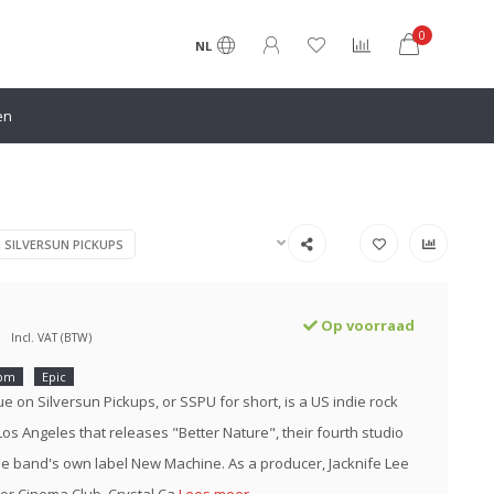
0
NL
en
N SILVERSUN PICKUPS
Op voorraad
Incl. VAT (BTW)
rpm
Epic
e on Silversun Pickups, or SSPU for short, is a US indie rock
os Angeles that releases "Better Nature", their fourth studio
e band's own label New Machine. As a producer, Jacknife Lee