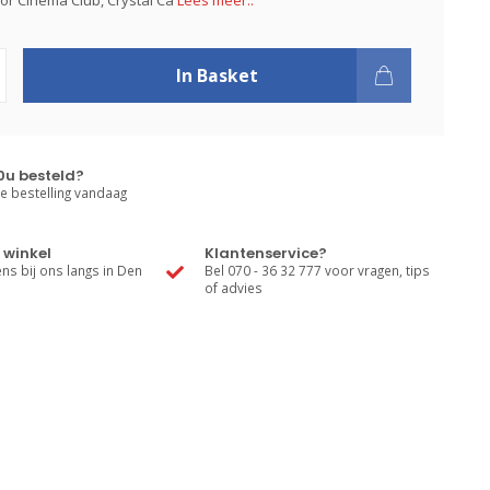
or Cinema Club, Crystal Ca
Lees meer..
In Basket
0u besteld?
e bestelling vandaag
 winkel
Klantenservice?
s bij ons langs in Den
Bel 070 - 36 32 777 voor vragen, tips
of advies