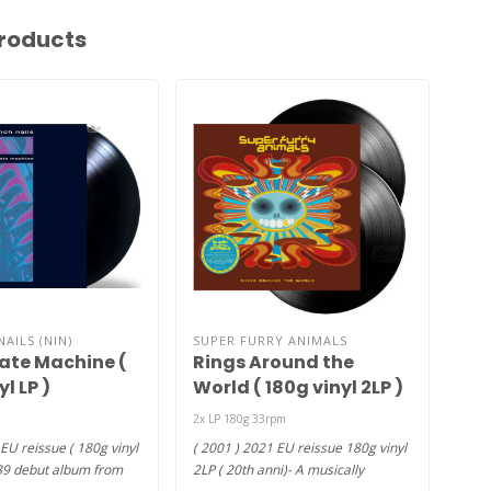
roducts
NAILS (NIN)
SUPER FURRY ANIMALS
BLO
Hate Machine (
Rings Around the
Mis
l LP )
World ( 180g vinyl 2LP )
vin
2x LP 180g 33rpm
2004
feat
EU reissue ( 180g vinyl
( 2001 ) 2021 EU reissue 180g vinyl
Madd
89 debut album from
2LP ( 20th anni)- A musically
€27