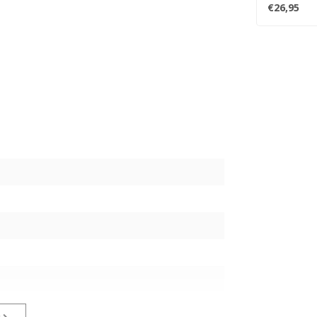
Trent Reznor
€26,95
s