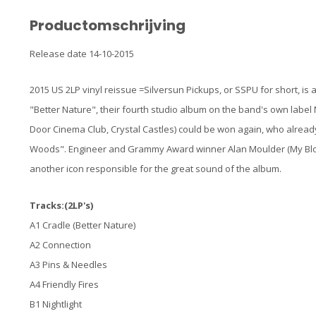
Productomschrijving
Release date 14-10-2015
2015 US 2LP vinyl reissue =Silversun Pickups, or SSPU for short, is
"Better Nature", their fourth studio album on the band's own label
Door Cinema Club, Crystal Castles) could be won again, who alrea
Woods". Engineer and Grammy Award winner Alan Moulder (My Bloody
another icon responsible for the great sound of the album.
Tracks:(2LP's)
A1 Cradle (Better Nature)
A2 Connection
A3 Pins & Needles
A4 Friendly Fires
B1 Nightlight