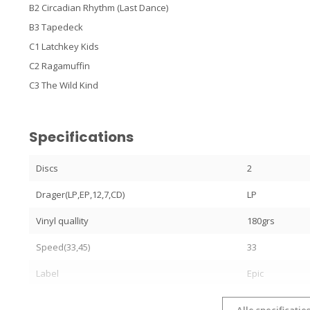
B2 Circadian Rhythm (Last Dance)
B3 Tapedeck
C1 Latchkey Kids
C2 Ragamuffin
C3 The Wild Kind
Specifications
Discs
2
Drager(LP,EP,12,7,CD)
LP
Vinyl quallity
180grs
Speed(33,45)
33
Label
Epic
Alle specificatie