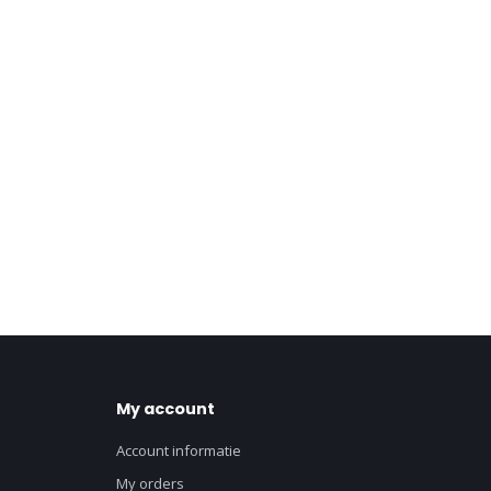
My account
Account informatie
My orders