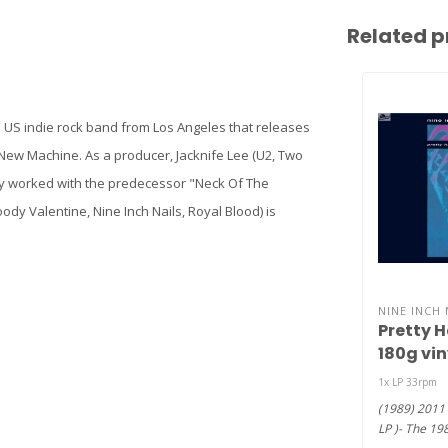
Related p
 a US indie rock band from Los Angeles that releases
 New Machine. As a producer, Jacknife Lee (U2, Two
dy worked with the predecessor "Neck Of The
 Valentine, Nine Inch Nails, Royal Blood) is
NINE INCH 
Pretty 
180g viny
1x LP 33rpm
(1989) 2011 
LP )- The 19