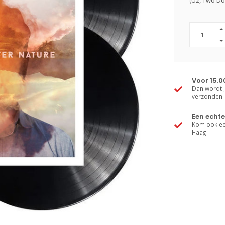
(U2, Two Do
Voor 15.0
Dan wordt j
verzonden
Een echte
Kom ook een
Haag