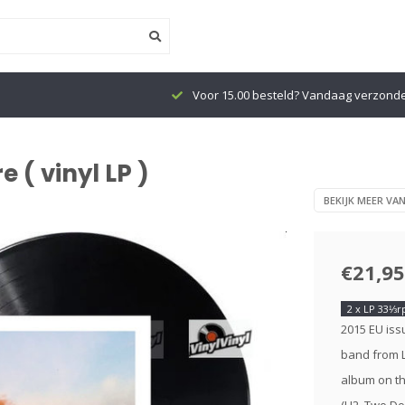
Voor 15.00 besteld? Vandaag verzond
 ( vinyl LP )
BEKIJK MEER VA
€21,95
2 x LP 33⅓
2015 EU issu
band from L
album on th