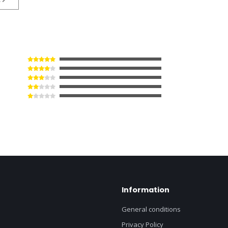
Information
General conditions
Privacy Policy