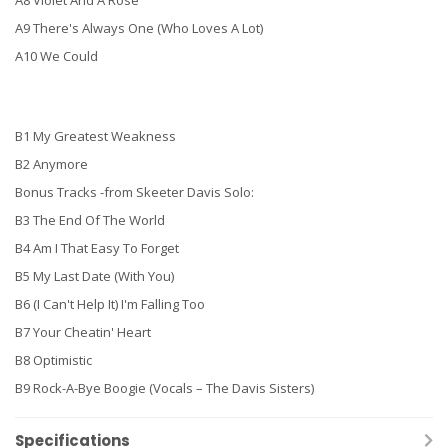
A8 Violet And A Rose
A9 There's Always One (Who Loves A Lot)
A10 We Could
B1 My Greatest Weakness
B2 Anymore
Bonus Tracks -from Skeeter Davis Solo:
B3 The End Of The World
B4 Am I That Easy To Forget
B5 My Last Date (With You)
B6 (I Can't Help It) I'm Falling Too
B7 Your Cheatin' Heart
B8 Optimistic
B9 Rock-A-Bye Boogie (Vocals – The Davis Sisters)
Specifications