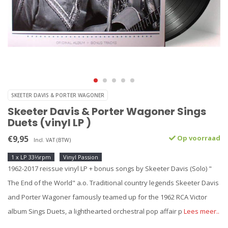
SKEETER DAVIS & PORTER WAGONER
Skeeter Davis & Porter Wagoner Sings
Duets (vinyl LP )
€9,95
Op voorraad
Incl. VAT (BTW)
1 x LP 33⅓rpm
Vinyl Passion
1962-2017 reissue vinyl LP + bonus songs by Skeeter Davis (Solo) "
The End of the World" a.o. Traditional country legends Skeeter Davis
and Porter Wagoner famously teamed up for the 1962 RCA Victor
album Sings Duets, a lighthearted orchestral pop affair p
Lees meer..