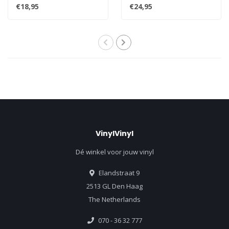
quintessential #1 classics
first and most cherished re..
€18,95
€24,95
"W..
VinylVinyl
Dé winkel voor jouw vinyl
Elandstraat 9
2513 GL Den Haag
The Netherlands
070 - 36 32 777