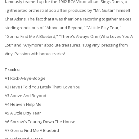
famously teamed up for the 1962 RCA Victor album Sings Duets, a
lighthearted orchestral pop affair produced by "Mr. Guitar" himself
Chet Atkins. The fact that it was their lone recording together makes
sterling renditions of "Above and Beyond," "A Little Biity Tear,"
"Gonna Find Me A Bluebird," "There's Always One (Who Loves You A
Lot)" and "Anymore" absolute treasures. 180g vinyl pressing from
Vinyl Passion with bonus tracks!
Tracks:
A1 Rock-A-Bye-Boogie
A2 Have I Told You Lately That I Love You
A3 Above And Beyond
A4 Heaven Help Me
A5 A Little Bitty Tear
A6 Sorrow's Tearing Down The House
A7 Gonna Find Me A Bluebird