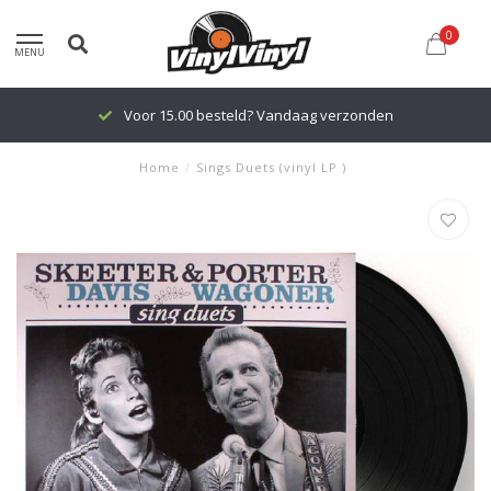
0
MENU
Voor 15.00 besteld? Vandaag verzonden
Home
/
Sings Duets (vinyl LP )