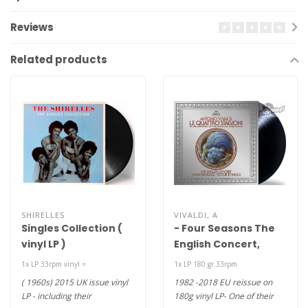
Reviews
Related products
SHIRELLES
VIVALDI, A
Singles Collection (
- Four Seasons The
vinyl LP )
English Concert,
Simon Standage,
1x LP 33rpm vinyl =
1x LP 180 gr.33rpm
Trevor Pinnock – Le
( 1960s) 2015 UK issue vinyl
1982 -2018 EU reissue on
Quattro Stagioni
LP - including their
180g vinyl LP- One of their
(180g vinyl LP)