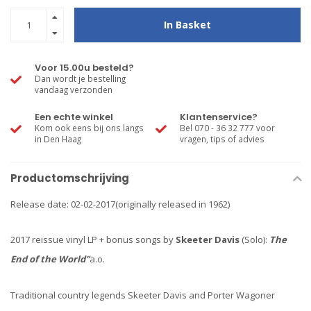
In Basket
Voor 15.00u besteld?
Dan wordt je bestelling
vandaag verzonden
Een echte winkel
Klantenservice?
Kom ook eens bij ons langs
Bel 070 - 36 32 777 voor
in Den Haag
vragen, tips of advies
Productomschrijving
Release date: 02-02-2017(originally released in 1962)
2017 reissue vinyl LP + bonus songs by
Skeeter Davis
(Solo):
The
End of the World"
a.o.
Traditional country legends Skeeter Davis and Porter Wagoner