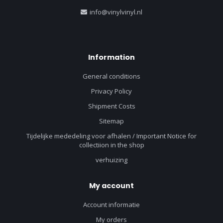
info@vinylvinyl.nl
Information
General conditions
Privacy Policy
Shipment Costs
Sitemap
Tijdelijke mededeling voor afhalen / Important Notice for
collectiion in the shop
verhuizing
My account
Account informatie
My orders