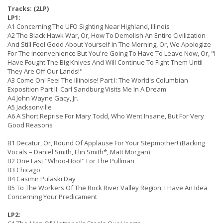
Tracks: (2LP)
LP1:
A1 Concerning The UFO Sighting Near Highland, Illinois
A2 The Black Hawk War, Or, How To Demolish An Entire Civilization
And Still Feel Good About Yourself In The Morning, Or, We Apologize
For The Inconvenience But You're Going To Have To Leave Now, Or, "I
Have Fought The Big Knives And Will Continue To Fight Them Until
They Are Off Our Lands!"
A3 Come On! Feel The Illinoise! Part I: The World's Columbian
Exposition Part II: Carl Sandburg Visits Me In A Dream
A4 John Wayne Gacy, Jr.
A5 Jacksonville
A6 A Short Reprise For Mary Todd, Who Went Insane, But For Very
Good Reasons
B1 Decatur, Or, Round Of Applause For Your Stepmother! (Backing
Vocals – Daniel Smith, Elin Smith*, Matt Morgan)
B2 One Last "Whoo-Hoo!" For The Pullman
B3 Chicago
B4 Casimir Pulaski Day
B5 To The Workers Of The Rock River Valley Region, I Have An Idea
Concerning Your Predicament
LP2: