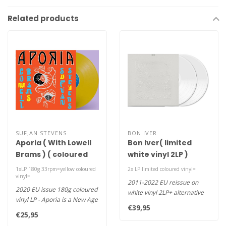
Related products
SUFJAN STEVENS
BON IVER
Aporia ( With Lowell
Bon Iver( limited
Brams ) ( coloured
white vinyl 2LP )
vinyl LP )
1xLP 180g 33rpm=yellow coloured
2x LP limited coloured vinyl=
vinyl=
2011-2022 EU reissue on
2020 EU issue 180g coloured
white vinyl 2LP+ alternative
vinyl LP - Aporia is a New Age
tracks Bon Iver's magnifice..
€39,95
album from Sufjan Ste..
€25,95