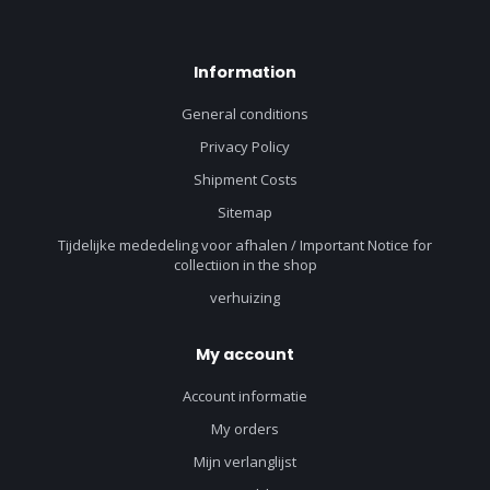
Information
General conditions
Privacy Policy
Shipment Costs
Sitemap
Tijdelijke mededeling voor afhalen / Important Notice for
collectiion in the shop
verhuizing
My account
Account informatie
My orders
Mijn verlanglijst