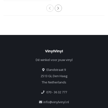
VinylVinyl
Dé winkel voor jouw vinyl
Elandstraat 9
2513 GL Den Haag
The Netherlands
070 - 36 32 777
info@vinylvinyl.nl