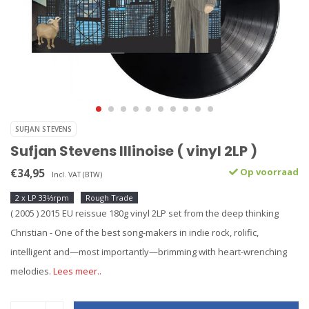
SUFJAN STEVENS
Sufjan Stevens Illinoise ( vinyl 2LP )
€34,95
Op voorraad
Incl. VAT (BTW)
2 x LP 33⅓rpm
Rough Trade
( 2005 ) 2015 EU reissue 180g vinyl 2LP set from the deep thinking
Christian - One of the best song-makers in indie rock, rolific,
intelligent and—most importantly—brimming with heart-wrenching
melodies.
Lees meer..