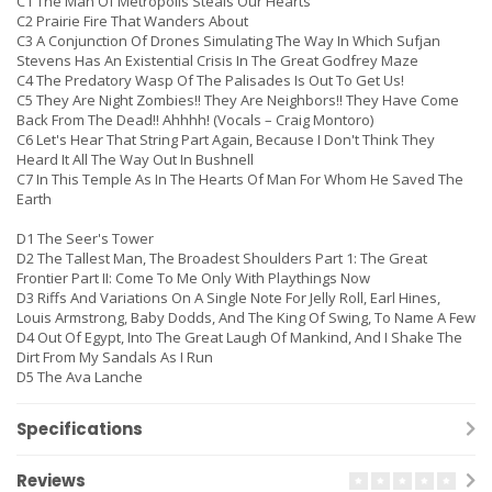
C1 The Man Of Metropolis Steals Our Hearts
C2 Prairie Fire That Wanders About
C3 A Conjunction Of Drones Simulating The Way In Which Sufjan
Stevens Has An Existential Crisis In The Great Godfrey Maze
C4 The Predatory Wasp Of The Palisades Is Out To Get Us!
C5 They Are Night Zombies!! They Are Neighbors!! They Have Come
Back From The Dead!! Ahhhh! (Vocals – Craig Montoro)
C6 Let's Hear That String Part Again, Because I Don't Think They
Heard It All The Way Out In Bushnell
C7 In This Temple As In The Hearts Of Man For Whom He Saved The
Earth
D1 The Seer's Tower
D2 The Tallest Man, The Broadest Shoulders Part 1: The Great
Frontier Part II: Come To Me Only With Playthings Now
D3 Riffs And Variations On A Single Note For Jelly Roll, Earl Hines,
Louis Armstrong, Baby Dodds, And The King Of Swing, To Name A Few
D4 Out Of Egypt, Into The Great Laugh Of Mankind, And I Shake The
Dirt From My Sandals As I Run
D5 The Ava Lanche
Specifications
Reviews