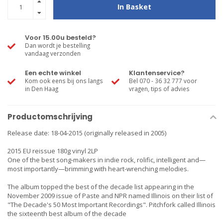
In Basket
Voor 15.00u besteld?
Dan wordt je bestelling
vandaag verzonden
Een echte winkel
Klantenservice?
Kom ook eens bij ons langs
Bel 070 - 36 32 777 voor
in Den Haag
vragen, tips of advies
Productomschrijving
Release date: 18-04-2015 (originally released in 2005)
2015 EU reissue 180g vinyl 2LP
One of the best song-makers in indie rock, rolific, intelligent and—
most importantly—brimming with heart-wrenching melodies.
The album topped the best of the decade list appearing in the
November 2009 issue of Paste and NPR named Illinois on their list of
"The Decade's 50 Most Important Recordings". Pitchfork called Illinois
the sixteenth best album of the decade