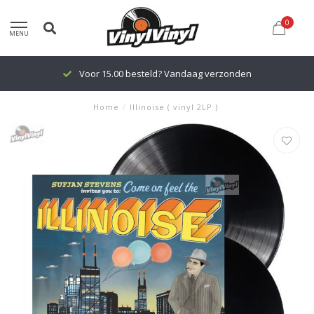
0
MENU
Voor 15.00 besteld? Vandaag verzonden
Home
/
Illinoise ( vinyl 2LP )