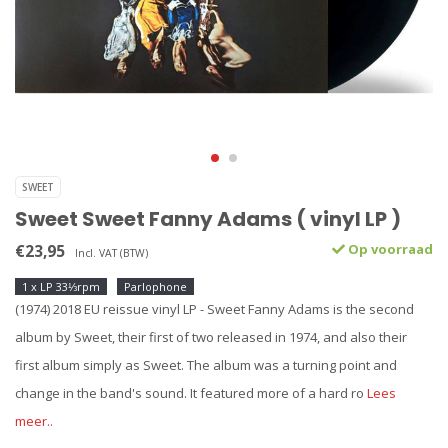
SWEET
Sweet Sweet Fanny Adams ( vinyl LP )
€23,95
Op voorraad
Incl. VAT (BTW)
1 x LP 33⅓rpm
Parlophone
(1974) 2018 EU reissue vinyl LP - Sweet Fanny Adams is the second
album by Sweet, their first of two released in 1974, and also their
first album simply as Sweet. The album was a turning point and
change in the band's sound. It featured more of a hard ro
Lees
meer..