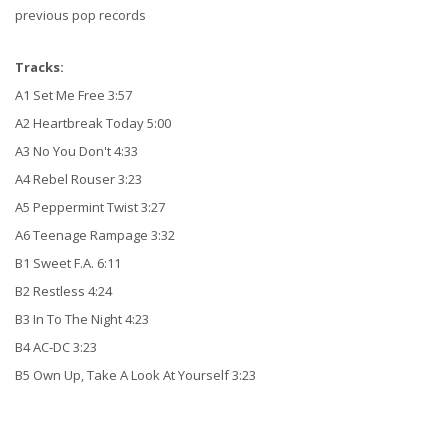
previous pop records
Tracks:
A1 Set Me Free 3:57
A2 Heartbreak Today 5:00
A3 No You Don't 4:33
A4 Rebel Rouser 3:23
A5 Peppermint Twist 3:27
A6 Teenage Rampage 3:32
B1 Sweet F.A. 6:11
B2 Restless 4:24
B3 In To The Night 4:23
B4 AC-DC 3:23
B5 Own Up, Take A Look At Yourself 3:23