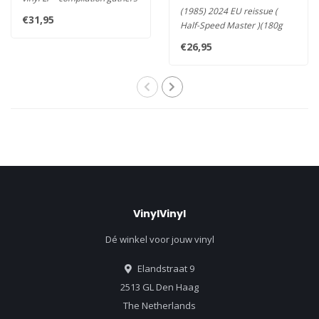
(1985) 2024 EU reissue (
all of the band's esse..
€31,95
Half-Speed Master )(180g
Vinyl LP) - Sade’s second ..
€26,95
VinylVinyl
Dé winkel voor jouw vinyl
Elandstraat 9
2513 GL Den Haag
The Netherlands