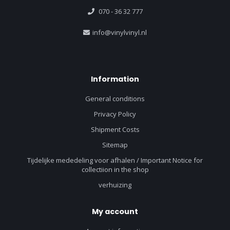
070 - 36 32 777
info@vinylvinyl.nl
Information
General conditions
Privacy Policy
Shipment Costs
Sitemap
Tijdelijke mededeling voor afhalen / Important Notice for
collectiion in the shop
verhuizing
My account