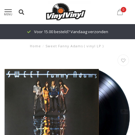
0
MENU
Voor 15.00 besteld? Vandaag verzonden
Home
/
Sweet Fanny Adams ( vinyl LP )