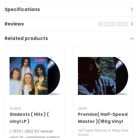
Specifications
Reviews
Related products
SLADE
SADE
Sladests ( Hits ) (
Promise( Half-Speed
vinyl LP )
Master )(180g Vinyl
LP)
Half-Speed Mastered at Abbey Road
( 1973 ) -2022 EU reissue
Studios
vinyl LP - compilation gathers