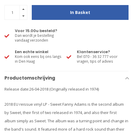
In Basket
Voor 15.00u besteld?
Dan wordt je bestelling
vandaag verzonden
Een echte winkel
Klantenservice?
Kom ook eens bij ons langs
Bel 070 - 36 32 777 voor
in Den Haag
vragen, tips of advies
Productomschrijving
Release date:26-04-2018 (Originally released in 1974)
2018 EU reissue vinyl LP - Sweet Fanny Adams is the second album
by Sweet, their first of two released in 1974, and also their first
album simply as Sweet. The album was a turning point and change in
the band's sound. It featured more of a hard rock sound than their