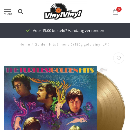
0
MENU
Voor 15.00 besteld? Vandaag verzonden
Home
/
Golden Hits ( mono ) (180g gold vinyl LP )