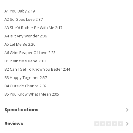
A1 You Baby 2:19
A2 So Goes Love 2:37
A3 She'd Rather Be With Me 2:17
A4 Is It Any Wonder 2:36
A5 Let Me Be 2:20
A6 Grim Reaper Of Love 2:23
B1 It Ain't Me Babe 2:10
B2 Can I Get To Know You Better 2:44
B3 Happy Together 2:57
B4 Outside Chance 2:02
B5 You Know What I Mean 2:05
Specifications
Reviews