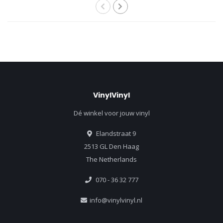
VinylVinyl
Dé winkel voor jouw vinyl
Elandstraat 9
2513 GL Den Haag
The Netherlands
070 - 36 32 777
info@vinylvinyl.nl