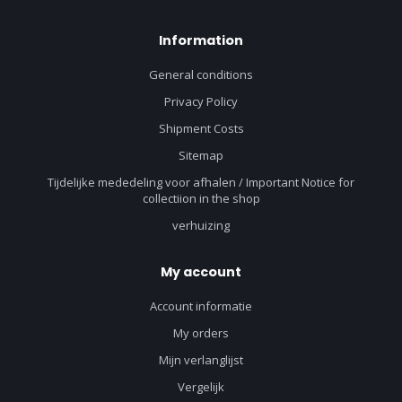
Information
General conditions
Privacy Policy
Shipment Costs
Sitemap
Tijdelijke mededeling voor afhalen / Important Notice for
collectiion in the shop
verhuizing
My account
Account informatie
My orders
Mijn verlanglijst
Vergelijk