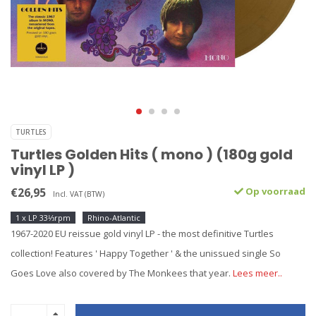
TURTLES
Turtles Golden Hits ( mono ) (180g gold
vinyl LP )
€26,95
Op voorraad
Incl. VAT (BTW)
1 x LP 33⅓rpm
Rhino-Atlantic
1967-2020 EU reissue gold vinyl LP - the most definitive Turtles
collection! Features ' Happy Together ' & the unissued single So
Goes Love also covered by The Monkees that year.
Lees meer..