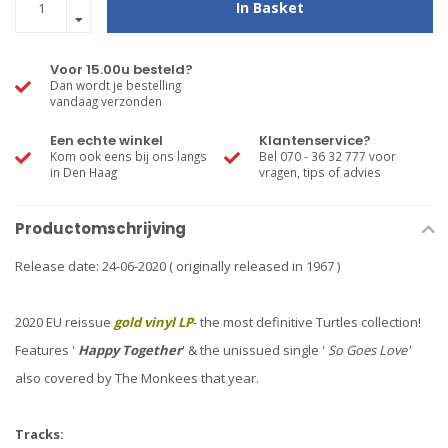
In Basket
Voor 15.00u besteld?
Dan wordt je bestelling
vandaag verzonden
Een echte winkel
Klantenservice?
Kom ook eens bij ons langs
Bel 070 - 36 32 777 voor
in Den Haag
vragen, tips of advies
Productomschrijving
Release date: 24-06-2020 ( originally released in 1967 )
2020 EU reissue
gold vinyl LP
- the most definitive Turtles collection!
Features '
Happy Together
' & the unissued single '
So Goes Love'
also covered by The Monkees that year.
Tracks: