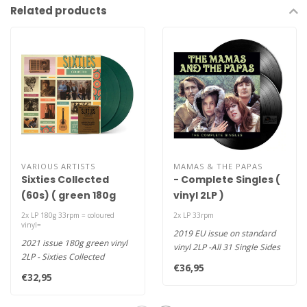
Related products
VARIOUS ARTISTS
MAMAS & THE PAPAS
Sixties Collected
- Complete Singles (
(60s) ( green 180g
vinyl 2LP )
vinyl 2LP )
2x LP 180g 33rpm = coloured
2x LP 33rpm
vinyl=
2019 EU issue on standard
2021 issue 180g green vinyl
vinyl 2LP -All 31 Single Sides
2LP - Sixties Collected
In Their Hard-To-Find O..
€36,95
features Love “Alone Again..
€32,95