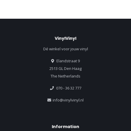
VinylVinyl
Dé winkel voor jouw vinyl
Elandstraat 9
2513 GL Den Haag
The Netherlands
070 - 36 32 777
info@vinylvinyl.nl
Information