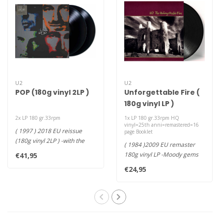
U2
U2
POP (180g vinyl 2LP )
Unforgettable Fire (
180g vinyl LP )
2x LP 180 gr.33rpm
1x LP 180 gr.33rpm HQ
vinyl=25th anni=remastered=16
( 1997 ) 2018 EU reissue
page Booklet
(180g vinyl 2LP ) -with the
( 1984 )2009 EU remaster
singles "Discothèque," "MO..
180g vinyl LP -Moody gems
€41,95
such as "A Sort of
€24,95
Homecoming..