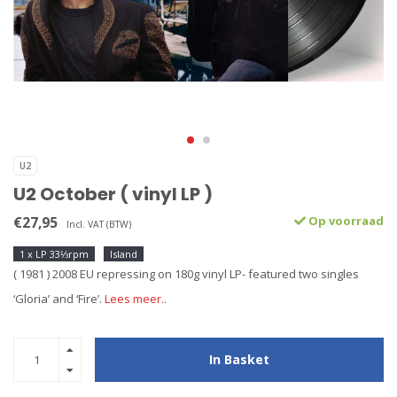
U2
U2 October ( vinyl LP )
€27,95
Op voorraad
Incl. VAT (BTW)
1 x LP 33⅓rpm
Island
( 1981 ) 2008 EU repressing on 180g vinyl LP- featured two singles
‘Gloria’ and ‘Fire’.
Lees meer..
In Basket