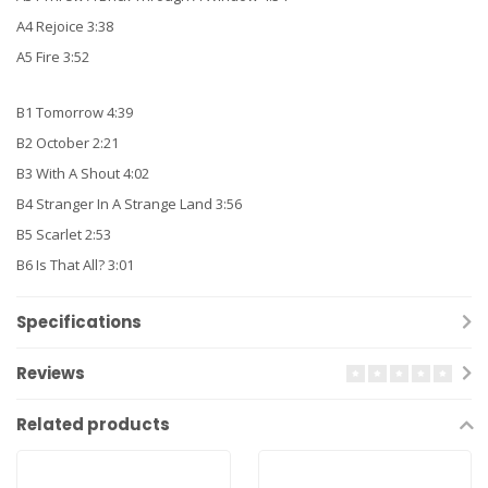
A4 Rejoice 3:38
A5 Fire 3:52
B1 Tomorrow 4:39
B2 October 2:21
B3 With A Shout 4:02
B4 Stranger In A Strange Land 3:56
B5 Scarlet 2:53
B6 Is That All? 3:01
Specifications
Reviews
Related products