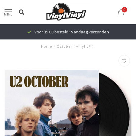
0
MENU
Voor 15.00 besteld? Vandaag verzonden
Home
/
October ( vinyl LP )