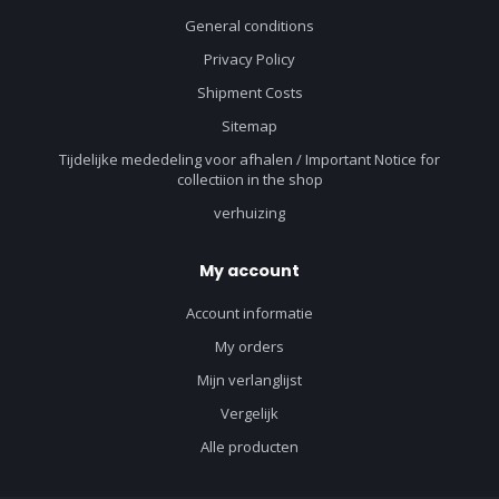
General conditions
Privacy Policy
Shipment Costs
Sitemap
Tijdelijke mededeling voor afhalen / Important Notice for
collectiion in the shop
verhuizing
My account
Account informatie
My orders
Mijn verlanglijst
Vergelijk
Alle producten