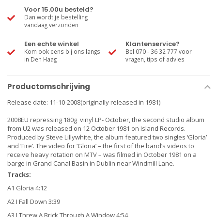
Voor 15.00u besteld?
Dan wordt je bestelling
vandaag verzonden
Een echte winkel
Klantenservice?
Kom ook eens bij ons langs
Bel 070 - 36 32 777 voor
in Den Haag
vragen, tips of advies
Productomschrijving
Release date: 11-10-2008(originally released in 1981)
2008EU repressing 180g vinyl LP- October, the second studio album
from U2 was released on 12 October 1981 on Island Records.
Produced by Steve Lillywhite, the album featured two singles ‘Gloria’
and ‘Fire’. The video for ‘Gloria’ – the first of the band’s videos to
receive heavy rotation on MTV – was filmed in October 1981 on a
barge in Grand Canal Basin in Dublin near Windmill Lane.
Tracks:
A1 Gloria 4:12
A2 I Fall Down 3:39
A3 I Threw A Brick Through A Window 4:54