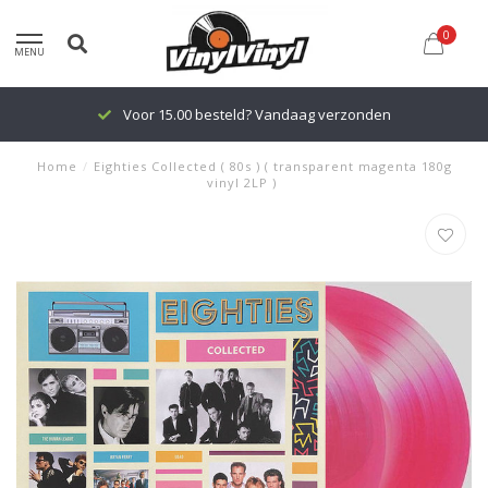
0
MENU
Voor 15.00 besteld? Vandaag verzonden
Home
/
Eighties Collected ( 80s ) ( transparent magenta 180g
vinyl 2LP )