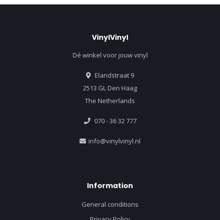
VinylVinyl
Dé winkel voor jouw vinyl
Elandstraat 9
2513 GL Den Haag
The Netherlands
070 - 36 32 777
info@vinylvinyl.nl
Information
General conditions
Privacy Policy