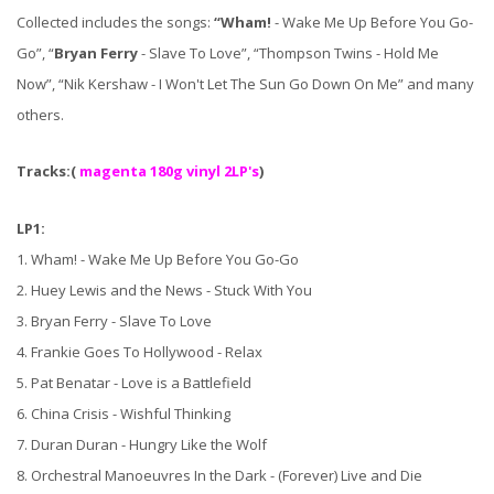
Collected includes the songs:
“Wham!
- Wake Me Up Before You Go-
Go”, “
Bryan Ferry
- Slave To Love”, “Thompson Twins - Hold Me
Now”, “Nik Kershaw - I Won't Let The Sun Go Down On Me” and many
others.
Tracks:(
magenta 180g vinyl 2LP's
)
LP1:
1. Wham! - Wake Me Up Before You Go-Go
2. Huey Lewis and the News - Stuck With You
3. Bryan Ferry - Slave To Love
4. Frankie Goes To Hollywood - Relax
5. Pat Benatar - Love is a Battlefield
6. China Crisis - Wishful Thinking
7. Duran Duran - Hungry Like the Wolf
8. Orchestral Manoeuvres In the Dark - (Forever) Live and Die