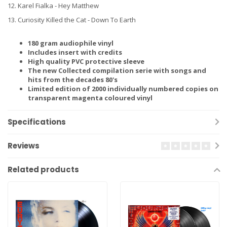
12. Karel Fialka - Hey Matthew
13. Curiosity Killed the Cat - Down To Earth
180 gram audiophile vinyl
Includes insert with credits
High quality PVC protective sleeve
The new Collected compilation serie with songs and
hits from the decades 80's
Limited edition of 2000 individually numbered copies on
transparent magenta coloured vinyl
Specifications
Reviews
Related products