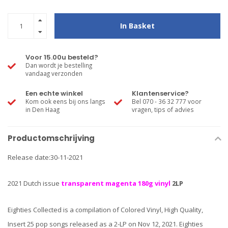
In Basket
Voor 15.00u besteld?
Dan wordt je bestelling
vandaag verzonden
Een echte winkel
Klantenservice?
Kom ook eens bij ons langs
Bel 070 - 36 32 777 voor
in Den Haag
vragen, tips of advies
Productomschrijving
Release date:30-11-2021
2021 Dutch issue
transparent magenta 180g vinyl
2LP
Eighties Collected is a compilation of Colored Vinyl, High Quality,
Insert 25 pop songs released as a 2-LP on Nov 12, 2021. Eighties