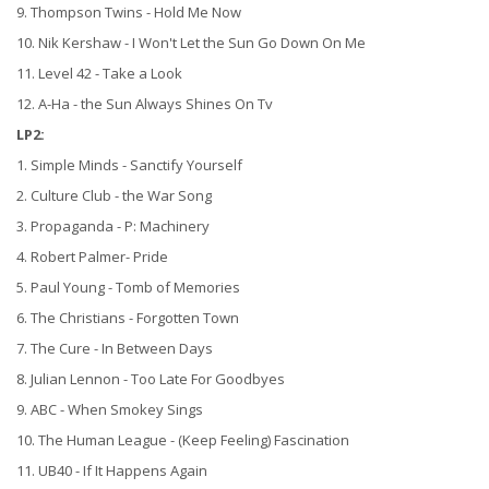
9. Thompson Twins - Hold Me Now
10. Nik Kershaw - I Won't Let the Sun Go Down On Me
11. Level 42 - Take a Look
12. A-Ha - the Sun Always Shines On Tv
LP2:
1. Simple Minds - Sanctify Yourself
2. Culture Club - the War Song
3. Propaganda - P: Machinery
4. Robert Palmer- Pride
5. Paul Young - Tomb of Memories
6. The Christians - Forgotten Town
7. The Cure - In Between Days
8. Julian Lennon - Too Late For Goodbyes
9. ABC - When Smokey Sings
10. The Human League - (Keep Feeling) Fascination
11. UB40 - If It Happens Again