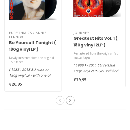
EURYTHMICS / ANNIE
JOURNEY
LENNOX
Greatest Hits Vol. 1 (
Be Yourself Tonight (
180g vinyl 2LP )
180g vinyl LP )
Remastered from the original flat
master tapes
Newly mastered from the original
1/2" tapes
( 1988 ) - 2011 EU reissue
( 1985 ) 2018 EU reissue
180g vinyl 2LP - you will find
180g vinyl LP - with one of
amongst other gems "Do..
€39,95
their most recognizable hit..
€26,95