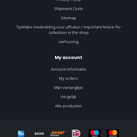
Shipment Costs
Sitemap
Tijdelijke mededeling voor afhalen / Important Notice for
collectiion in the shop
verhuizing
My account
Account informatie
My orders
Mijn verlanglijst
Vergelijk
Alle producten