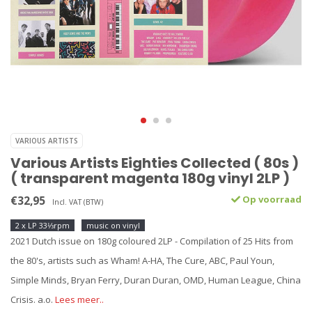
VARIOUS ARTISTS
Various Artists Eighties Collected ( 80s )
( transparent magenta 180g vinyl 2LP )
€32,95
Op voorraad
Incl. VAT (BTW)
2 x LP 33⅓rpm
music on vinyl
2021 Dutch issue on 180g coloured 2LP - Compilation of 25 Hits from
the 80's, artists such as Wham! A-HA, The Cure, ABC, Paul Youn,
Simple Minds, Bryan Ferry, Duran Duran, OMD, Human League, China
Crisis. a.o.
Lees meer..